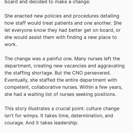
board and decided to make a change.
She enacted new policies and procedures detailing
how staff would treat patients and one another. She
let everyone know they had better get on board, or
she would assist them with finding a new place to
work.
The change was a painful one. Many nurses left the
department, creating new vacancies and aggravating
the staffing shortage. But the CNO persevered.
Eventually, she staffed the entire department with
competent, collaborative nurses. Within a few years,
she had a waiting list of nurses seeking positions.
This story illustrates a crucial point: culture change
isn't for wimps. It takes time, determination, and
courage. And it takes leadership.