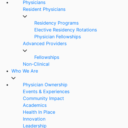
Physicians
Resident Physicians
Residency Programs
Elective Residency Rotations
Physician Fellowships
Advanced Providers
Fellowships
Non-Clinical
Who We Are
Physician Ownership
Events & Experiences
Community Impact
Academics
Health In Place
Innovation
Leadership