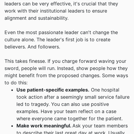
leaders can be very effective, it's crucial that they
work with their institutional leaders to ensure
alignment and sustainability.
Even the most passionate leader can't change the
culture alone. The leader's first job is to create
believers. And followers.
This takes finesse. If you charge forward waving your
sword, people will run. Instead, show people how they
might benefit from the proposed changes. Some ways
to do this:
Use patient-specific examples.
One hospital
took action after a seemingly small service failure
led to tragedy. You can also use positive
examples. Have your team reflect on a case
where everyone came together for the patient.
Make work meaningful.
Ask your team members
to describe their last great day at work. Usually