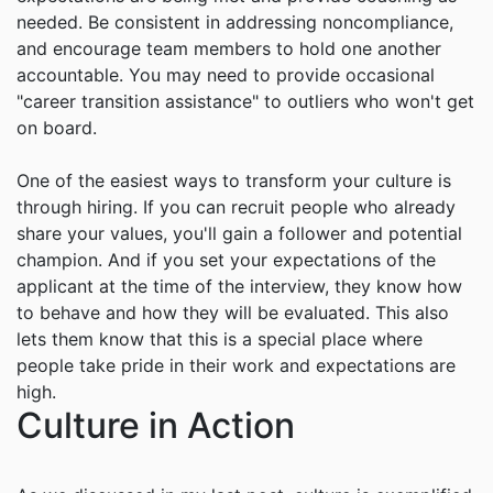
needed. Be consistent in addressing noncompliance,
and encourage team members to hold one another
accountable. You may need to provide occasional
"career transition assistance" to outliers who won't get
on board.
One of the easiest ways to transform your culture is
through hiring. If you can recruit people who already
share your values, you'll gain a follower and potential
champion. And if you set your expectations of the
applicant at the time of the interview, they know how
to behave and how they will be evaluated. This also
lets them know that this is a special place where
people take pride in their work and expectations are
high.
Culture in Action