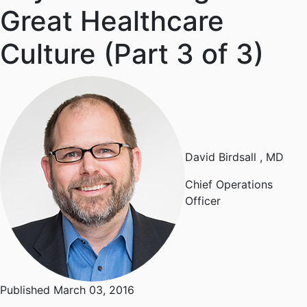
Great Healthcare
Culture (Part 3 of 3)
David Birdsall
, MD
Chief Operations
Officer
Published March 03, 2016