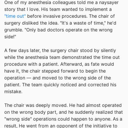
One of my anesthesia colleagues told me a naysayer
story that I love. His team wanted to implement a
"time out"
before invasive procedures. The chair of
surgery disliked the idea. "It's a waste of time," he'd
grumble. "Only bad doctors operate on the wrong
side!"
A few days later, the surgery chair stood by silently
while the anesthesia team demonstrated the time out
procedure with a patient. Afterward, as fate would
have it, the chair stepped forward to begin the
operation — and moved to the wrong side of the
patient. The team quickly noticed and corrected his
mistake.
The chair was deeply moved. He had almost operated
on the wrong body part, and he suddenly realized that
"wrong side" operations could happen to anyone. As a
result, He went from an opponent of the initiative to