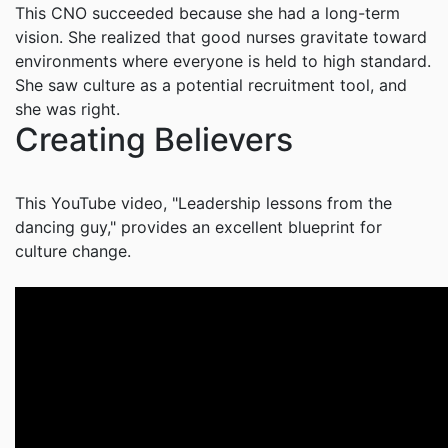
This CNO succeeded because she had a long-term
vision. She realized that good nurses gravitate toward
environments where everyone is held to high standard.
She saw culture as a potential recruitment tool, and
she was right.
Creating Believers
This YouTube video, "Leadership lessons from the
dancing guy," provides an excellent blueprint for
culture change.