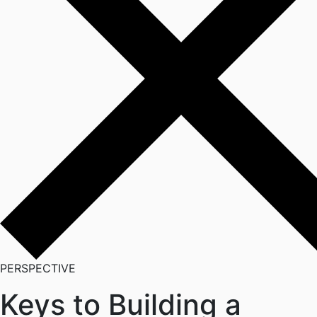
PERSPECTIVE
Keys to Building a