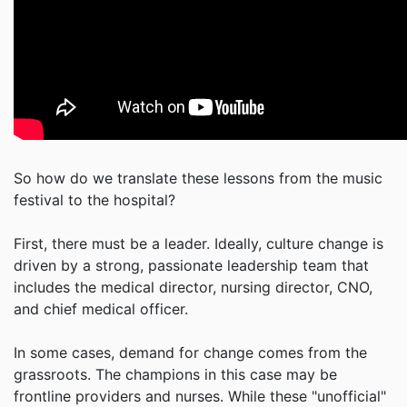
So how do we translate these lessons from the music
festival to the hospital?
First, there must be a leader. Ideally, culture change is
driven by a strong, passionate leadership team that
includes the medical director, nursing director, CNO,
and chief medical officer.
In some cases, demand for change comes from the
grassroots. The champions in this case may be
frontline providers and nurses. While these "unofficial"