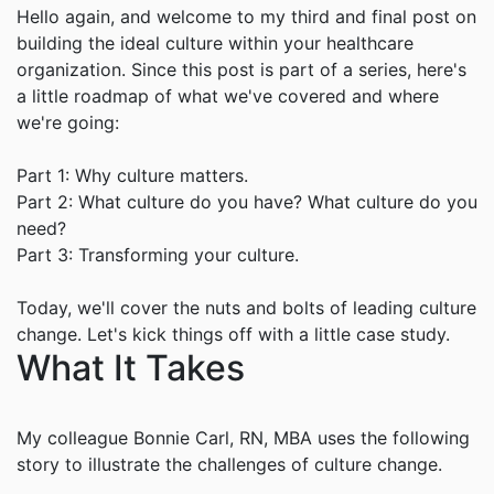
Hello again, and welcome to my third and final post on
building the ideal culture within your healthcare
organization. Since this post is part of a series, here's
a little roadmap of what we've covered and where
we're going:
Part 1: Why culture matters.
Part 2: What culture do you have? What culture do you
need?
Part 3: Transforming your culture.
Today, we'll cover the nuts and bolts of leading culture
change. Let's kick things off with a little case study.
What It Takes
My colleague Bonnie Carl, RN, MBA uses the following
story to illustrate the challenges of culture change.