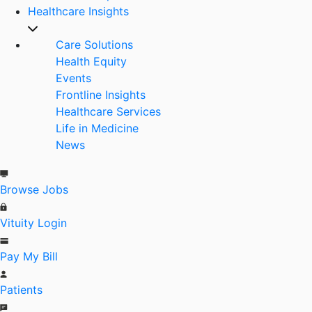
Healthcare Insights
Care Solutions
Health Equity
Events
Frontline Insights
Healthcare Services
Life in Medicine
News
Browse Jobs
Vituity Login
Pay My Bill
Patients