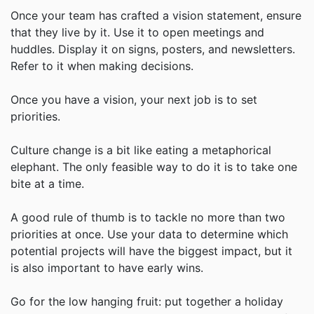
Once your team has crafted a vision statement, ensure
that they live by it. Use it to open meetings and
huddles. Display it on signs, posters, and newsletters.
Refer to it when making decisions.
Once you have a vision, your next job is to set
priorities.
Culture change is a bit like eating a metaphorical
elephant. The only feasible way to do it is to take one
bite at a time.
A good rule of thumb is to tackle no more than two
priorities at once. Use your data to determine which
potential projects will have the biggest impact, but it
is also important to have early wins.
Go for the low hanging fruit: put together a holiday