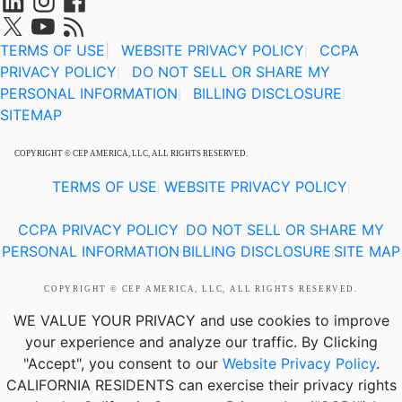
TERMS OF USE
|
WEBSITE PRIVACY POLICY
CCPA
|
PRIVACY POLICY
DO NOT SELL OR SHARE MY
|
PERSONAL INFORMATION
BILLING DISCLOSURE
|
|
SITEMAP
COPYRIGHT © CEP AMERICA, LLC, ALL RIGHTS RESERVED.
TERMS OF USE
WEBSITE PRIVACY POLICY
|
|
CCPA PRIVACY POLICY
DO NOT SELL OR SHARE MY
|
PERSONAL INFORMATION
BILLING DISCLOSURE
SITE MAP
|
|
COPYRIGHT © CEP AMERICA, LLC, ALL RIGHTS RESERVED.
WE VALUE YOUR PRIVACY
and use cookies to improve
your experience and analyze our traffic. By Clicking
"Accept", you consent to our
Website Privacy Policy
.
CALIFORNIA RESIDENTS
can exercise their privacy rights