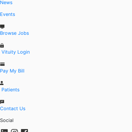
News
Events
Browse Jobs
Vituity Login
Pay My Bill
Patients
Contact Us
Social