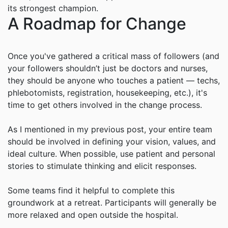
its strongest champion.
A Roadmap for Change
Once you've gathered a critical mass of followers (and
your followers shouldn’t just be doctors and nurses,
they should be anyone who touches a patient — techs,
phlebotomists, registration, housekeeping, etc.), it's
time to get others involved in the change process.
As I mentioned in my previous post, your entire team
should be involved in defining your vision, values, and
ideal culture. When possible, use patient and personal
stories to stimulate thinking and elicit responses.
Some teams find it helpful to complete this
groundwork at a retreat. Participants will generally be
more relaxed and open outside the hospital.