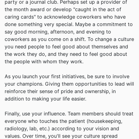
party or a journal club. Perhaps set up a provider of
the month award or develop "caught in the act of
caring cards" to acknowledge coworkers who have
done something very special. Maybe a commitment to
say good morning, afternoon, and evening to
coworkers as you come on a shift. To change a culture
you need people to feel good about themselves and
the work they do, and they need to feel good about
the people with whom they work.
As you launch your first initiatives, be sure to involve
your champions. Giving them opportunities to lead will
reinforce their sense of pride and ownership, in
addition to making your life easier.
Finally, use your influence. Team members should treat
everyone who touches the patient (housekeeping,
radiology, lab, etc.) according to your vision and
values. Over time, you'll see your culture spread