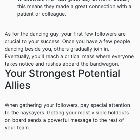
this means they made a great connection with a
patient or colleague.
As for the dancing guy, your first few followers are
crucial to your success. Once you have a few people
dancing beside you, others gradually join in.
Eventually, you'll reach a critical mass where everyone
takes notice and rushes aboard the bandwagon.
Your Strongest Potential
Allies
When gathering your followers, pay special attention
to the naysayers. Getting your most visible holdouts
on board sends a powerful message to the rest of
your team.