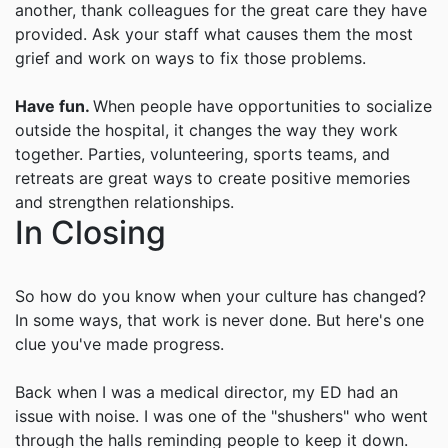
another, thank colleagues for the great care they have
provided. Ask your staff what causes them the most
grief and work on ways to fix those problems.
Have fun.
When people have opportunities to socialize
outside the hospital, it changes the way they work
together. Parties, volunteering, sports teams, and
retreats are great ways to create positive memories
and strengthen relationships.
In Closing
So how do you know when your culture has changed?
In some ways, that work is never done. But here's one
clue you've made progress.
Back when I was a medical director, my ED had an
issue with noise. I was one of the "shushers" who went
through the halls reminding people to keep it down.