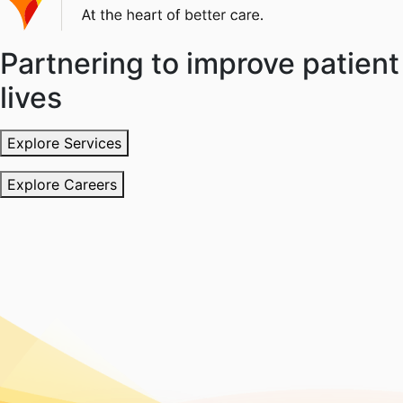
Partnering to improve patient
lives
Explore Services
Explore Careers