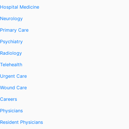
Hospital Medicine
Neurology
Primary Care
Psychiatry
Radiology
Telehealth
Urgent Care
Wound Care
Careers
Physicians
Resident Physicians