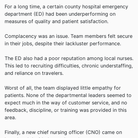
For a long time, a certain county hospital emergency
department (ED) had been underperforming on
measures of quality and patient satisfaction.
Complacency was an issue. Team members felt secure
in their jobs, despite their lackluster performance.
The ED also had a poor reputation among local nurses.
This led to recruiting difficulties, chronic understaffing,
and reliance on travelers.
Worst of all, the team displayed little empathy for
patients. None of the departmental leaders seemed to
expect much in the way of customer service, and no
feedback, discipline, or training was provided in this
area.
Finally, a new chief nursing officer (CNO) came on