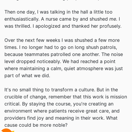
Then one day, I was talking in the hall a little too
enthusiastically. A nurse came by and shushed
me.
I
was thrilled. I apologized and thanked her profusely.
Over the next few weeks I was shushed a few more
times. I no longer had to go on long shush patrols,
because teammates patrolled one another. The noise
level dropped noticeably. We had reached a point
where maintaining a calm, quiet atmosphere was just
part of what we did.
It's no small thing to transform a culture. But in the
crucible of change, remember that this work is mission
critical. By staying the course, you're creating an
environment where patients receive great care, and
providers find joy and meaning in their work. What
cause could be more noble?