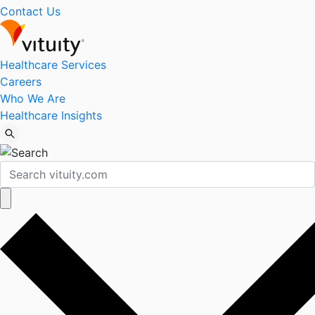
Contact Us
Healthcare Services
Careers
Who We Are
Healthcare Insights