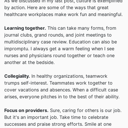
As we discussed in my last post, culture is exemplified
by action. Here are some of the ways that great
healthcare workplaces make work fun and meaningful.
Learning together.
This can take many forms, from
journal clubs, grand rounds, and joint meetings to
multidisciplinary case review. Education can also be
impromptu. I always get a warm feeling when I see
nurses and physicians round together or teach one
another at the bedside.
Collegiality.
In healthy organizations, teamwork
trumps self-interest. Teammates work together to
cover vacations and absences. When a difficult case
arises, everyone pitches in to the best of their ability.
Focus on providers.
Sure, caring for others is our job.
But it's an important job. Take time to celebrate
successes and praise strong efforts. Smile at one