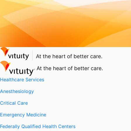
Healthcare Services
Anesthesiology
Critical Care
Emergency Medicine
Federally Qualified Health Centers