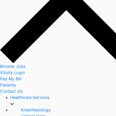
Browse Jobs
Vituity Login
Pay My Bill
Patients
Contact Us
Healthcare Services
Anesthesiology
Critical Care