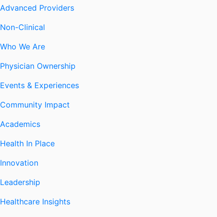
Advanced Providers
Non-Clinical
Who We Are
Physician Ownership
Events & Experiences
Community Impact
Academics
Health In Place
Innovation
Leadership
Healthcare Insights