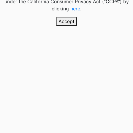
under the California Consumer Privacy Act (“CCPA”) by
clicking
here
.
Accept