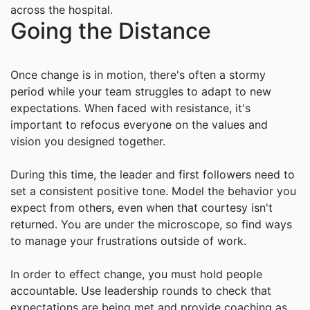
across the hospital.
Going the Distance
Once change is in motion, there's often a stormy
period while your team struggles to adapt to new
expectations. When faced with resistance, it's
important to refocus everyone on the values and
vision you designed together.
During this time, the leader and first followers need to
set a consistent positive tone. Model the behavior you
expect from others, even when that courtesy isn't
returned. You are under the microscope, so find ways
to manage your frustrations outside of work.
In order to effect change, you must hold people
accountable. Use leadership rounds to check that
expectations are being met and provide coaching as