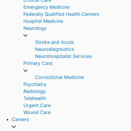
Emergency Medicine
Federally Qualified Health Centers
Hospital Medicine
Neurology
Stroke and Acute
Neurodiagnostics
Neurohospitalist Services
Primary Care
Correctional Medicine
Psychiatry
Radiology
Telehealth
Urgent Care
Wound Care
Careers