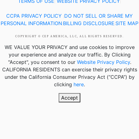
TERMS OF USE
WEBSITE PRIVACY POLICY
|
|
CCPA PRIVACY POLICY
DO NOT SELL OR SHARE MY
|
PERSONAL INFORMATION
BILLING DISCLOSURE
SITE MAP
|
|
COPYRIGHT © CEP AMERICA, LLC, ALL RIGHTS RESERVED.
WE VALUE YOUR PRIVACY
and use cookies to improve
your experience and analyze our traffic. By Clicking
"Accept", you consent to our
Website Privacy Policy
.
CALIFORNIA RESIDENTS
can exercise their privacy rights
under the California Consumer Privacy Act (“CCPA”) by
clicking
here
.
Accept