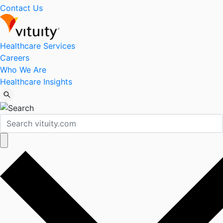
Contact Us
Healthcare Services
Careers
Who We Are
Healthcare Insights