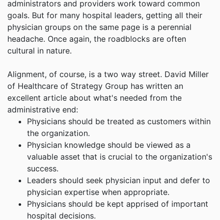
administrators and providers work toward common
goals. But for many hospital leaders, getting all their
physician groups on the same page is a perennial
headache. Once again, the roadblocks are often
cultural in nature.
Alignment, of course, is a two way street. David Miller
of Healthcare of Strategy Group has written an
excellent article about what's needed from the
administrative end:
Physicians should be treated as customers within
the organization.
Physician knowledge should be viewed as a
valuable asset that is crucial to the organization's
success.
Leaders should seek physician input and defer to
physician expertise when appropriate.
Physicians should be kept apprised of important
hospital decisions.