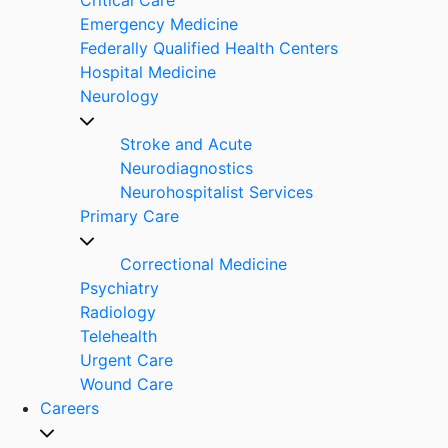
Emergency Medicine
Federally Qualified Health Centers
Hospital Medicine
Neurology
Stroke and Acute
Neurodiagnostics
Neurohospitalist Services
Primary Care
Correctional Medicine
Psychiatry
Radiology
Telehealth
Urgent Care
Wound Care
Careers