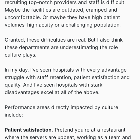
recruiting top-notch providers and staff is difficult.
Maybe the facilities are outdated, cramped and
uncomfortable. Or maybe they have high patient
volumes, high acuity or a challenging population.
Granted, these difficulties are real. But I also think
these departments are underestimating the role
culture plays.
In my day, I've seen hospitals with every advantage
struggle with staff retention, patient satisfaction and
quality. And I've seen hospitals with stark
disadvantages excel at all of the above.
Performance areas directly impacted by culture
include:
Patient satisfaction.
Pretend you're at a restaurant
where the servers are upbeat, working as a team and