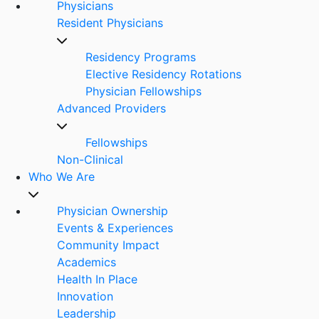
Physicians
Resident Physicians
Residency Programs
Elective Residency Rotations
Physician Fellowships
Advanced Providers
Fellowships
Non-Clinical
Who We Are
Physician Ownership
Events & Experiences
Community Impact
Academics
Health In Place
Innovation
Leadership