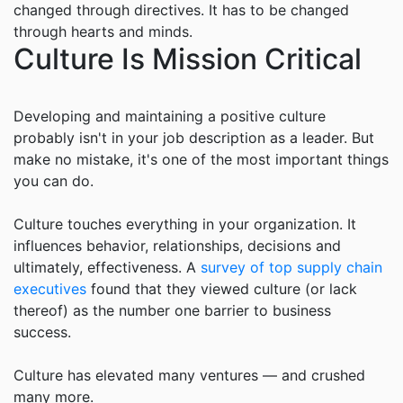
changed through directives. It has to be changed
through hearts and minds.
Culture Is Mission Critical
Developing and maintaining a positive culture
probably isn't in your job description as a leader. But
make no mistake, it's one of the most important things
you can do.
Culture touches everything in your organization. It
influences behavior, relationships, decisions and
ultimately, effectiveness. A
survey of top supply chain
executives
found that they viewed culture (or lack
thereof) as the number one barrier to business
success.
Culture has elevated many ventures — and crushed
many more.