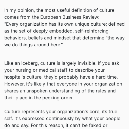
In my opinion, the most useful definition of culture
comes from the European Business Review:
"Every organization has its own unique culture; defined
as the set of deeply embedded, self-reinforcing
behaviors, beliefs and mindset that determine "the way
we do things around here."
Like an iceberg, culture is largely invisible. If you ask
your nursing or medical staff to describe your
hospital's culture, they'd probably have a hard time.
However, it's likely that everyone in your organization
shares an unspoken understanding of the rules and
their place in the pecking order.
Culture represents your organization's core, its true
self. It's expressed continuously by what your people
do and say. For this reason, it can't be faked or