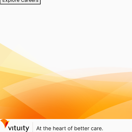
Explore Careers