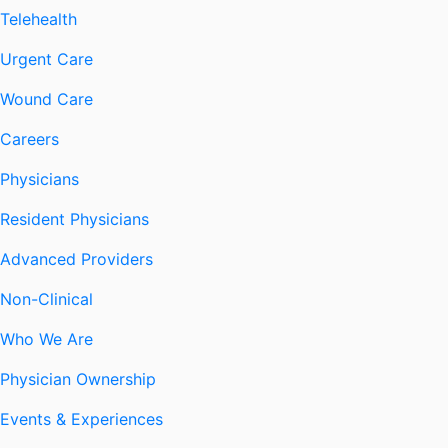
Telehealth
Urgent Care
Wound Care
Careers
Physicians
Resident Physicians
Advanced Providers
Non-Clinical
Who We Are
Physician Ownership
Events & Experiences