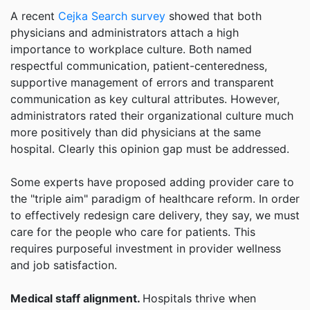
A recent
Cejka Search survey
showed that both
physicians and administrators attach a high
importance to workplace culture. Both named
respectful communication, patient-centeredness,
supportive management of errors and transparent
communication as key cultural attributes. However,
administrators rated their organizational culture much
more positively than did physicians at the same
hospital. Clearly this opinion gap must be addressed.
Some experts have proposed adding provider care to
the "triple aim" paradigm of healthcare reform. In order
to effectively redesign care delivery, they say, we must
care for the people who care for patients. This
requires purposeful investment in provider wellness
and job satisfaction.
Medical staff alignment.
Hospitals thrive when