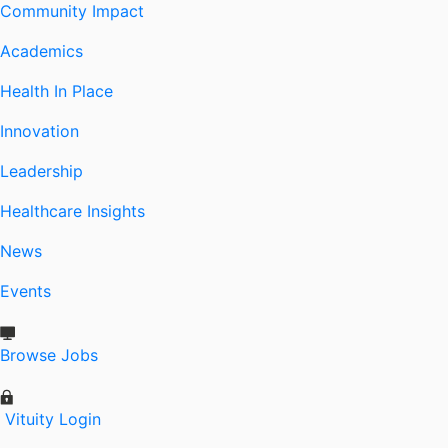
Community Impact
Academics
Health In Place
Innovation
Leadership
Healthcare Insights
News
Events
Browse Jobs
Vituity Login