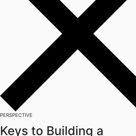
PERSPECTIVE
Keys to Building a