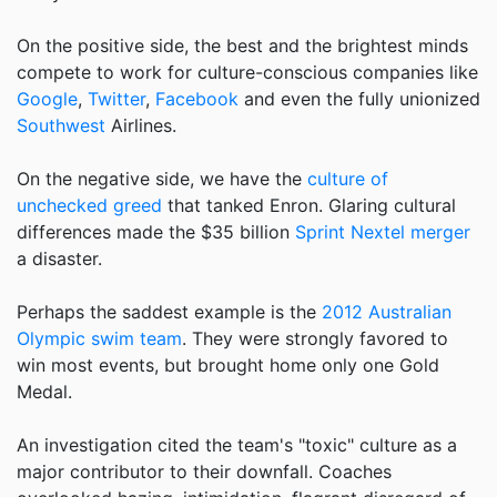
On the positive side, the best and the brightest minds
compete to work for culture-conscious companies like
Google
,
Twitter
,
Facebook
and even the fully unionized
Southwest
Airlines.
On the negative side, we have the
culture of
unchecked greed
that tanked Enron. Glaring cultural
differences made the $35 billion
Sprint Nextel merger
a disaster.
Perhaps the saddest example is the
2012 Australian
Olympic swim team
. They were strongly favored to
win most events, but brought home only one Gold
Medal.
An investigation cited the team's "toxic" culture as a
major contributor to their downfall. Coaches