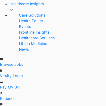
Healthcare Insights
Care Solutions
Health Equity
Events
Frontline Insights
Healthcare Services
Life in Medicine
News
Browse Jobs
Vituity Login
Pay My Bill
Patients