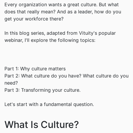
Every organization wants a great culture. But what
does that really mean? And as a leader, how do you
get your workforce there?
In this blog series, adapted from Vituity's popular
webinar, I'll explore the following topics:
Part 1: Why culture matters
Part 2: What culture do you have? What culture do you
need?
Part 3: Transforming your culture.
Let's start with a fundamental question.
What Is Culture?