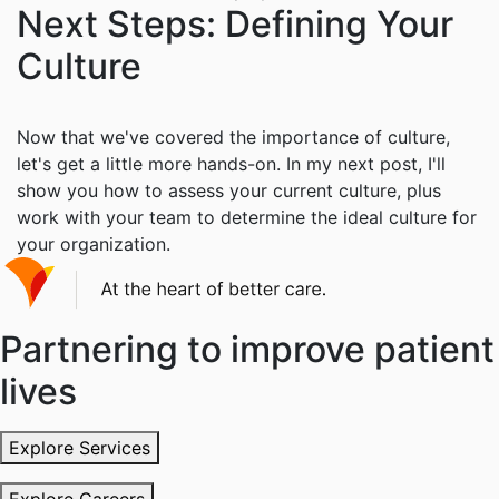
Next Steps: Defining Your
Culture
Now that we've covered the importance of culture,
let's get a little more hands-on. In my next post, I'll
show you how to assess your current culture, plus
work with your team to determine the ideal culture for
your organization.
Partnering to improve patient
lives
Explore Services