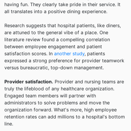
having fun. They clearly take pride in their service. It
all translates into a positive dining experience.
Research suggests that hospital patients, like diners,
are attuned to the general vibe of a place. One
literature review found a compelling correlation
between employee engagement and patient
satisfaction scores. In
another study
, patients
expressed a strong preference for provider teamwork
versus bureaucratic, top-down management.
Provider satisfaction.
Provider and nursing teams are
truly the lifeblood of any healthcare organization.
Engaged team members will partner with
administrators to solve problems and move the
organization forward. What's more, high employee
retention rates can add millions to a hospital's bottom
line.