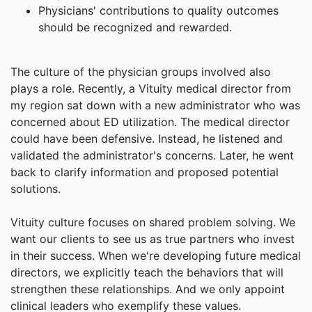
Physicians' contributions to quality outcomes
should be recognized and rewarded.
The culture of the physician groups involved also
plays a role. Recently, a Vituity medical director from
my region sat down with a new administrator who was
concerned about ED utilization. The medical director
could have been defensive. Instead, he listened and
validated the administrator's concerns. Later, he went
back to clarify information and proposed potential
solutions.
Vituity culture focuses on shared problem solving. We
want our clients to see us as true partners who invest
in their success. When we're developing future medical
directors, we explicitly teach the behaviors that will
strengthen these relationships. And we only appoint
clinical leaders who exemplify these values.