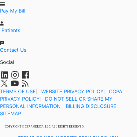
Pay My Bill
Patients
Contact Us
Social
TERMS OF USE
|
WEBSITE PRIVACY POLICY
CCPA
|
PRIVACY POLICY
DO NOT SELL OR SHARE MY
|
PERSONAL INFORMATION
BILLING DISCLOSURE
|
|
SITEMAP
COPYRIGHT © CEP AMERICA, LLC, ALL RIGHTS RESERVED.