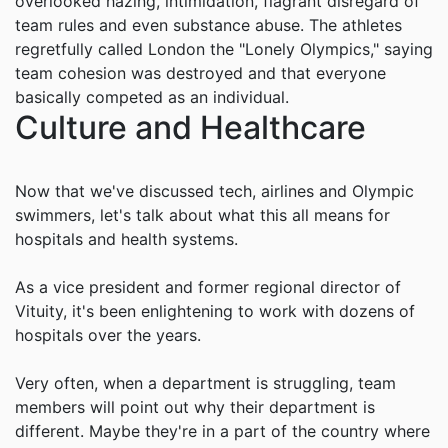
overlooked hazing, intimidation, flagrant disregard of
team rules and even substance abuse. The athletes
regretfully called London the "Lonely Olympics," saying
team cohesion was destroyed and that everyone
basically competed as an individual.
Culture and Healthcare
Now that we've discussed tech, airlines and Olympic
swimmers, let's talk about what this all means for
hospitals and health systems.
As a vice president and former regional director of
Vituity, it's been enlightening to work with dozens of
hospitals over the years.
Very often, when a department is struggling, team
members will point out why their department is
different. Maybe they're in a part of the country where