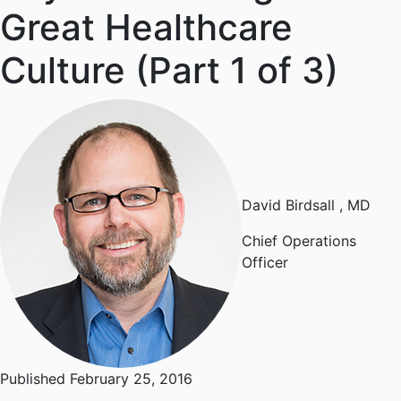
Great Healthcare
Culture (Part 1 of 3)
David Birdsall
, MD
Chief Operations
Officer
Published February 25, 2016