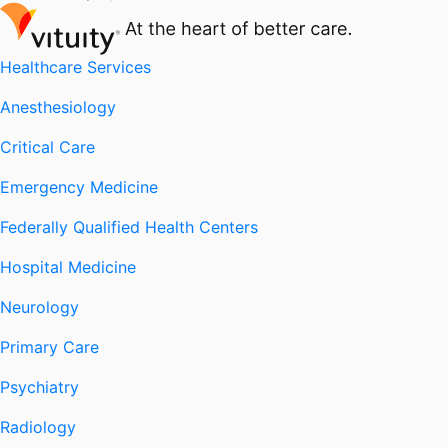
Healthcare Services
Anesthesiology
Critical Care
Emergency Medicine
Federally Qualified Health Centers
Hospital Medicine
Neurology
Primary Care
Psychiatry
Radiology