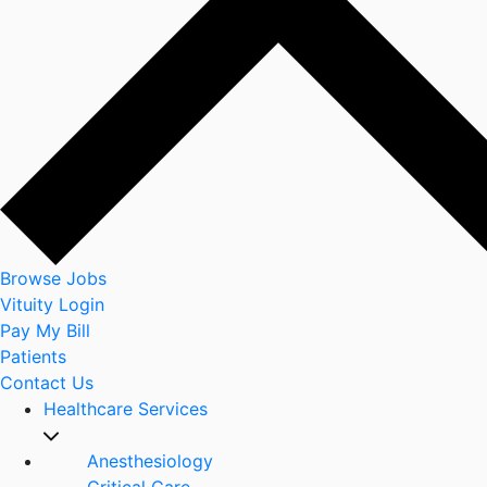
Browse Jobs
Vituity Login
Pay My Bill
Patients
Contact Us
Healthcare Services
Anesthesiology
Critical Care