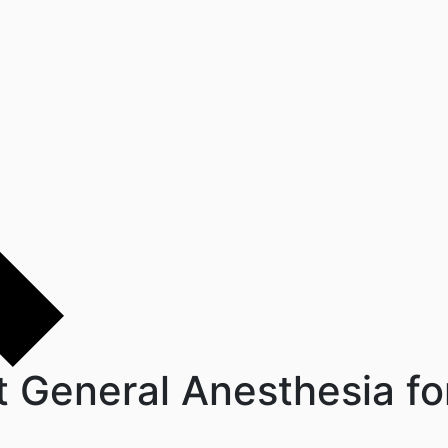
t General Anesthesia for