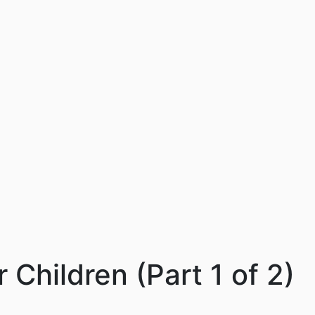
 Children (Part 1 of 2)