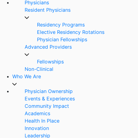
Physicians
Resident Physicians
Residency Programs
Elective Residency Rotations
Physician Fellowships
Advanced Providers
Fellowships
Non-Clinical
Who We Are
Physician Ownership
Events & Experiences
Community Impact
Academics
Health In Place
Innovation
Leadership