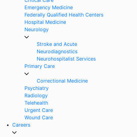
Emergency Medicine
Federally Qualified Health Centers
Hospital Medicine
Neurology
Stroke and Acute
Neurodiagnostics
Neurohospitalist Services
Primary Care
Correctional Medicine
Psychiatry
Radiology
Telehealth
Urgent Care
Wound Care
Careers