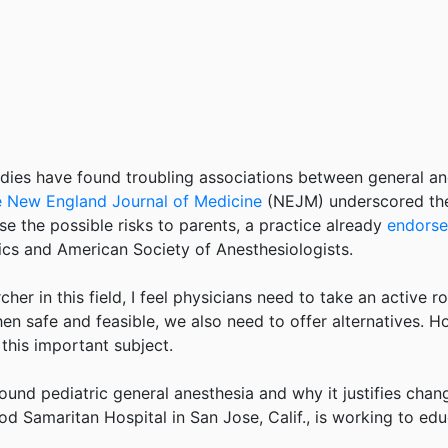
es have found troubling associations between general anes
he New England Journal of Medicine
(NEJM) underscored thes
se the possible risks to parents, a practice already
endorse
cs and American Society of Anesthesiologists.
her in this field, I feel physicians need to take an active r
hen safe and feasible, we also need to offer alternatives. H
this important subject.
round pediatric general anesthesia and why it justifies chang
ood Samaritan Hospital in San Jose, Calif., is working to e