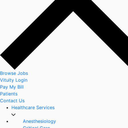
Browse Jobs
Vituity Login
Pay My Bill
Patients
Contact Us
Healthcare Services
Anesthesiology
Critical Care