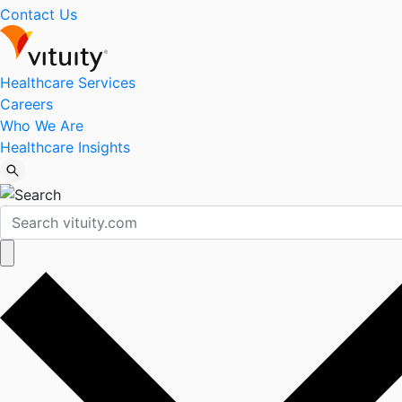
Contact Us
Healthcare Services
Careers
Who We Are
Healthcare Insights