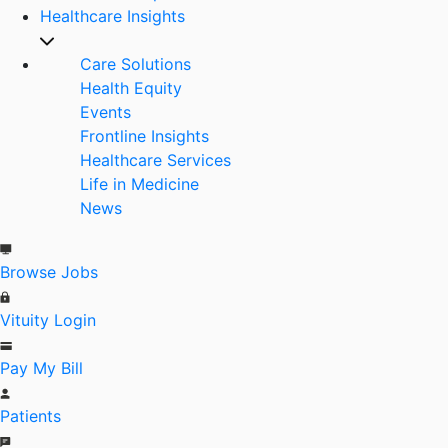
Healthcare Insights
Care Solutions
Health Equity
Events
Frontline Insights
Healthcare Services
Life in Medicine
News
Browse Jobs
Vituity Login
Pay My Bill
Patients