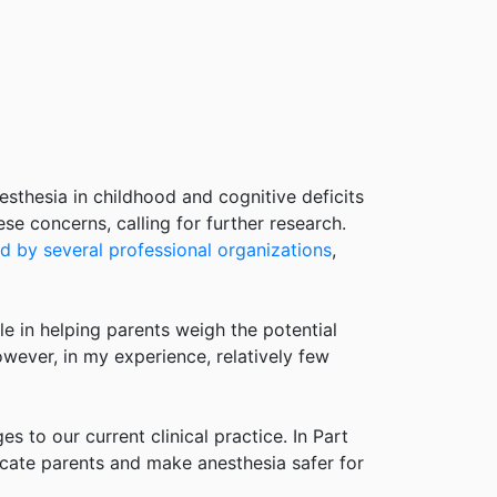
thesia in childhood and cognitive deficits
e concerns, calling for further research.
d by several professional organizations
,
ole in helping parents weigh the potential
owever, in my experience, relatively few
es to our current clinical practice. In Part
ducate parents and make anesthesia safer for