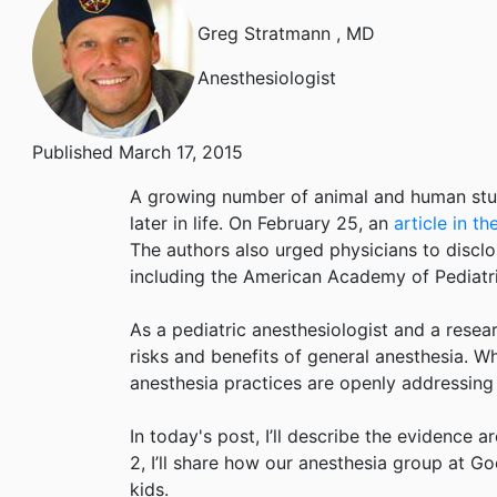
Greg Stratmann
, MD
Anesthesiologist
Published March 17, 2015
A growing number of animal and human studi
later in life. On February 25, an
article in t
The authors also urged physicians to disclo
including the American Academy of Pediatri
As a pediatric anesthesiologist and a researc
risks and benefits of general anesthesia. W
anesthesia practices are openly addressing 
In today's post, I’ll describe the evidence a
2, I’ll share how our anesthesia group at G
kids.