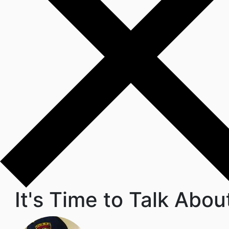
It's Time to Talk Abou