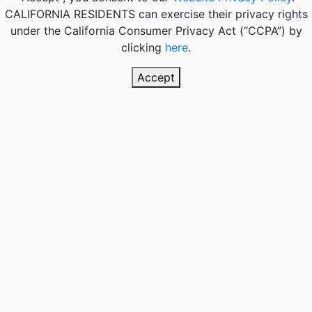
CALIFORNIA RESIDENTS
can exercise their privacy rights
under the California Consumer Privacy Act (“CCPA”) by
clicking
here
.
Accept