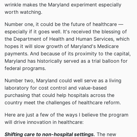
wrinkle makes the Maryland experiment especially
worth watching.
Number one, it could be the future of healthcare —
especially if it goes well. It's received the blessing of
the Department of Health and Human Services, which
hopes it will slow growth of Maryland's Medicare
payments. And because of its proximity to the capital,
Maryland has historically served as a trial balloon for
federal programs.
Number two, Maryland could well serve as a living
laboratory for cost control and value-based
purchasing that could help hospitals across the
country meet the challenges of healthcare reform.
Here are just a few of the ways I believe the program
will drive innovation in healthcare:
Shifting care to non-hospital settings.
The new