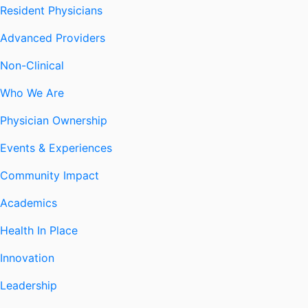
Resident Physicians
Advanced Providers
Non-Clinical
Who We Are
Physician Ownership
Events & Experiences
Community Impact
Academics
Health In Place
Innovation
Leadership