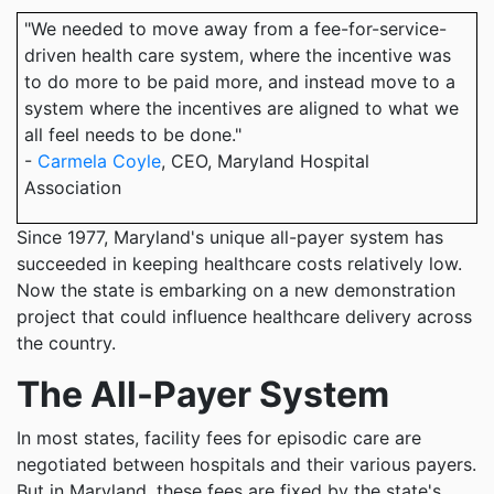
"We needed to move away from a fee-for-service-
driven health care system, where the incentive was
to do more to be paid more, and instead move to a
system where the incentives are aligned to what we
all feel needs to be done."
-
Carmela Coyle
, CEO, Maryland Hospital
Association
Since 1977, Maryland's unique all-payer system has
succeeded in keeping healthcare costs relatively low.
Now the state is embarking on a new demonstration
project that could influence healthcare delivery across
the country.
The All-Payer System
In most states, facility fees for episodic care are
negotiated between hospitals and their various payers.
But in Maryland, these fees are fixed by the state's