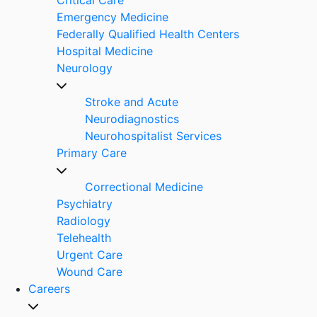
Emergency Medicine
Federally Qualified Health Centers
Hospital Medicine
Neurology
Stroke and Acute
Neurodiagnostics
Neurohospitalist Services
Primary Care
Correctional Medicine
Psychiatry
Radiology
Telehealth
Urgent Care
Wound Care
Careers