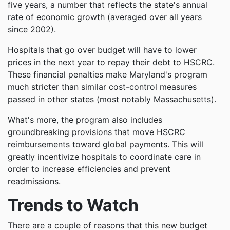
five years, a number that reflects the state's annual
rate of economic growth (averaged over all years
since 2002).
Hospitals that go over budget will have to lower
prices in the next year to repay their debt to HSCRC.
These financial penalties make Maryland's program
much stricter than similar cost-control measures
passed in other states (most notably Massachusetts).
What's more, the program also includes
groundbreaking provisions that move HSCRC
reimbursements toward global payments. This will
greatly incentivize hospitals to coordinate care in
order to increase efficiencies and prevent
readmissions.
Trends to Watch
There are a couple of reasons that this new budget