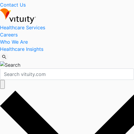
Contact Us
Healthcare Services
Careers
Who We Are
Healthcare Insights