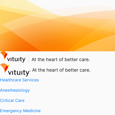
Healthcare Services
Anesthesiology
Critical Care
Emergency Medicine