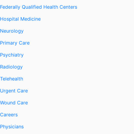
Federally Qualified Health Centers
Hospital Medicine
Neurology
Primary Care
Psychiatry
Radiology
Telehealth
Urgent Care
Wound Care
Careers
Physicians