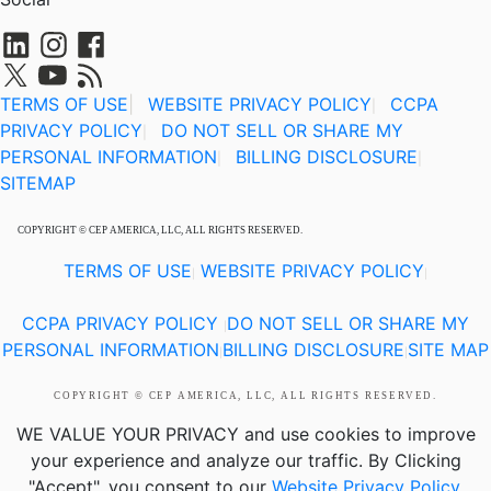
TERMS OF USE
|
WEBSITE PRIVACY POLICY
CCPA
|
PRIVACY POLICY
DO NOT SELL OR SHARE MY
|
PERSONAL INFORMATION
BILLING DISCLOSURE
|
|
SITEMAP
COPYRIGHT © CEP AMERICA, LLC, ALL RIGHTS RESERVED.
TERMS OF USE
WEBSITE PRIVACY POLICY
|
|
CCPA PRIVACY POLICY
DO NOT SELL OR SHARE MY
|
PERSONAL INFORMATION
BILLING DISCLOSURE
SITE MAP
|
|
COPYRIGHT © CEP AMERICA, LLC, ALL RIGHTS RESERVED.
WE VALUE YOUR PRIVACY
and use cookies to improve
your experience and analyze our traffic. By Clicking
"Accept", you consent to our
Website Privacy Policy
.