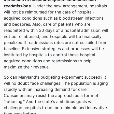
readmissions.
Under the new arrangement, hospitals
will not be reimbursed for the care of hospital-
acquired conditions such as bloodstream infections
and bedsores. Also, care of patients who are
readmitted within 30 days of a hospital admission will
not be reimbursed, and hospitals will be financially
penalized if readmissions rates are not curtailed from
baseline. Extensive strategies and processes will be
instituted by hospitals to control these hospital-
acquired conditions and readmissions to help
maximize their revenue.
So can Maryland's budgeting experiment succeed? It
will no doubt face challenges. The population is aging
rapidly with an increasing demand for care.
Consumers may resist the approach as a form of
"rationing." And the state's ambitious goals will
challenge hospitals to be more nimble and innovative
than ever before.