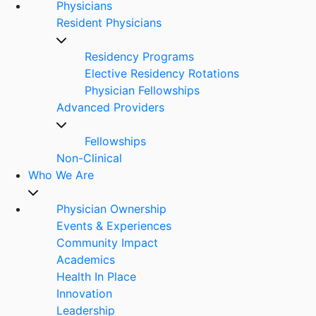
Physicians
Resident Physicians
Residency Programs
Elective Residency Rotations
Physician Fellowships
Advanced Providers
Fellowships
Non-Clinical
Who We Are
Physician Ownership
Events & Experiences
Community Impact
Academics
Health In Place
Innovation
Leadership