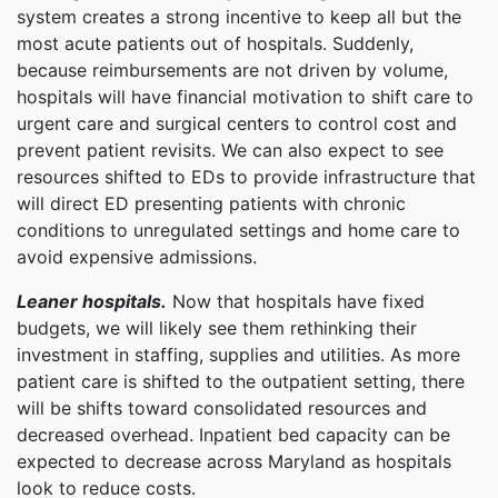
system creates a strong incentive to keep all but the
most acute patients out of hospitals. Suddenly,
because reimbursements are not driven by volume,
hospitals will have financial motivation to shift care to
urgent care and surgical centers to control cost and
prevent patient revisits. We can also expect to see
resources shifted to EDs to provide infrastructure that
will direct ED presenting patients with chronic
conditions to unregulated settings and home care to
avoid expensive admissions.
Leaner hospitals.
Now that hospitals have fixed
budgets, we will likely see them rethinking their
investment in staffing, supplies and utilities. As more
patient care is shifted to the outpatient setting, there
will be shifts toward consolidated resources and
decreased overhead. Inpatient bed capacity can be
expected to decrease across Maryland as hospitals
look to reduce costs.