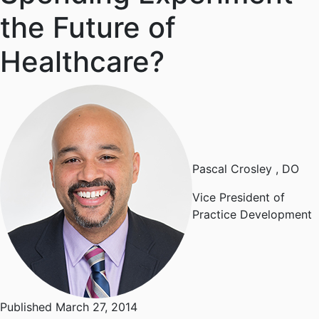
the Future of
Healthcare?
Pascal Crosley
, DO
Vice President of
Practice Development
Published March 27, 2014