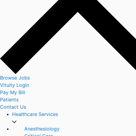
Browse Jobs
Vituity Login
Pay My Bill
Patients
Contact Us
Healthcare Services
Anesthesiology
Critical Care