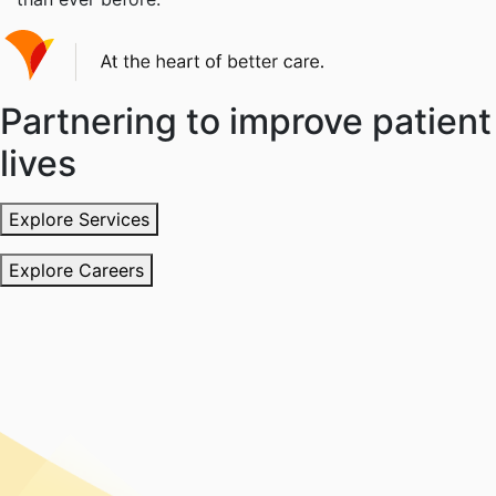
Partnering to improve patient
lives
Explore Services
Explore Careers