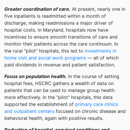
Greater coordination of care.
At present, nearly one in
five inpatients is readmitted within a month of
discharge, making readmissions a major driver of
hospital costs. In Maryland, hospitals now have
incentives to ensure smooth transitions of care and
monitor their patients across the care continuum. In
the rural "pilot" hospitals, this led to
investments in
home visit and social work programs
— all of which
paid dividends in revenue and patient satisfaction.
Focus on population health.
In the course of setting
hospital fees, HSCRC gathers a wealth of data on
patients that can be used to manage group health
more effectively. In the "pilot" hospitals, this data
supported the establishment of
primary care clinics
and outpatient centers
focused on chronic disease and
behavioral health, again with positive results.
Reduction of hospital-acquired conditions and