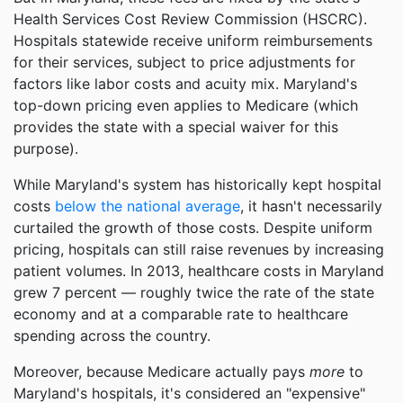
Health Services Cost Review Commission (HSCRC).
Hospitals statewide receive uniform reimbursements
for their services, subject to price adjustments for
factors like labor costs and acuity mix. Maryland's
top-down pricing even applies to Medicare (which
provides the state with a special waiver for this
purpose).
While Maryland's system has historically kept hospital
costs
below the national average
, it hasn't necessarily
curtailed the growth of those costs. Despite uniform
pricing, hospitals can still raise revenues by increasing
patient volumes. In 2013, healthcare costs in Maryland
grew 7 percent — roughly twice the rate of the state
economy and at a comparable rate to healthcare
spending across the country.
Moreover, because Medicare actually pays
more
to
Maryland's hospitals, it's considered an "expensive"