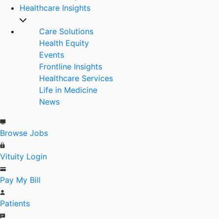
Healthcare Insights
Care Solutions
Health Equity
Events
Frontline Insights
Healthcare Services
Life in Medicine
News
Browse Jobs
Vituity Login
Pay My Bill
Patients