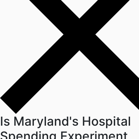
Is Maryland's Hospital
Spending Experiment