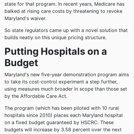
state for that program. In recent years, Medicare has
balked at rising care costs by threatening to revoke
Maryland's waiver.
So state regulators came up with a novel solution that
builds neatly on this unique pricing structure.
Putting Hospitals on a
Budget
Maryland's new five-year demonstration program aims
to take its cost-control experiment a step further,
using measures much broader in scope than those set
by the Affordable Care Act.
The program (which has been piloted with 10 rural
hospitals since 2010) places each Maryland hospital
on a fixed budget guaranteed by HSCRC. These
budgets will increase by 3.58 percent over the next