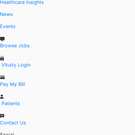
Healthcare Insights
News
Events
Browse Jobs
Vituity Login
Pay My Bill
Patients
Contact Us
Social