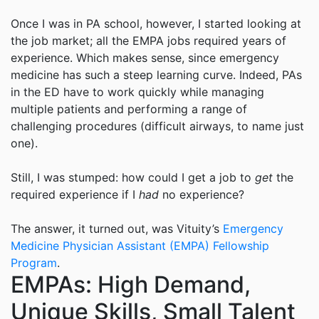
Once I was in PA school, however, I started looking at
the job market; all the EMPA jobs required years of
experience. Which makes sense, since emergency
medicine has such a steep learning curve. Indeed, PAs
in the ED have to work quickly while managing
multiple patients and performing a range of
challenging procedures (difficult airways, to name just
one).
Still, I was stumped: how could I get a job to
get
the
required experience if I
had
no experience?
The answer, it turned out, was
Vituity
’s
Emergency
Medicine Physician Assistant (EMPA) Fellowship
Program
.
EMPAs: High Demand,
Unique Skills, Small Talent