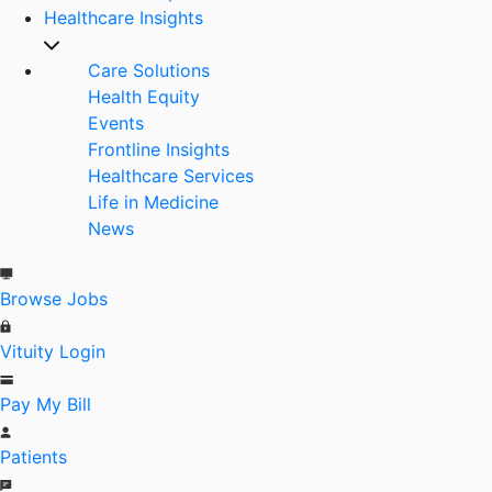
Healthcare Insights
Care Solutions
Health Equity
Events
Frontline Insights
Healthcare Services
Life in Medicine
News
Browse Jobs
Vituity Login
Pay My Bill
Patients