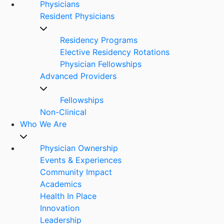
Physicians
Resident Physicians
Residency Programs
Elective Residency Rotations
Physician Fellowships
Advanced Providers
Fellowships
Non-Clinical
Who We Are
Physician Ownership
Events & Experiences
Community Impact
Academics
Health In Place
Innovation
Leadership