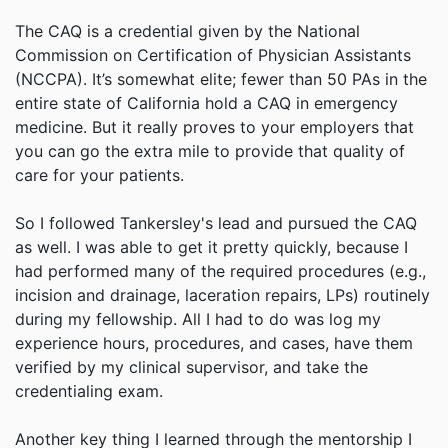
The CAQ is a credential given by the National
Commission on Certification of Physician Assistants
(NCCPA). It’s somewhat elite; fewer than 50 PAs in the
entire state of California hold a CAQ in emergency
medicine. But it really proves to your employers that
you can go the extra mile to provide that quality of
care for your patients.
So I followed Tankersley's lead and pursued the CAQ
as well. I was able to get it pretty quickly, because I
had performed many of the required procedures (e.g.,
incision and drainage, laceration repairs, LPs) routinely
during my fellowship. All I had to do was log my
experience hours, procedures, and cases, have them
verified by my clinical supervisor, and take the
credentialing exam.
Another key thing I learned through the mentorship I