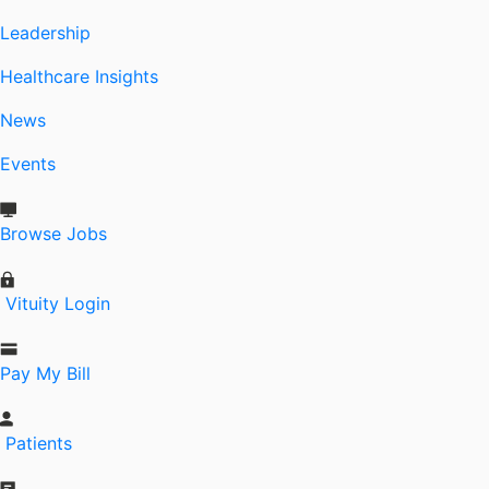
Leadership
Healthcare Insights
News
Events
Browse Jobs
Vituity Login
Pay My Bill
Patients