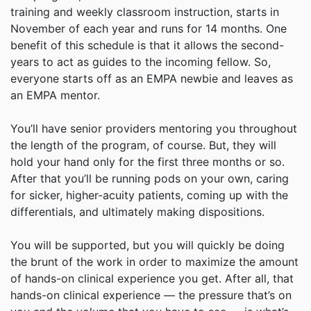
training and weekly classroom instruction, starts in
November of each year and runs for 14 months. One
benefit of this schedule is that it allows the second-
years to act as guides to the incoming fellow. So,
everyone starts off as an EMPA newbie and leaves as
an EMPA mentor.
You’ll have senior providers mentoring you throughout
the length of the program, of course. But, they will
hold your hand only for the first three months or so.
After that you’ll be running pods on your own, caring
for sicker, higher-acuity patients, coming up with the
differentials, and ultimately making dispositions.
You will be supported, but you will quickly be doing
the brunt of the work in order to maximize the amount
of hands-on clinical experience you get. After all, that
hands-on clinical experience — the pressure that’s on