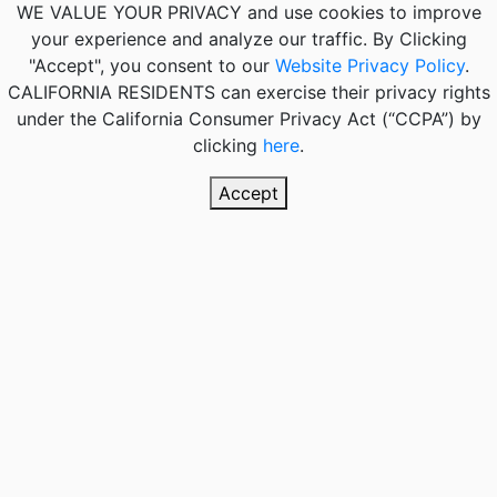
WE VALUE YOUR PRIVACY
and use cookies to improve
your experience and analyze our traffic. By Clicking
"Accept", you consent to our
Website Privacy Policy
.
CALIFORNIA RESIDENTS
can exercise their privacy rights
under the California Consumer Privacy Act (“CCPA”) by
clicking
here
.
Accept