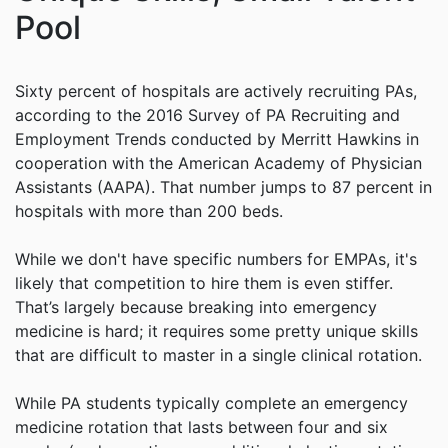
Pool
Sixty percent of hospitals are actively recruiting PAs,
according to the 2016 Survey of PA Recruiting and
Employment Trends conducted by Merritt Hawkins in
cooperation with the American Academy of Physician
Assistants (AAPA). That number jumps to 87 percent in
hospitals with more than 200 beds.
While we don't have specific numbers for EMPAs, it's
likely that competition to hire them is even stiffer.
That’s largely because breaking into emergency
medicine is hard; it requires some pretty unique skills
that are difficult to master in a single clinical rotation.
While PA students typically complete an emergency
medicine rotation that lasts between four and six