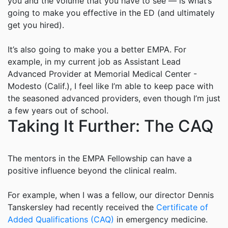
you and the volume that you have to see — is what’s
going to make you effective in the ED (and ultimately
get you hired).
It’s also going to make you a better EMPA. For
example, in my current job as Assistant Lead
Advanced Provider at Memorial Medical Center -
Modesto (Calif.), I feel like I’m able to keep pace with
the seasoned advanced providers, even though I’m just
a few years out of school.
Taking It Further: The CAQ
The mentors in the EMPA Fellowship can have a
positive influence beyond the clinical realm.
For example, when I was a fellow, our director Dennis
Tanskersley had recently received the
Certificate of
Added Qualifications (CAQ)
in emergency medicine.