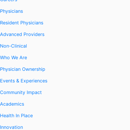
Physicians
Resident Physicians
Advanced Providers
Non-Clinical
Who We Are
Physician Ownership
Events & Experiences
Community Impact
Academics
Health In Place
Innovation