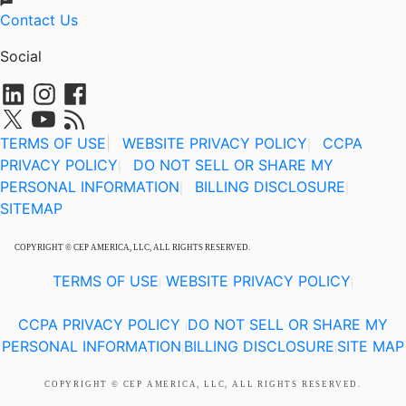
Contact Us
Social
TERMS OF USE
|
WEBSITE PRIVACY POLICY
CCPA
|
PRIVACY POLICY
DO NOT SELL OR SHARE MY
|
PERSONAL INFORMATION
BILLING DISCLOSURE
|
|
SITEMAP
COPYRIGHT © CEP AMERICA, LLC, ALL RIGHTS RESERVED.
TERMS OF USE
WEBSITE PRIVACY POLICY
|
|
CCPA PRIVACY POLICY
DO NOT SELL OR SHARE MY
|
PERSONAL INFORMATION
BILLING DISCLOSURE
SITE MAP
|
|
COPYRIGHT © CEP AMERICA, LLC, ALL RIGHTS RESERVED.