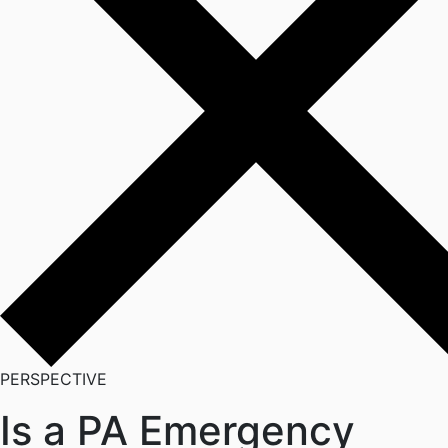
PERSPECTIVE
Is a PA Emergency