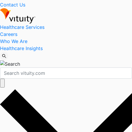
Contact Us
Healthcare Services
Careers
Who We Are
Healthcare Insights