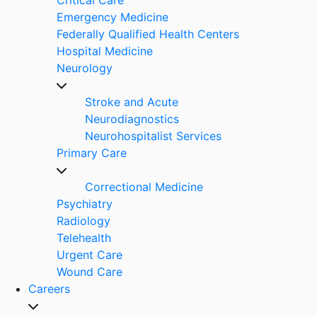
Emergency Medicine
Federally Qualified Health Centers
Hospital Medicine
Neurology
Stroke and Acute
Neurodiagnostics
Neurohospitalist Services
Primary Care
Correctional Medicine
Psychiatry
Radiology
Telehealth
Urgent Care
Wound Care
Careers