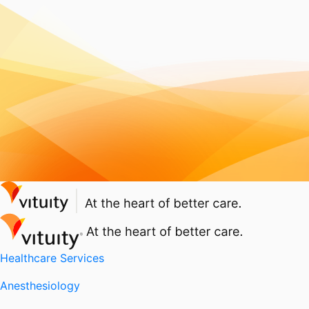
Healthcare Services
Anesthesiology