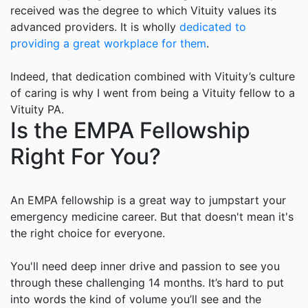
received was the degree to which
Vituity values
its
advanced providers. It is wholly
dedicated to
providing a great workplace for them
.
Indeed, that dedication combined with
Vituity
’s culture
of caring is why I went from being a
Vituity
fellow to a
Vituity
PA.
Is the EMPA Fellowship
Right For You?
An EMPA fellowship is a great way to jumpstart your
emergency medicine career. But that doesn't mean it's
the right choice for everyone.
You'll need deep inner drive and passion to see you
through these challenging 14 months. It’s hard to put
into words the kind of volume you’ll see and the