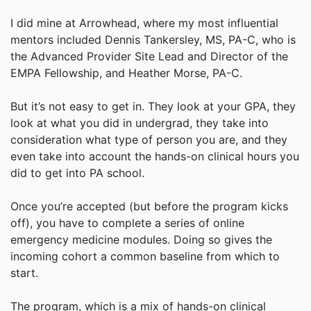
I did mine at Arrowhead, where my most influential
mentors included Dennis Tankersley, MS, PA-C, who is
the Advanced Provider Site Lead and Director of the
EMPA Fellowship, and Heather Morse, PA-C.
But it’s not easy to get in. They look at your GPA, they
look at what you did in undergrad, they take into
consideration what type of person you are, and they
even take into account the hands-on clinical hours you
did to get into PA school.
Once you’re accepted (but before the program kicks
off), you have to complete a series of online
emergency medicine modules. Doing so gives the
incoming cohort a common baseline from which to
start.
The program, which is a mix of hands-on clinical