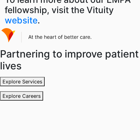
fellowship, visit the
Vituity
website
.
Partnering to improve patient
lives
Explore Services
Explore Careers