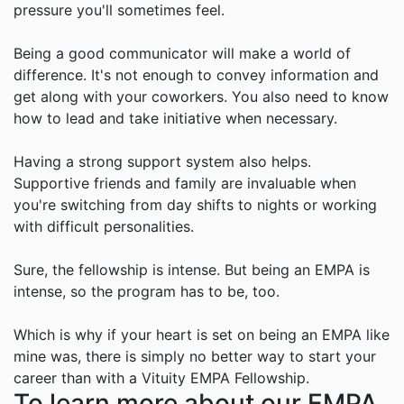
pressure you'll sometimes feel.
Being a good communicator will make a world of
difference. It's not enough to convey information and
get along with your coworkers. You also need to know
how to lead and take initiative when necessary.
Having a strong support system also helps.
Supportive friends and family are invaluable when
you're switching from day shifts to nights or working
with difficult personalities.
Sure, the fellowship is intense. But being an EMPA is
intense, so the program has to be, too.
Which is why if your heart is set on being an EMPA like
mine was, there is simply no better way to start your
career than with a
Vituity
EMPA Fellowship.
To learn more about our EMPA