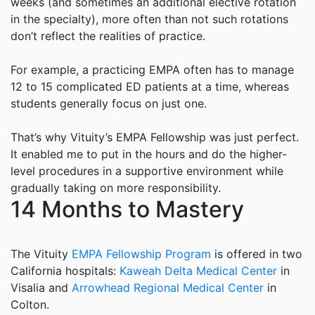
weeks (and sometimes an additional elective rotation
in the specialty), more often than not such rotations
don’t reflect the realities of practice.
For example, a practicing EMPA often has to manage
12 to 15 complicated ED patients at a time, whereas
students generally focus on just one.
That’s why
Vituity
’s EMPA Fellowship was just perfect.
It enabled me to put in the hours and do the higher-
level procedures in a supportive environment while
gradually taking on more responsibility.
14 Months to Mastery
The
Vituity
EMPA Fellowship Program
is offered in two
California hospitals:
Kaweah Delta Medical Center
in
Visalia and
Arrowhead Regional Medical Center
in
Colton.