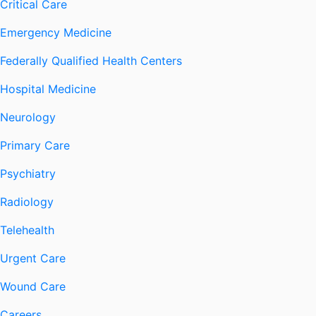
Critical Care
Emergency Medicine
Federally Qualified Health Centers
Hospital Medicine
Neurology
Primary Care
Psychiatry
Radiology
Telehealth
Urgent Care
Wound Care
Careers