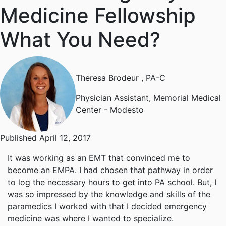
Medicine Fellowship
What You Need?
Theresa Brodeur
, PA-C
Physician Assistant, Memorial Medical
Center - Modesto
Published April 12, 2017
It was working as an EMT that convinced me to
become an EMPA. I had chosen that pathway in order
to log the necessary hours to get into PA school. But, I
was so impressed by the knowledge and skills of the
paramedics I worked with that I decided emergency
medicine was where I wanted to specialize.