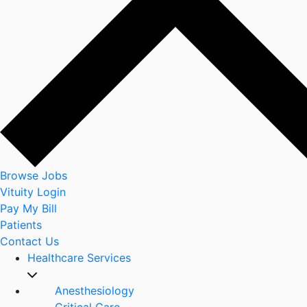
Browse Jobs
Vituity Login
Pay My Bill
Patients
Contact Us
Healthcare Services
Anesthesiology
Critical Care