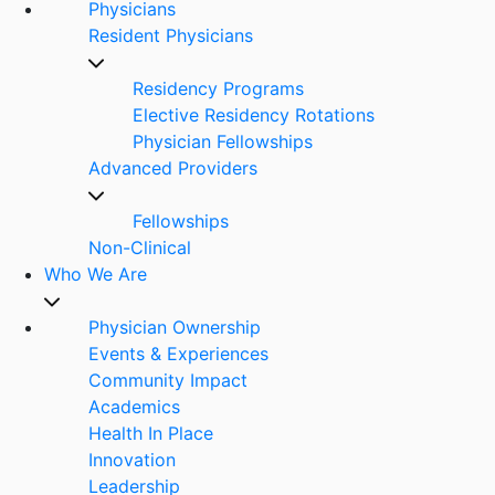
Physicians
Resident Physicians
Residency Programs
Elective Residency Rotations
Physician Fellowships
Advanced Providers
Fellowships
Non-Clinical
Who We Are
Physician Ownership
Events & Experiences
Community Impact
Academics
Health In Place
Innovation
Leadership