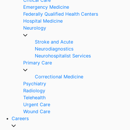
Emergency Medicine
Federally Qualified Health Centers
Hospital Medicine
Neurology
Stroke and Acute
Neurodiagnostics
Neurohospitalist Services
Primary Care
Correctional Medicine
Psychiatry
Radiology
Telehealth
Urgent Care
Wound Care
Careers