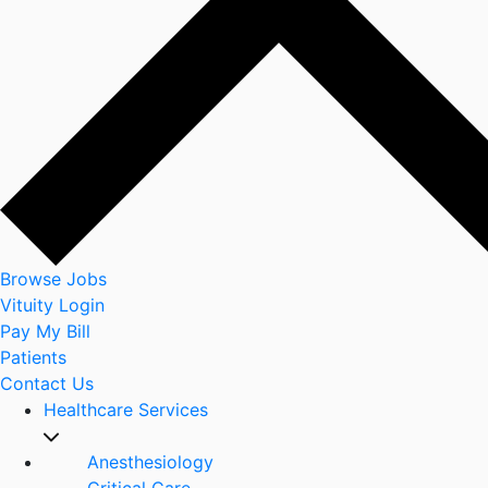
Browse Jobs
Vituity Login
Pay My Bill
Patients
Contact Us
Healthcare Services
Anesthesiology
Critical Care