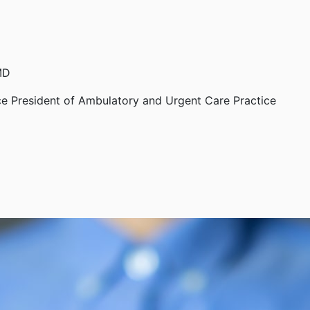
MD
ce President of Ambulatory and Urgent Care Practice