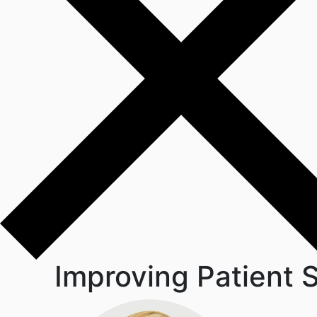
Improving Patient S