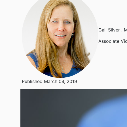
Gail Silver
, 
Associate Vi
Published March 04, 2019