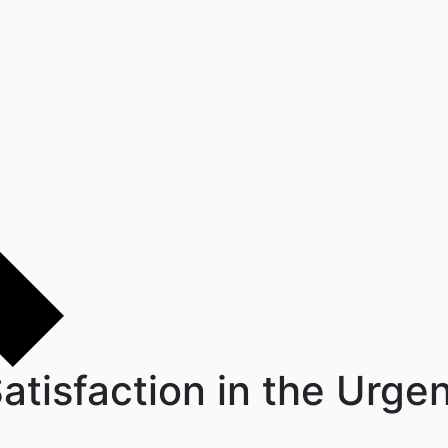
atisfaction in the Urg