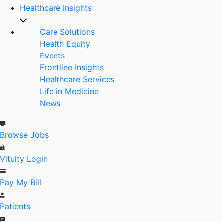
Healthcare Insights
Care Solutions
Health Equity
Events
Frontline Insights
Healthcare Services
Life in Medicine
News
Browse Jobs
Vituity Login
Pay My Bill
Patients