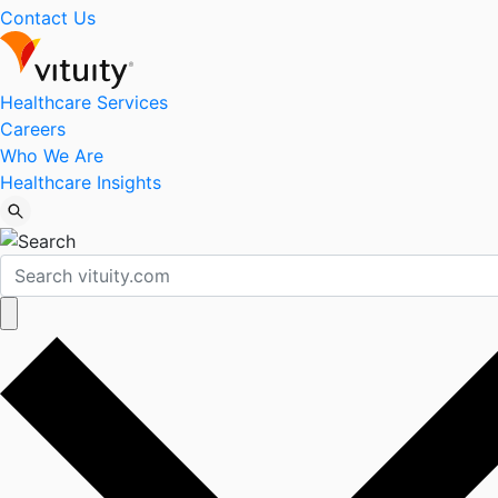
Contact Us
Healthcare Services
Careers
Who We Are
Healthcare Insights