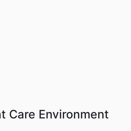
ent Care Environment