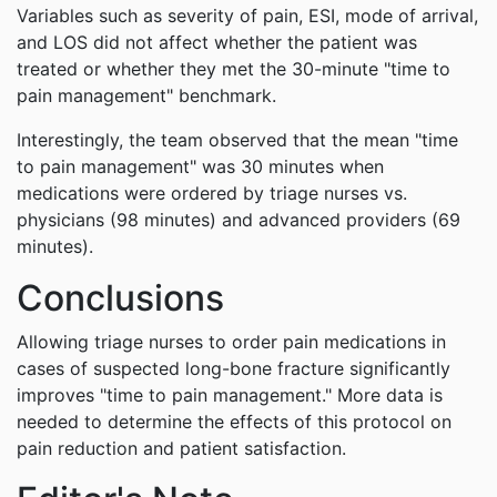
Variables such as severity of pain, ESI, mode of arrival,
and LOS did not affect whether the patient was
treated or whether they met the 30-minute "time to
pain management" benchmark.
Interestingly, the team observed that the mean "time
to pain management" was 30 minutes when
medications were ordered by triage nurses vs.
physicians (98 minutes) and advanced providers (69
minutes).
Conclusions
Allowing triage nurses to order pain medications in
cases of suspected long-bone fracture significantly
improves "time to pain management." More data is
needed to determine the effects of this protocol on
pain reduction and patient satisfaction.