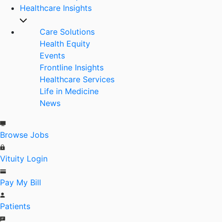
Healthcare Insights
Care Solutions
Health Equity
Events
Frontline Insights
Healthcare Services
Life in Medicine
News
Browse Jobs
Vituity Login
Pay My Bill
Patients