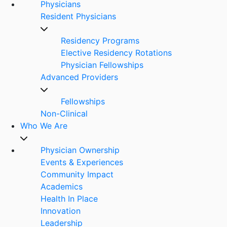
Physicians
Resident Physicians
Residency Programs
Elective Residency Rotations
Physician Fellowships
Advanced Providers
Fellowships
Non-Clinical
Who We Are
Physician Ownership
Events & Experiences
Community Impact
Academics
Health In Place
Innovation
Leadership