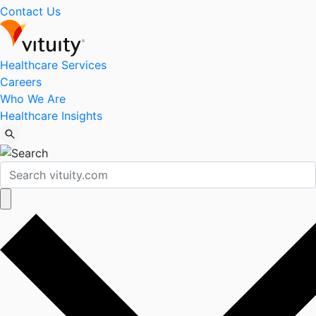
Contact Us
Healthcare Services
Careers
Who We Are
Healthcare Insights