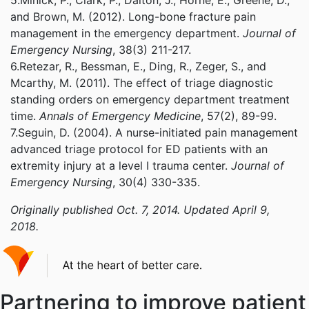
5.Minick, P., Clark, P., Dalton, J., Horne, E., Greene, D.,
and Brown, M. (2012). Long-bone fracture pain
management in the emergency department.
Journal of
Emergency Nursing
, 38(3) 211-217.
6.Retezar, R., Bessman, E., Ding, R., Zeger, S., and
Mcarthy, M. (2011). The effect of triage diagnostic
standing orders on emergency department treatment
time.
Annals of Emergency Medicine
, 57(2), 89-99.
7.Seguin, D. (2004). A nurse-initiated pain management
advanced triage protocol for ED patients with an
extremity injury at a level I trauma center.
Journal of
Emergency Nursing
, 30(4) 330-335.
Originally published Oct. 7, 2014. Updated April 9,
2018.
Partnering to improve patient