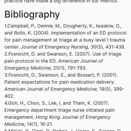
practice have made a big difference in our metrics."
Bibliography
1.Campbell, P., Dennie, M., Dougherty, K., Iwaskiw, O.,
and Rollo, K. (2004). Implementation of an ED protocol
for pain management at triage at a busy level I trauma
center.
Journal of Emergency Nursing,
30(5), 431-438.
2.Fosnocht, D. and Swanson, E. (2007). Use of triage
pain protocol in the ED.
American Journal of
Emergency Medicine,
25(1), 791-793.
3.Fosnocht, D., Swanson, E., and Bossart, P. (2001).
Patient expectations for pain medication delivery
.
American Journal of Emergency Medicine
, 19(5), 399-
402.
4.Goh, H., Choo, S., Lee, I, and Tham, K. (2007).
Emergency department triage nurse initiated pain
management.
Hong Kong Journal of Emergency
Medicine
, 14(1), 16-21.