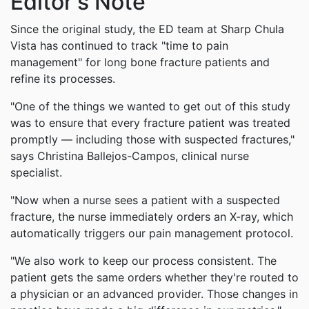
Editor's Note
Since the original study, the ED team at Sharp Chula
Vista has continued to track "time to pain
management" for long bone fracture patients and
refine its processes.
"One of the things we wanted to get out of this study
was to ensure that every fracture patient was treated
promptly — including those with suspected fractures,"
says Christina Ballejos-Campos, clinical nurse
specialist.
"Now when a nurse sees a patient with a suspected
fracture, the nurse immediately orders an X-ray, which
automatically triggers our pain management protocol.
"We also work to keep our process consistent. The
patient gets the same orders whether they're routed to
a physician or an advanced provider. Those changes in