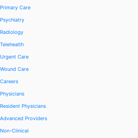
Primary Care
Psychiatry
Radiology
Telehealth
Urgent Care
Wound Care
Careers
Physicians
Resident Physicians
Advanced Providers
Non-Clinical