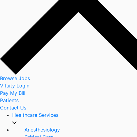
Browse Jobs
Vituity Login
Pay My Bill
Patients
Contact Us
Healthcare Services
Anesthesiology
Critical Care