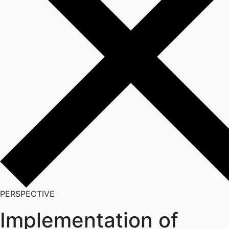
PERSPECTIVE
Implementation of