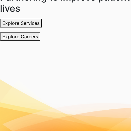
lives
Explore Services
Explore Careers