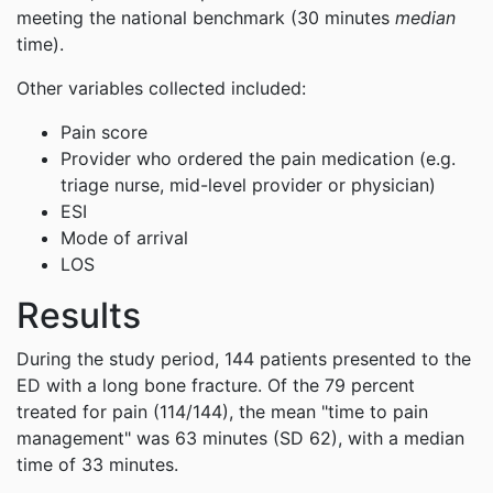
meeting the national benchmark (30 minutes
median
time).
Other variables collected included:
Pain score
Provider who ordered the pain medication (e.g.
triage nurse, mid-level provider or physician)
ESI
Mode of arrival
LOS
Results
During the study period, 144 patients presented to the
ED with a long bone fracture. Of the 79 percent
treated for pain (114/144), the mean "time to pain
management" was 63 minutes (SD 62), with a median
time of 33 minutes.