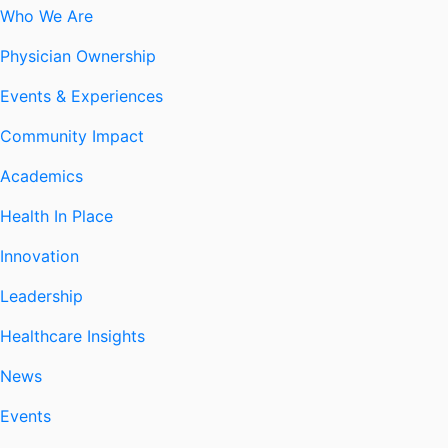
Who We Are
Physician Ownership
Events & Experiences
Community Impact
Academics
Health In Place
Innovation
Leadership
Healthcare Insights
News
Events