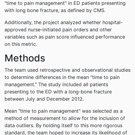
"time to pain management" in ED patients presenting
with long bone fracture, as defined by CMS.
Additionally, the project analyzed whether hospital-
approved nurse-initiated pain orders and other
variables such as pain score influenced performance
on this metric.
Methods
The team used retrospective and observational studies
to determine differences in the mean "time to pain
management." The study included all patients
presenting to the ED with a long-bone fracture
between July and December 2012.
Mean "time to pain management" was selected as a
method of measurement to allow for the inclusion of
data outliers. By holding itself to this more rigorous
standard, the team hoped to increase its likelihood of