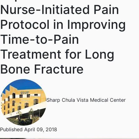
Nurse-Initiated Pain
Protocol in Improving
Time-to-Pain
Treatment for Long
Bone Fracture
Sharp Chula Vista Medical Center
Published April 09, 2018