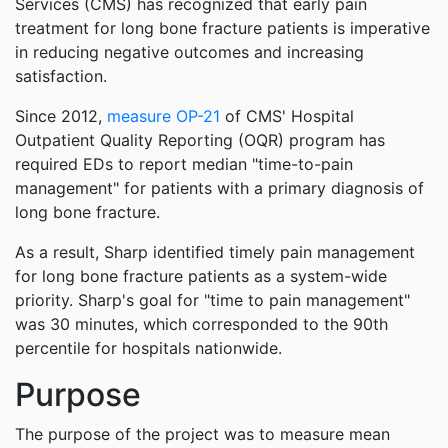
Services (CMS) has recognized that early pain
treatment for long bone fracture patients is imperative
in reducing negative outcomes and increasing
satisfaction.
Since 2012,
measure OP-21
of CMS' Hospital
Outpatient Quality Reporting (OQR) program has
required EDs to report median "time-to-pain
management" for patients with a primary diagnosis of
long bone fracture.
As a result, Sharp identified timely pain management
for long bone fracture patients as a system-wide
priority. Sharp's goal for "time to pain management"
was 30 minutes, which corresponded to the 90th
percentile for hospitals nationwide.
Purpose
The purpose of the project was to measure mean