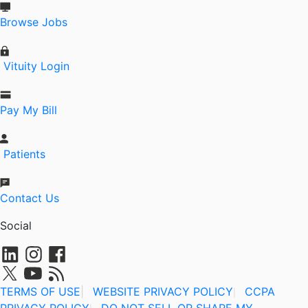
Browse Jobs
Vituity Login
Pay My Bill
Patients
Contact Us
Social
TERMS OF USE
|
WEBSITE PRIVACY POLICY
CCPA
|