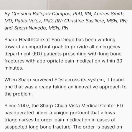
By Christina Ballejos-Campos, PhD, RN; Andres Smith,
MD; Pablo Velez, PhD, RN; Christine Basiliere, MSN, RN;
and Sherri Navedo, MSN, RN
Sharp HealthCare of San Diego has been working
toward an important goal: to provide all emergency
department (ED) patients presenting with long bone
fractures with appropriate pain medication within 30
minutes.
When Sharp surveyed EDs across its system, it found
one that was already taking an innovative approach to
the problem.
Since 2007, the Sharp Chula Vista Medical Center ED
has operated under a unique protocol that allows
triage nurses to order pain medication in cases of
suspected long bone fracture. The order is based on