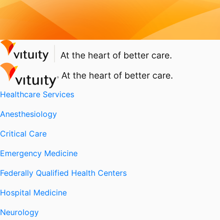
Healthcare Services
Anesthesiology
Critical Care
Emergency Medicine
Federally Qualified Health Centers
Hospital Medicine
Neurology