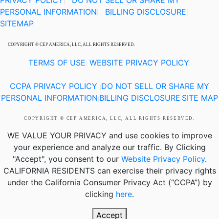
PRIVACY POLICY
DO NOT SELL OR SHARE MY
|
PERSONAL INFORMATION
BILLING DISCLOSURE
|
|
SITEMAP
COPYRIGHT © CEP AMERICA, LLC, ALL RIGHTS RESERVED.
TERMS OF USE
WEBSITE PRIVACY POLICY
|
|
CCPA PRIVACY POLICY
DO NOT SELL OR SHARE MY
|
PERSONAL INFORMATION
BILLING DISCLOSURE
SITE MAP
|
|
COPYRIGHT © CEP AMERICA, LLC, ALL RIGHTS RESERVED.
WE VALUE YOUR PRIVACY
and use cookies to improve
your experience and analyze our traffic. By Clicking
"Accept", you consent to our
Website Privacy Policy
.
CALIFORNIA RESIDENTS
can exercise their privacy rights
under the California Consumer Privacy Act (“CCPA”) by
clicking
here
.
Accept