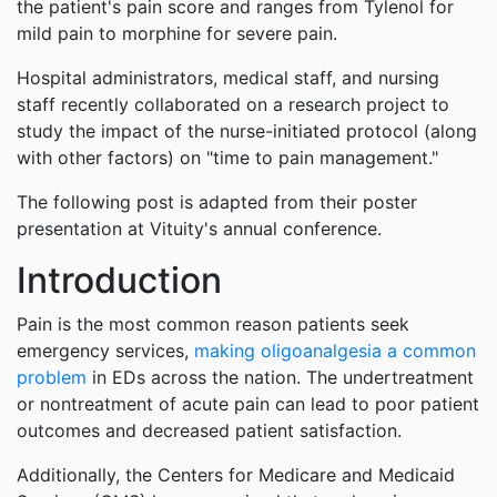
the patient's pain score and ranges from Tylenol for
mild pain to morphine for severe pain.
Hospital administrators, medical staff, and nursing
staff recently collaborated on a research project to
study the impact of the nurse-initiated protocol (along
with other factors) on "time to pain management."
The following post is adapted from their poster
presentation at Vituity's annual conference.
Introduction
Pain is the most common reason patients seek
emergency services,
making oligoanalgesia a common
problem
in EDs across the nation. The undertreatment
or nontreatment of acute pain can lead to poor patient
outcomes and decreased patient satisfaction.
Additionally, the Centers for Medicare and Medicaid