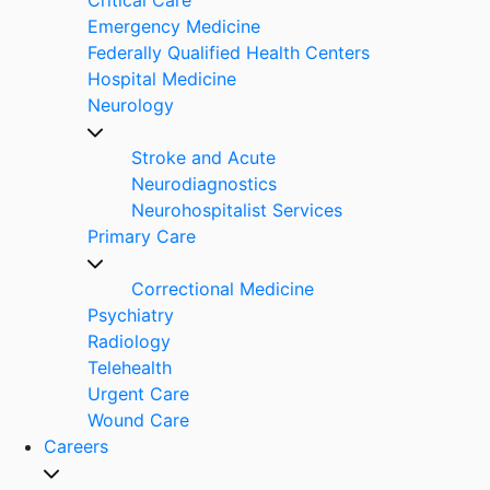
Emergency Medicine
Federally Qualified Health Centers
Hospital Medicine
Neurology
Stroke and Acute
Neurodiagnostics
Neurohospitalist Services
Primary Care
Correctional Medicine
Psychiatry
Radiology
Telehealth
Urgent Care
Wound Care
Careers