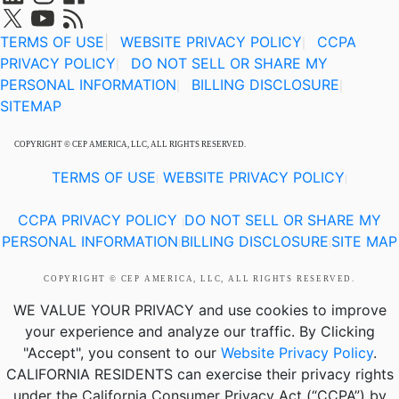
TERMS OF USE
|
WEBSITE PRIVACY POLICY
CCPA
|
PRIVACY POLICY
DO NOT SELL OR SHARE MY
|
PERSONAL INFORMATION
BILLING DISCLOSURE
|
|
SITEMAP
COPYRIGHT © CEP AMERICA, LLC, ALL RIGHTS RESERVED.
TERMS OF USE
WEBSITE PRIVACY POLICY
|
|
CCPA PRIVACY POLICY
DO NOT SELL OR SHARE MY
|
PERSONAL INFORMATION
BILLING DISCLOSURE
SITE MAP
|
|
COPYRIGHT © CEP AMERICA, LLC, ALL RIGHTS RESERVED.
WE VALUE YOUR PRIVACY
and use cookies to improve
your experience and analyze our traffic. By Clicking
"Accept", you consent to our
Website Privacy Policy
.
CALIFORNIA RESIDENTS
can exercise their privacy rights
under the California Consumer Privacy Act (“CCPA”) by