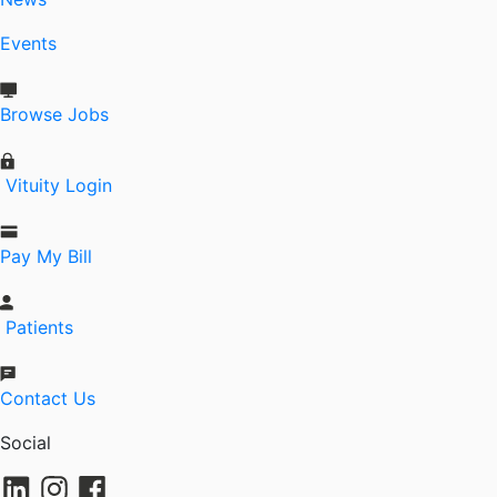
Events
Browse Jobs
Vituity Login
Pay My Bill
Patients
Contact Us
Social