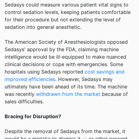
Sedasys could measure various patient vital signs to
control sedation levels, keeping patients comfortable
for their procedure but not extending the level of
sedation into general anesthetic.
The American Society of Anesthesiologists opposed
Sedasys' approval by the FDA, claiming machine
intelligence would be ill-equipped to make nuanced
clinical decisions or cope with emergencies. Some
hospitals using Sedasys reported
cost savings and
improved efficiencies
. However, Sedasys may
ultimately have been ahead of its time. The machine
was recently
withdrawn from the market
because of
sales difficulties.
Bracing for Disruption?
Despite the removal of Sedasys from the market, it
would be a mistake to dismiss it — or other nascent