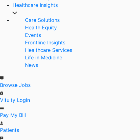
Healthcare Insights
Care Solutions
Health Equity
Events
Frontline Insights
Healthcare Services
Life in Medicine
News
Browse Jobs
Vituity Login
Pay My Bill
Patients