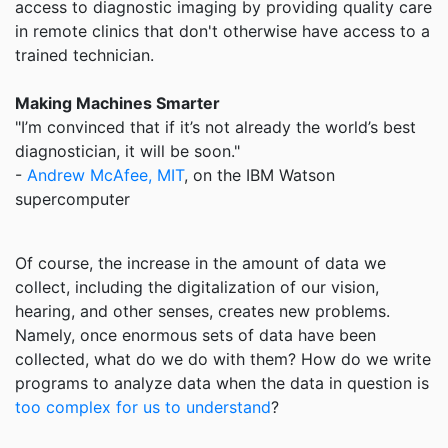
access to diagnostic imaging by providing quality care
in remote clinics that don't otherwise have access to a
trained technician.
Making Machines Smarter
"I’m convinced that if it’s not already the world’s best
diagnostician, it will be soon."
-
Andrew McAfee, MIT
, on the IBM Watson
supercomputer
Of course, the increase in the amount of data we
collect, including the digitalization of our vision,
hearing, and other senses, creates new problems.
Namely, once enormous sets of data have been
collected, what do we do with them? How do we write
programs to analyze data when the data in question is
too complex for us to understand
?