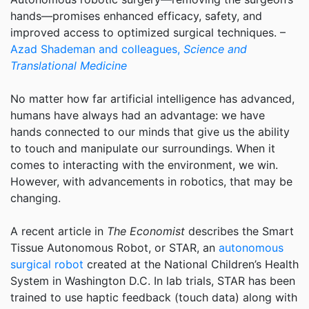
hands—promises enhanced efficacy, safety, and
improved access to optimized surgical techniques. –
Azad Shademan and colleagues,
Science and
Translational Medicine
No matter how far artificial intelligence has advanced,
humans have always had an advantage: we have
hands connected to our minds that give us the ability
to touch and manipulate our surroundings. When it
comes to interacting with the environment, we win.
However, with advancements in robotics, that may be
changing.
A recent article in
The Economist
describes the Smart
Tissue Autonomous Robot, or STAR, an
autonomous
surgical robot
created at the National Children’s Health
System in Washington D.C. In lab trials, STAR has been
trained to use haptic feedback (touch data) along with