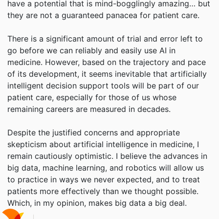
have a potential that is mind-bogglingly amazing… but
they are not a guaranteed panacea for patient care.
There is a significant amount of trial and error left to
go before we can reliably and easily use AI in
medicine. However, based on the trajectory and pace
of its development, it seems inevitable that artificially
intelligent decision support tools will be part of our
patient care, especially for those of us whose
remaining careers are measured in decades.
Despite the justified concerns and appropriate
skepticism about artificial intelligence in medicine, I
remain cautiously optimistic. I believe the advances in
big data, machine learning, and robotics will allow us
to practice in ways we never expected, and to treat
patients more effectively than we thought possible.
Which, in my opinion, makes big data a big deal.