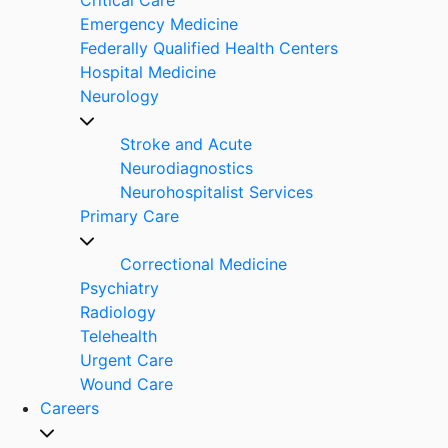
Emergency Medicine
Federally Qualified Health Centers
Hospital Medicine
Neurology
Stroke and Acute
Neurodiagnostics
Neurohospitalist Services
Primary Care
Correctional Medicine
Psychiatry
Radiology
Telehealth
Urgent Care
Wound Care
Careers