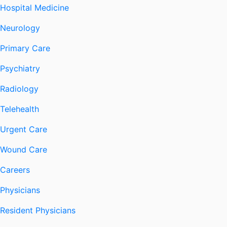
Hospital Medicine
Neurology
Primary Care
Psychiatry
Radiology
Telehealth
Urgent Care
Wound Care
Careers
Physicians
Resident Physicians