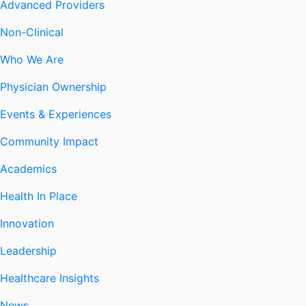
Advanced Providers
Non-Clinical
Who We Are
Physician Ownership
Events & Experiences
Community Impact
Academics
Health In Place
Innovation
Leadership
Healthcare Insights
News