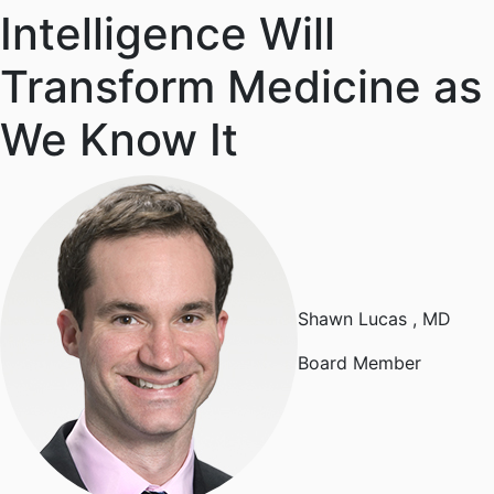
Intelligence Will
Transform Medicine as
We Know It
Shawn Lucas
, MD
Board Member