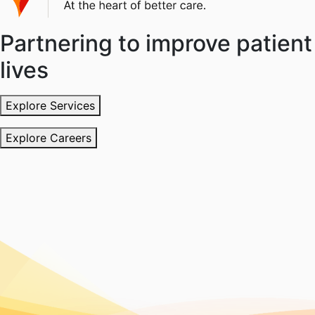
Partnering to improve patient
lives
Explore Services
Explore Careers