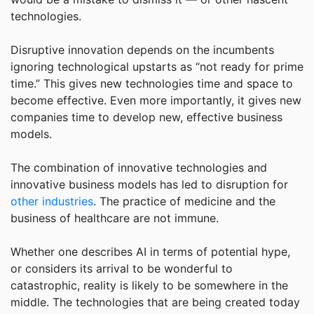
technologies.
Disruptive innovation depends on the incumbents
ignoring technological upstarts as “not ready for prime
time.” This gives new technologies time and space to
become effective. Even more importantly, it gives new
companies time to develop new, effective business
models.
The combination of innovative technologies and
innovative business models has led to disruption for
other industries
. The practice of medicine and the
business of healthcare are not immune.
Whether one describes AI in terms of potential hype,
or considers its arrival to be wonderful to
catastrophic, reality is likely to be somewhere in the
middle. The technologies that are being created today