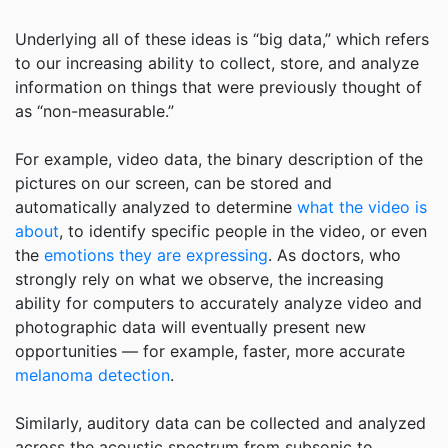
Underlying all of these ideas is “big data,” which refers
to our increasing ability to collect, store, and analyze
information on things that were previously thought of
as “non-measurable.”
For example, video data, the binary description of the
pictures on our screen, can be stored and
automatically analyzed to determine
what the video is
about
, to identify specific people in the video, or even
the
emotions they are expressing
. As doctors, who
strongly rely on what we observe, the increasing
ability for computers to accurately analyze video and
photographic data will eventually present new
opportunities — for example, faster, more accurate
melanoma detection
.
Similarly, auditory data can be collected and analyzed
across the acoustic spectrum from subsonic to