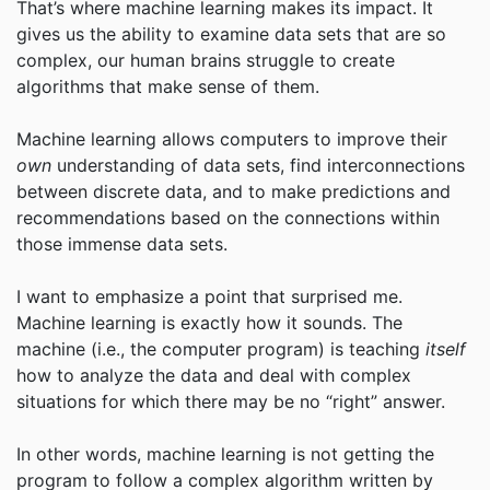
That’s where machine learning makes its impact. It
gives us the ability to examine data sets that are so
complex, our human brains struggle to create
algorithms that make sense of them.
Machine learning allows computers to improve their
own
understanding of data sets, find interconnections
between discrete data, and to make predictions and
recommendations based on the connections within
those immense data sets.
I want to emphasize a point that surprised me.
Machine learning is exactly how it sounds. The
machine (i.e., the computer program) is teaching
itself
how to analyze the data and deal with complex
situations for which there may be no “right” answer.
In other words, machine learning is not getting the
program to follow a complex algorithm written by