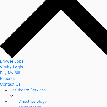
Browse Jobs
Vituity Login
Pay My Bill
Patients
Contact Us
Healthcare Services
Anesthesiology
Critical Care