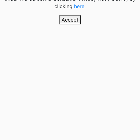
clicking
here
.
Accept