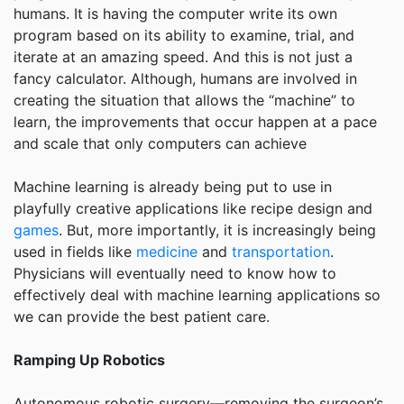
humans. It is having the computer write its own
program based on its ability to examine, trial, and
iterate at an amazing speed. And this is not just a
fancy calculator. Although, humans are involved in
creating the situation that allows the “machine” to
learn, the improvements that occur happen at a pace
and scale that only computers can achieve
Machine learning is already being put to use in
playfully creative applications like recipe design and
games
. But, more importantly, it is increasingly being
used in fields like
medicine
and
transportation
.
Physicians will eventually need to know how to
effectively deal with machine learning applications so
we can provide the best patient care.
Ramping Up Robotics
Autonomous robotic surgery—removing the surgeon’s