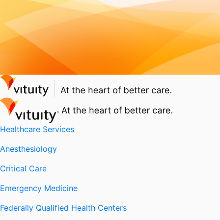
Healthcare Services
Anesthesiology
Critical Care
Emergency Medicine
Federally Qualified Health Centers