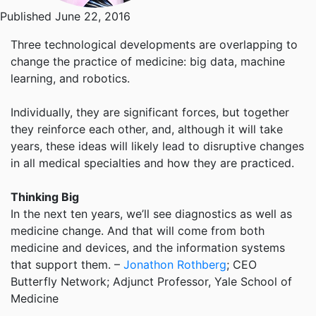
Published June 22, 2016
Three technological developments are overlapping to
change the practice of medicine: big data, machine
learning, and robotics.
Individually, they are significant forces, but together
they reinforce each other, and, although it will take
years, these ideas will likely lead to disruptive changes
in all medical specialties and how they are practiced.
Thinking Big
In the next ten years, we’ll see diagnostics as well as
medicine change. And that will come from both
medicine and devices, and the information systems
that support them. –
Jonathon Rothberg
; CEO
Butterfly Network; Adjunct Professor, Yale School of
Medicine