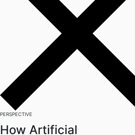
PERSPECTIVE
How Artificial