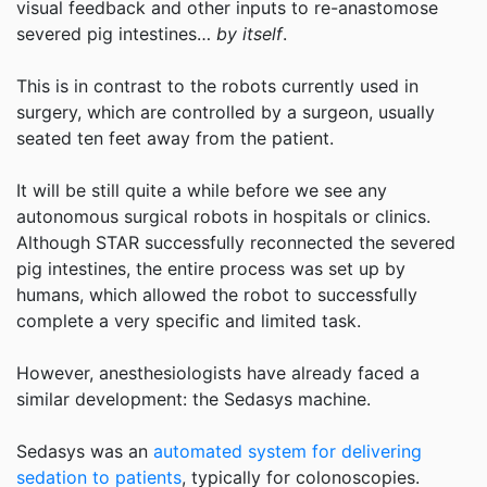
visual feedback and other inputs to re-anastomose
severed pig intestines…
by itself
.
This is in contrast to the robots currently used in
surgery, which are controlled by a surgeon, usually
seated ten feet away from the patient.
It will be still quite a while before we see any
autonomous surgical robots in hospitals or clinics.
Although STAR successfully reconnected the severed
pig intestines, the entire process was set up by
humans, which allowed the robot to successfully
complete a very specific and limited task.
However, anesthesiologists have already faced a
similar development: the Sedasys machine.
Sedasys was an
automated system for delivering
sedation to patients
, typically for colonoscopies.