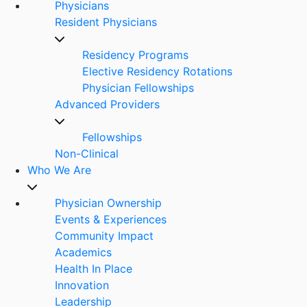
Physicians
Resident Physicians
Residency Programs
Elective Residency Rotations
Physician Fellowships
Advanced Providers
Fellowships
Non-Clinical
Who We Are
Physician Ownership
Events & Experiences
Community Impact
Academics
Health In Place
Innovation
Leadership