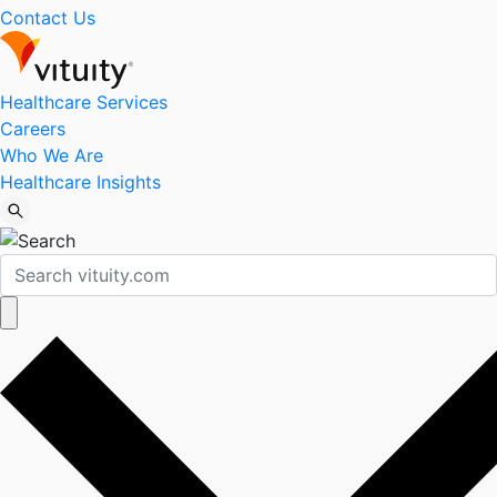
Contact Us
Healthcare Services
Careers
Who We Are
Healthcare Insights