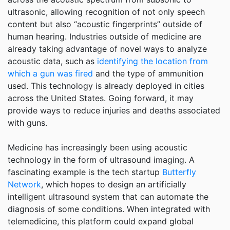
ultrasonic, allowing recognition of not only speech
content but also “acoustic fingerprints” outside of
human hearing. Industries outside of medicine are
already taking advantage of novel ways to analyze
acoustic data, such as
identifying the location from
which a gun was fired
and the type of ammunition
used. This technology is already deployed in cities
across the United States. Going forward, it may
provide ways to reduce injuries and deaths associated
with guns.
Medicine has increasingly been using acoustic
technology in the form of ultrasound imaging. A
fascinating example is the tech startup
Butterfly
Network
, which hopes to design an artificially
intelligent ultrasound system that can automate the
diagnosis of some conditions. When integrated with
telemedicine, this platform could expand global