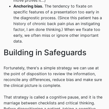
move proves it…)
Anchoring bias.
The tendency to fixate on
specific features of a presentation too early in
the diagnostic process. (Since this patient has a
history of chronic back pain plus an instigating
factor, I am done thinking.) When we fixate too
early, we often miss or ignore other important
data.
Building in Safeguards
Fortunately, there's a simple strategy we can use at
the point of disposition to review the information,
reconcile any differences, reduce bias and make sure
the clinical picture is complete.
That strategy is called a cognitive pause, and it is the
marriage between checklists and critical thinking.
Before dispositioning a patient, taking a cognitive