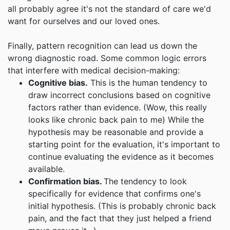
all probably agree it's not the standard of care we'd
want for ourselves and our loved ones.
Finally, pattern recognition can lead us down the
wrong diagnostic road. Some common logic errors
that interfere with medical decision-making:
Cognitive bias.
This is the human tendency to
draw incorrect conclusions based on cognitive
factors rather than evidence. (Wow, this really
looks like chronic back pain to me) While the
hypothesis may be reasonable and provide a
starting point for the evaluation, it's important to
continue evaluating the evidence as it becomes
available.
Confirmation bias.
The tendency to look
specifically for evidence that confirms one's
initial hypothesis. (This is probably chronic back
pain, and the fact that they just helped a friend