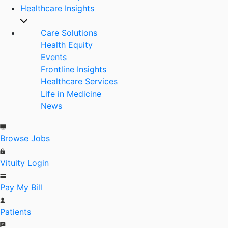
Healthcare Insights
Care Solutions
Health Equity
Events
Frontline Insights
Healthcare Services
Life in Medicine
News
Browse Jobs
Vituity Login
Pay My Bill
Patients