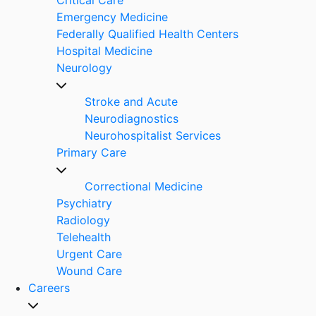
Emergency Medicine
Federally Qualified Health Centers
Hospital Medicine
Neurology
Stroke and Acute
Neurodiagnostics
Neurohospitalist Services
Primary Care
Correctional Medicine
Psychiatry
Radiology
Telehealth
Urgent Care
Wound Care
Careers