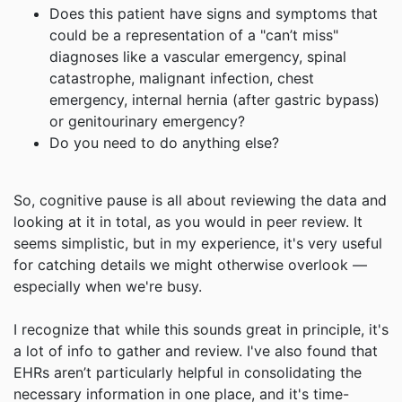
Does this patient have signs and symptoms that
could be a representation of a "can’t miss"
diagnoses like a vascular emergency, spinal
catastrophe, malignant infection, chest
emergency, internal hernia (after gastric bypass)
or genitourinary emergency?
Do you need to do anything else?
So, cognitive pause is all about reviewing the data and
looking at it in total, as you would in peer review. It
seems simplistic, but in my experience, it's very useful
for catching details we might otherwise overlook —
especially when we're busy.
I recognize that while this sounds great in principle, it's
a lot of info to gather and review. I've also found that
EHRs aren’t particularly helpful in consolidating the
necessary information in one place, and it's time-