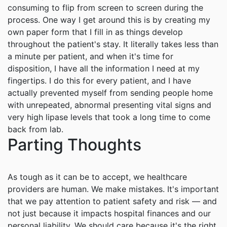
consuming to flip from screen to screen during the
process. One way I get around this is by creating my
own paper form that I fill in as things develop
throughout the patient's stay. It literally takes less than
a minute per patient, and when it's time for
disposition, I have all the information I need at my
fingertips. I do this for every patient, and I have
actually prevented myself from sending people home
with unrepeated, abnormal presenting vital signs and
very high lipase levels that took a long time to come
back from lab.
Parting Thoughts
As tough as it can be to accept, we healthcare
providers are human. We make mistakes. It's important
that we pay attention to patient safety and risk — and
not just because it impacts hospital finances and our
personal liability. We should care because it's the right