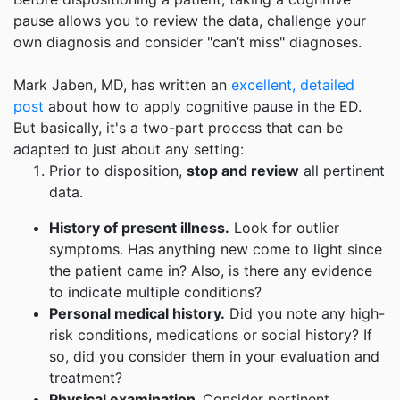
pause allows you to review the data, challenge your
own diagnosis and consider "can’t miss" diagnoses.
Mark Jaben, MD, has written an
excellent, detailed
post
about how to apply cognitive pause in the ED.
But basically, it's a two-part process that can be
adapted to just about any setting:
Prior to disposition,
stop and review
all pertinent
data.
History of present illness.
Look for outlier
symptoms. Has anything new come to light since
the patient came in? Also, is there any evidence
to indicate multiple conditions?
Personal medical history.
Did you note any high-
risk conditions, medications or social history? If
so, did you consider them in your evaluation and
treatment?
Physical examination.
Consider pertinent