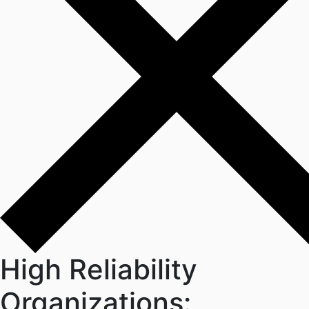
High Reliability
Organizations: