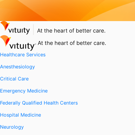
Healthcare Services
Anesthesiology
Critical Care
Emergency Medicine
Federally Qualified Health Centers
Hospital Medicine
Neurology