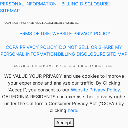
PERSONAL INFORMATION
BILLING DISCLOSURE
|
|
SITEMAP
COPYRIGHT © CEP AMERICA, LLC, ALL RIGHTS RESERVED.
TERMS OF USE
WEBSITE PRIVACY POLICY
|
|
CCPA PRIVACY POLICY
DO NOT SELL OR SHARE MY
|
PERSONAL INFORMATION
BILLING DISCLOSURE
SITE MAP
|
|
COPYRIGHT © CEP AMERICA, LLC, ALL RIGHTS RESERVED.
WE VALUE YOUR PRIVACY
and use cookies to improve
your experience and analyze our traffic. By Clicking
"Accept", you consent to our
Website Privacy Policy
.
CALIFORNIA RESIDENTS
can exercise their privacy rights
under the California Consumer Privacy Act (“CCPA”) by
clicking
here
.
Accept