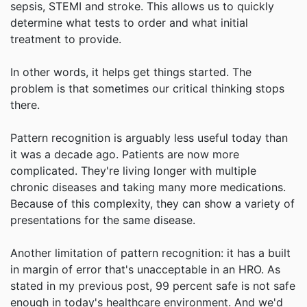
sepsis, STEMI and stroke. This allows us to quickly
determine what tests to order and what initial
treatment to provide.
In other words, it helps get things started. The
problem is that sometimes our critical thinking stops
there.
Pattern recognition is arguably less useful today than
it was a decade ago. Patients are now more
complicated. They're living longer with multiple
chronic diseases and taking many more medications.
Because of this complexity, they can show a variety of
presentations for the same disease.
Another limitation of pattern recognition: it has a built
in margin of error that's unacceptable in an HRO. As
stated in my previous post, 99 percent safe is not safe
enough in today's healthcare environment. And we'd