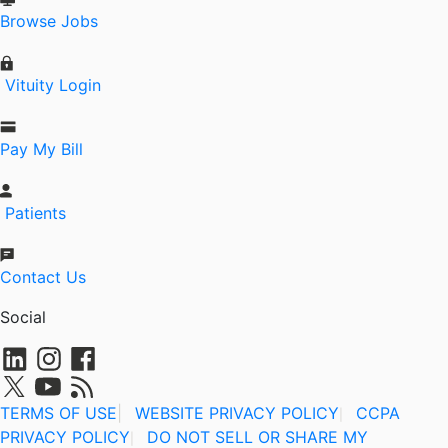
Browse Jobs
Vituity Login
Pay My Bill
Patients
Contact Us
Social
TERMS OF USE
|
WEBSITE PRIVACY POLICY
CCPA
|
PRIVACY POLICY
DO NOT SELL OR SHARE MY
|