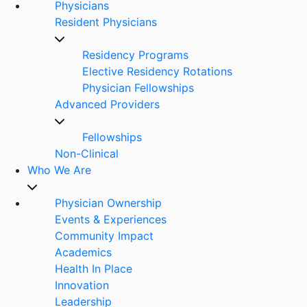
Physicians
Resident Physicians
Residency Programs
Elective Residency Rotations
Physician Fellowships
Advanced Providers
Fellowships
Non-Clinical
Who We Are
Physician Ownership
Events & Experiences
Community Impact
Academics
Health In Place
Innovation
Leadership