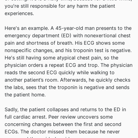
you're still responsible for any harm the patient
experiences.
Here's an example. A 45-year-old man presents to the
emergency department (ED) with nonexertional chest
pain and shortness of breath. His ECG shows some
nonspecific changes, and his troponin test is negative.
He's still having some atypical chest pain, so the
physician orders a repeat ECG and trop. The physician
reads the second ECG quickly while walking to
another patient’s room. Afterwards, he quickly checks
the labs, sees that the troponin is negative and sends
the patient home.
Sadly, the patient collapses and returns to the ED in
full cardiac arrest. Peer review uncovers some
concerning changes between the first and second
ECGs. The doctor missed them because he never