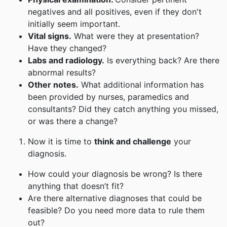
negatives and all positives, even if they don't
initially seem important.
Vital signs.
What were they at presentation?
Have they changed?
Labs and radiology.
Is everything back? Are there
abnormal results?
Other notes.
What additional information has
been provided by nurses, paramedics and
consultants? Did they catch anything you missed,
or was there a change?
Now it is time to
think and challenge
your
diagnosis.
How could your diagnosis be wrong? Is there
anything that doesn’t fit?
Are there alternative diagnoses that could be
feasible? Do you need more data to rule them
out?