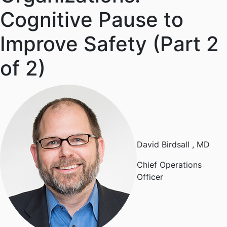
Cognitive Pause to
Improve Safety (Part 2
of 2)
David Birdsall
, MD
Chief Operations
Officer