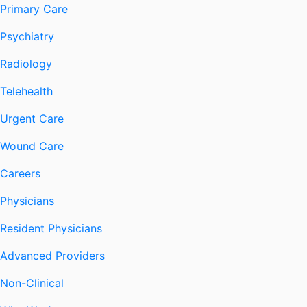
Primary Care
Psychiatry
Radiology
Telehealth
Urgent Care
Wound Care
Careers
Physicians
Resident Physicians
Advanced Providers
Non-Clinical