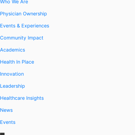
Who We Are
Physician Ownership
Events & Experiences
Community Impact
Academics
Health In Place
Innovation
Leadership
Healthcare Insights
News
Events