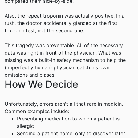
compared them side-by-side.
Also, the repeat troponin was actually positive. In a
rush, the doctor accidentally glanced at the first
troponin test, not the second one.
This tragedy was preventable. All of the necessary
data was right in front of the physician. What was
missing was a built-in safety mechanism to help the
(imperfectly human) physician catch his own
omissions and biases.
How We Decide
Unfortunately, errors aren't all that rare in medicin.
Common examples include:
Prescribing medication to which a patient is
allergic
Sending a patient home, only to discover later