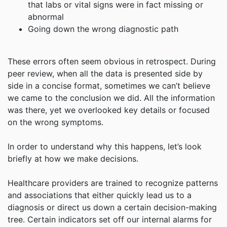
that labs or vital signs were in fact missing or
abnormal
Going down the wrong diagnostic path
These errors often seem obvious in retrospect. During
peer review, when all the data is presented side by
side in a concise format, sometimes we can’t believe
we came to the conclusion we did. All the information
was there, yet we overlooked key details or focused
on the wrong symptoms.
In order to understand why this happens, let’s look
briefly at how we make decisions.
Healthcare providers are trained to recognize patterns
and associations that either quickly lead us to a
diagnosis or direct us down a certain decision-making
tree. Certain indicators set off our internal alarms for