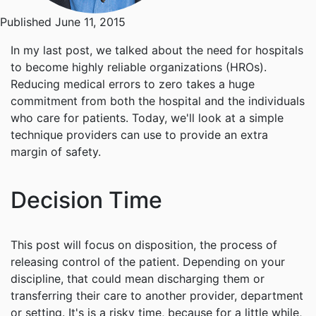
Published June 11, 2015
In my last post, we talked about the need for hospitals
to become highly reliable organizations (HROs).
Reducing medical errors to zero takes a huge
commitment from both the hospital and the individuals
who care for patients. Today, we'll look at a simple
technique providers can use to provide an extra
margin of safety.
Decision Time
This post will focus on disposition, the process of
releasing control of the patient. Depending on your
discipline, that could mean discharging them or
transferring their care to another provider, department
or setting. It's is a risky time, because for a little while,