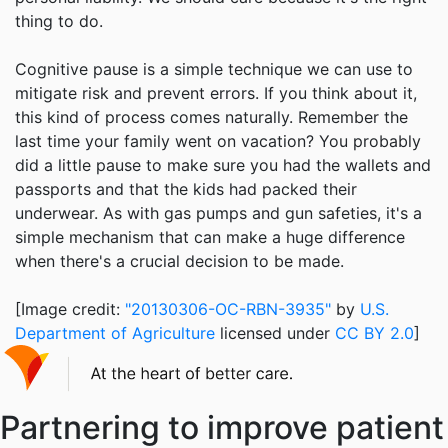
thing to do.
Cognitive pause is a simple technique we can use to
mitigate risk and prevent errors. If you think about it,
this kind of process comes naturally. Remember the
last time your family went on vacation? You probably
did a little pause to make sure you had the wallets and
passports and that the kids had packed their
underwear. As with gas pumps and gun safeties, it's a
simple mechanism that can make a huge difference
when there's a crucial decision to be made.
[Image credit:
"20130306-OC-RBN-3935"
by
U.S.
Department of Agriculture
licensed under
CC BY 2.0
]
Partnering to improve patient