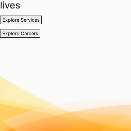
lives
Explore Services
Explore Careers