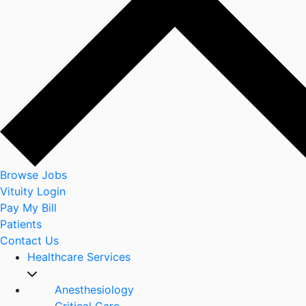
Browse Jobs
Vituity Login
Pay My Bill
Patients
Contact Us
Healthcare Services
Anesthesiology
Critical Care