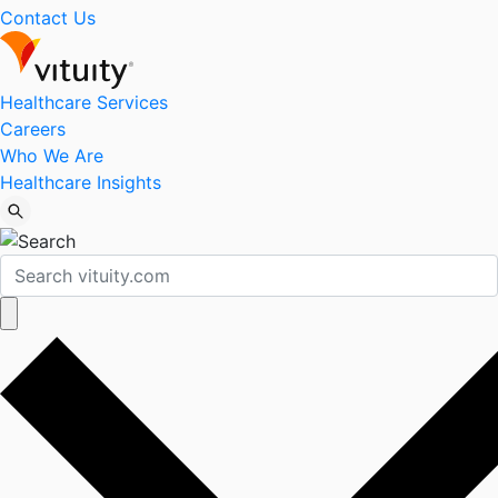
Contact Us
Healthcare Services
Careers
Who We Are
Healthcare Insights