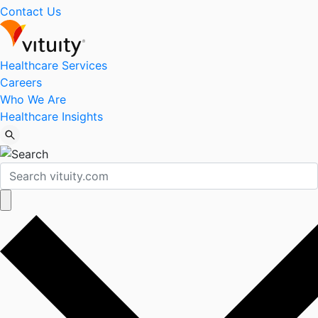
Contact Us
Healthcare Services
Careers
Who We Are
Healthcare Insights