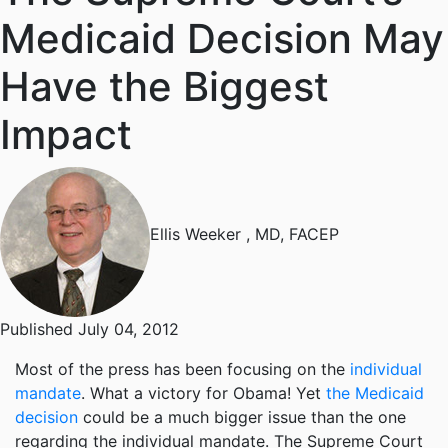
Medicaid Decision May
Have the Biggest
Impact
Ellis Weeker
, MD, FACEP
Published July 04, 2012
Most of the press has been focusing on the
individual
mandate
. What a victory for Obama! Yet
the Medicaid
decision
could be a much bigger issue than the one
regarding the individual mandate. The Supreme Court