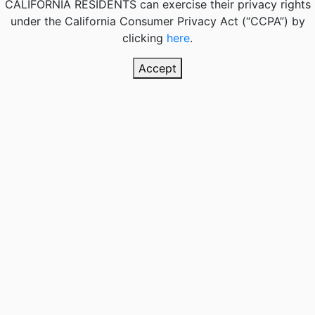
CALIFORNIA RESIDENTS
can exercise their privacy rights
under the California Consumer Privacy Act (“CCPA”) by
clicking
here
.
Accept