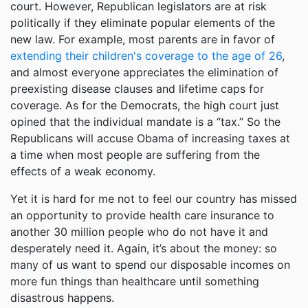
court. However, Republican legislators are at risk
politically if they eliminate popular elements of the
new law. For example, most parents are in favor of
extending their children's coverage to the age of 26
,
and almost everyone appreciates the elimination of
preexisting disease clauses and lifetime caps for
coverage. As for the Democrats, the high court just
opined that the individual mandate is a “tax.” So the
Republicans will accuse Obama of increasing taxes at
a time when most people are suffering from the
effects of a weak economy.
Yet it is hard for me not to feel our country has missed
an opportunity to provide health care insurance to
another 30 million people who do not have it and
desperately need it. Again, it’s about the money: so
many of us want to spend our disposable incomes on
more fun things than healthcare until something
disastrous happens.