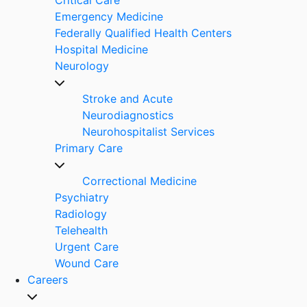
Emergency Medicine
Federally Qualified Health Centers
Hospital Medicine
Neurology
Stroke and Acute
Neurodiagnostics
Neurohospitalist Services
Primary Care
Correctional Medicine
Psychiatry
Radiology
Telehealth
Urgent Care
Wound Care
Careers