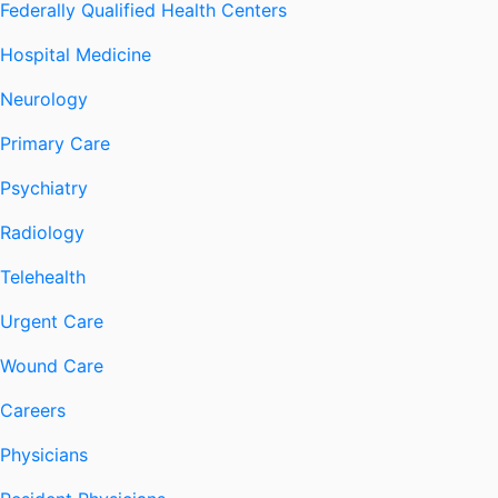
Federally Qualified Health Centers
Hospital Medicine
Neurology
Primary Care
Psychiatry
Radiology
Telehealth
Urgent Care
Wound Care
Careers
Physicians