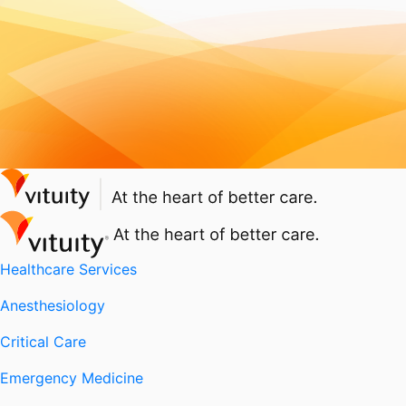
Healthcare Services
Anesthesiology
Critical Care
Emergency Medicine