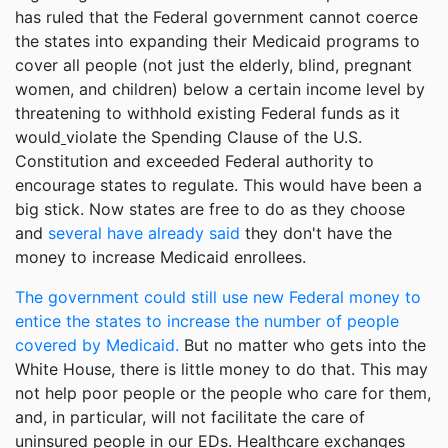
has ruled that the Federal government cannot coerce
the states into expanding their Medicaid programs to
cover all people (not just the elderly, blind, pregnant
women, and children) below a certain income level by
threatening to withhold existing Federal funds as it
would
violate the Spending Clause of the U.S.
Constitution and exceeded Federal authority to
encourage states to regulate. This would have been a
big stick. Now states are free to do as they choose
and
several have already said
they don't have the
money to increase Medicaid enrollees.
The government could still use new Federal money to
entice the states to increase the number of people
covered by Medicaid.
But no matter who gets into the
White House, there is little money to do that. This may
not help poor people or the people who care for them,
and, in particular, will not facilitate the care of
uninsured people in our EDs. Healthcare exchanges