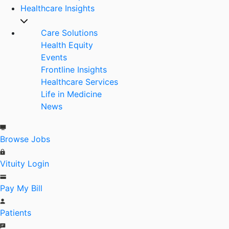
Healthcare Insights
Care Solutions
Health Equity
Events
Frontline Insights
Healthcare Services
Life in Medicine
News
Browse Jobs
Vituity Login
Pay My Bill
Patients