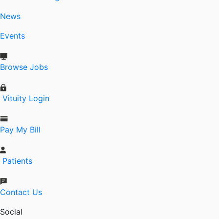
News
Events
Browse Jobs
Vituity Login
Pay My Bill
Patients
Contact Us
Social