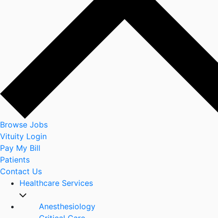
Browse Jobs
Vituity Login
Pay My Bill
Patients
Contact Us
Healthcare Services
Anesthesiology
Critical Care