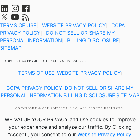
TERMS OF USE
|
WEBSITE PRIVACY POLICY
CCPA
|
PRIVACY POLICY
DO NOT SELL OR SHARE MY
|
PERSONAL INFORMATION
BILLING DISCLOSURE
|
|
SITEMAP
COPYRIGHT © CEP AMERICA, LLC, ALL RIGHTS RESERVED.
TERMS OF USE
WEBSITE PRIVACY POLICY
|
|
CCPA PRIVACY POLICY
DO NOT SELL OR SHARE MY
|
PERSONAL INFORMATION
BILLING DISCLOSURE
SITE MAP
|
|
COPYRIGHT © CEP AMERICA, LLC, ALL RIGHTS RESERVED.
WE VALUE YOUR PRIVACY
and use cookies to improve
your experience and analyze our traffic. By Clicking
"Accept", you consent to our
Website Privacy Policy
.