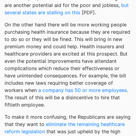
are another potential aid for the poor and jobless,
but
several states are stalling on this
[PDF].
On the other hand there will be more working people
purchasing health insurance because they are required
to do so or they will be fined. This will bring in new
premium money and could help. Health insurers and
healthcare providers are excited at this prospect. But
even the potential improvements have attendant
complications which reduce their effectiveness or
have unintended consequences. For example, the bill
includes new laws requiring better coverage of
workers when
a company has 50 or more employees
.
The result of this will be a disincentive to hire that
fiftieth employee.
To make it more confusing, the Republicans are saying
that they want to
eliminate the remaining healthcare
reform legislation
that was just upheld by the high