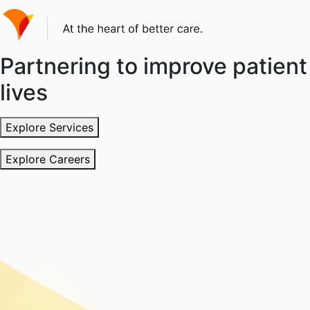
Partnering to improve patient
lives
Explore Services
Explore Careers