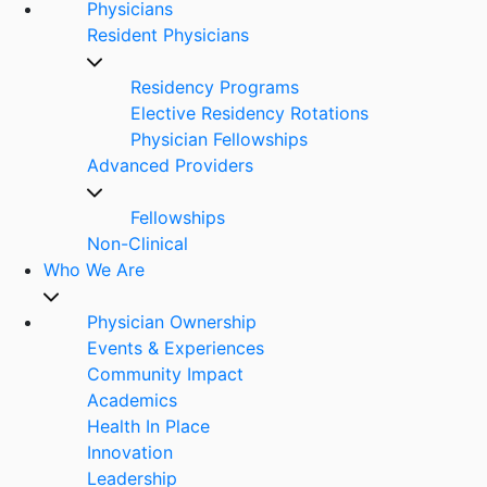
Physicians
Resident Physicians
Residency Programs
Elective Residency Rotations
Physician Fellowships
Advanced Providers
Fellowships
Non-Clinical
Who We Are
Physician Ownership
Events & Experiences
Community Impact
Academics
Health In Place
Innovation
Leadership