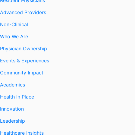
Resident Physicians
Advanced Providers
Non-Clinical
Who We Are
Physician Ownership
Events & Experiences
Community Impact
Academics
Health In Place
Innovation
Leadership
Healthcare Insights