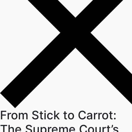
From Stick to Carrot:
The Supreme Court’s