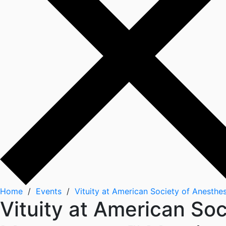
Home
/
Events
/
Vituity at American Society of Anesth
Vituity at American So