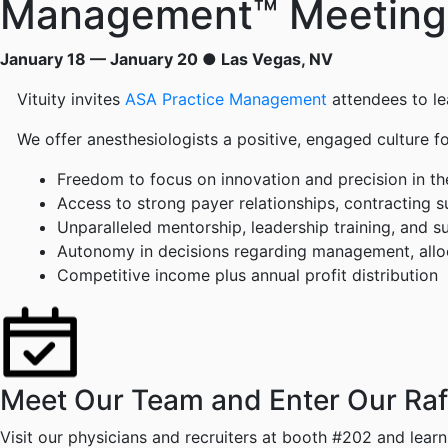
Management™ Meeting
January 18 — January 20 ● Las Vegas, NV
Vituity invites
ASA Practice Management
attendees to le
We offer anesthesiologists a positive, engaged culture 
Freedom to focus on innovation and precision in the
Access to strong payer relationships, contracting 
Unparalleled mentorship, leadership training, and s
Autonomy in decisions regarding management, alloca
Competitive income plus annual profit distribution
Meet Our Team and Enter Our Raffl
Visit our physicians and recruiters at booth #202 and lear