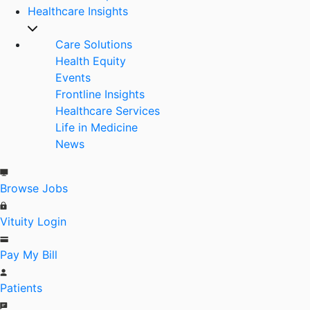
Healthcare Insights
Care Solutions
Health Equity
Events
Frontline Insights
Healthcare Services
Life in Medicine
News
Browse Jobs
Vituity Login
Pay My Bill
Patients