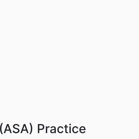
 (ASA) Practice