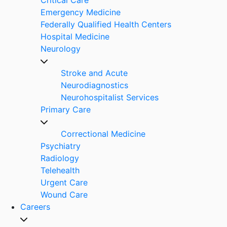
Emergency Medicine
Federally Qualified Health Centers
Hospital Medicine
Neurology
Stroke and Acute
Neurodiagnostics
Neurohospitalist Services
Primary Care
Correctional Medicine
Psychiatry
Radiology
Telehealth
Urgent Care
Wound Care
Careers