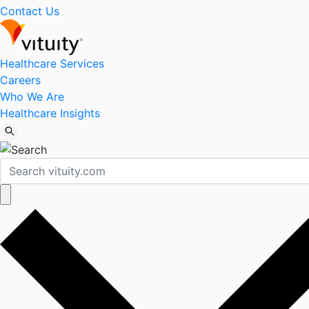
Contact Us
Healthcare Services
Careers
Who We Are
Healthcare Insights