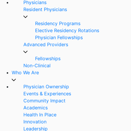
Physicians
Resident Physicians
Residency Programs
Elective Residency Rotations
Physician Fellowships
Advanced Providers
Fellowships
Non-Clinical
Who We Are
Physician Ownership
Events & Experiences
Community Impact
Academics
Health In Place
Innovation
Leadership