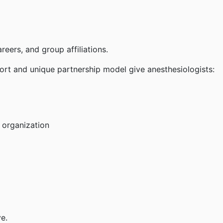
eers, and group affiliations.
ort and unique partnership model give anesthesiologists:
 organization
e.