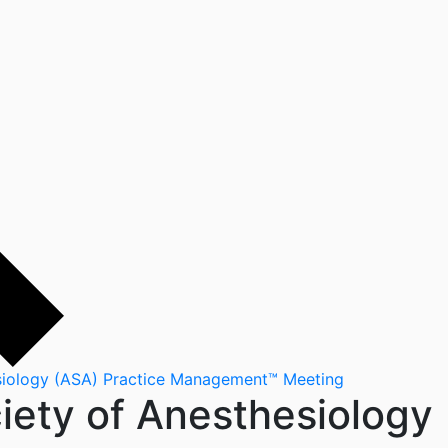
esiology (ASA) Practice Management™ Meeting
ciety of Anesthesiology