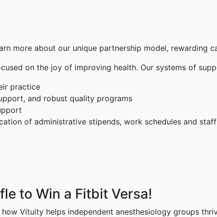
arn more about our unique partnership model, rewarding car
focused on the joy of improving health. Our systems of supp
ir practice
support, and robust quality programs
upport
tion of administrative stipends, work schedules and staff
e to Win a Fitbit Versa!
n how Vituity helps independent anesthesiology groups thriv