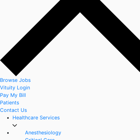
Browse Jobs
Vituity Login
Pay My Bill
Patients
Contact Us
Healthcare Services
Anesthesiology
Critical Care