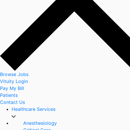
Browse Jobs
Vituity Login
Pay My Bill
Patients
Contact Us
Healthcare Services
Anesthesiology
Critical Care