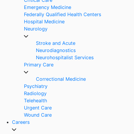
Emergency Medicine
Federally Qualified Health Centers
Hospital Medicine
Neurology
Stroke and Acute
Neurodiagnostics
Neurohospitalist Services
Primary Care
Correctional Medicine
Psychiatry
Radiology
Telehealth
Urgent Care
Wound Care
Careers