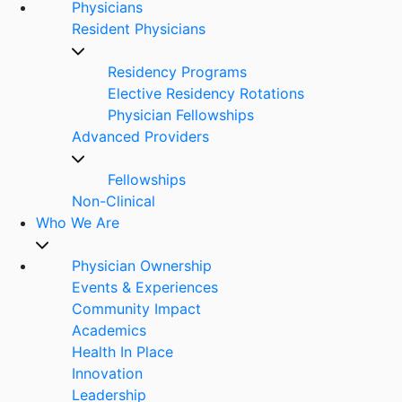
Physicians
Resident Physicians
Residency Programs
Elective Residency Rotations
Physician Fellowships
Advanced Providers
Fellowships
Non-Clinical
Who We Are
Physician Ownership
Events & Experiences
Community Impact
Academics
Health In Place
Innovation
Leadership