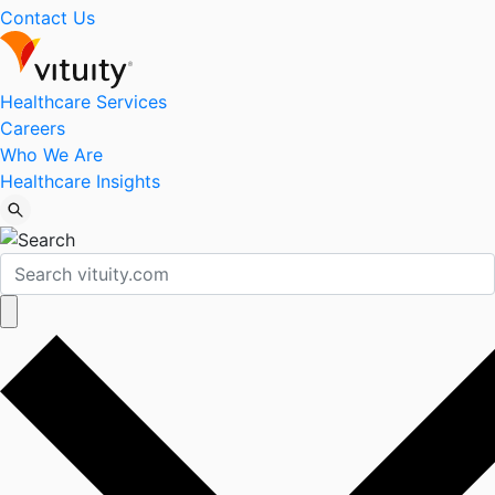
Contact Us
Healthcare Services
Careers
Who We Are
Healthcare Insights