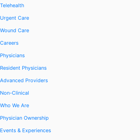
Telehealth
Urgent Care
Wound Care
Careers
Physicians
Resident Physicians
Advanced Providers
Non-Clinical
Who We Are
Physician Ownership
Events & Experiences