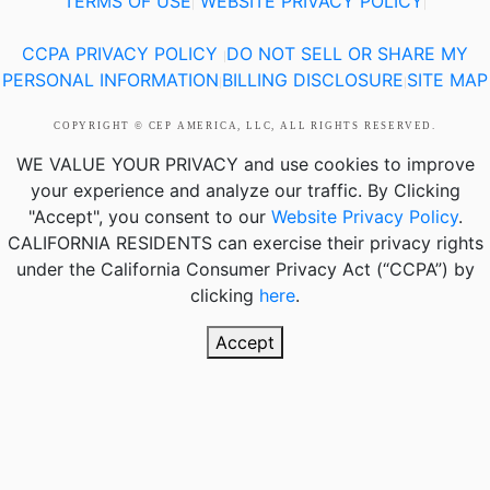
TERMS OF USE
WEBSITE PRIVACY POLICY
|
|
CCPA PRIVACY POLICY
DO NOT SELL OR SHARE MY
|
PERSONAL INFORMATION
BILLING DISCLOSURE
SITE MAP
|
|
COPYRIGHT © CEP AMERICA, LLC, ALL RIGHTS RESERVED.
WE VALUE YOUR PRIVACY
and use cookies to improve
your experience and analyze our traffic. By Clicking
"Accept", you consent to our
Website Privacy Policy
.
CALIFORNIA RESIDENTS
can exercise their privacy rights
under the California Consumer Privacy Act (“CCPA”) by
clicking
here
.
Accept