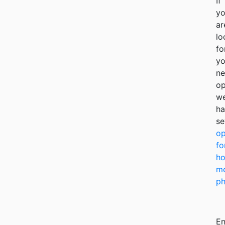
If
y
ar
lo
fo
yo
ne
op
w
ha
se
op
fo
ho
me
ph
En