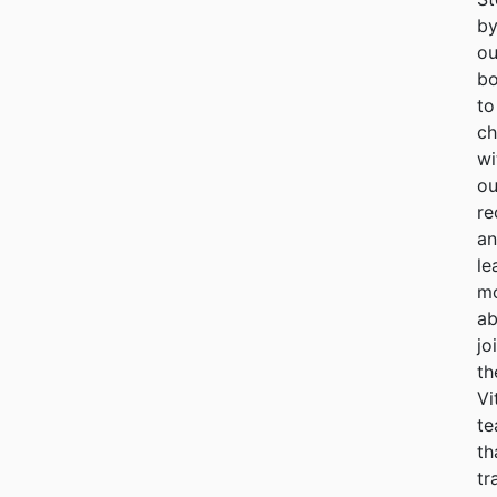
b
ou
bo
to
ch
wi
ou
re
a
le
m
ab
jo
th
Vi
t
th
tr