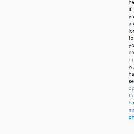
he
If
y
ar
lo
fo
yo
ne
op
w
ha
se
op
fo
ho
me
ph