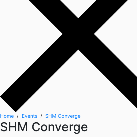
Home
/
Events
/
SHM Converge
SHM Converge