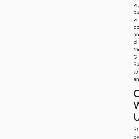
vi
ou
vi
bo
a
cl
th
G
Bu
to
en
W
U
St
b