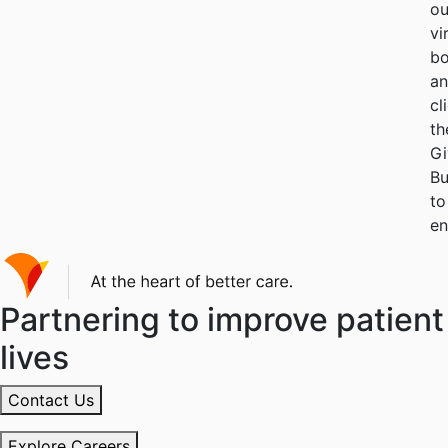
ou
vi
bo
a
cl
th
G
Bu
to
en
Partnering to improve patient
lives
Contact Us
Explore Careers