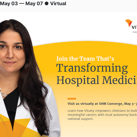
May 03 — May 07 ● Virtual