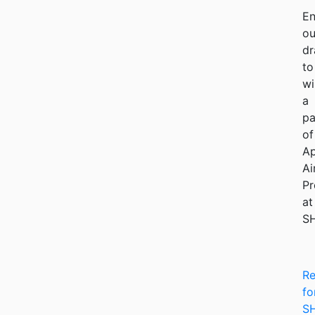
En
ou
dr
to
wi
a
pa
of
Ap
Ai
Pr
at
S
Re
fo
S