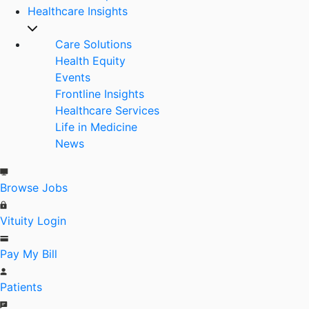
Healthcare Insights
Care Solutions
Health Equity
Events
Frontline Insights
Healthcare Services
Life in Medicine
News
Browse Jobs
Vituity Login
Pay My Bill
Patients