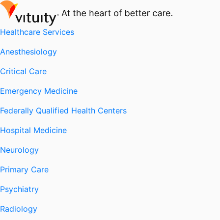
Healthcare Services
Anesthesiology
Critical Care
Emergency Medicine
Federally Qualified Health Centers
Hospital Medicine
Neurology
Primary Care
Psychiatry
Radiology