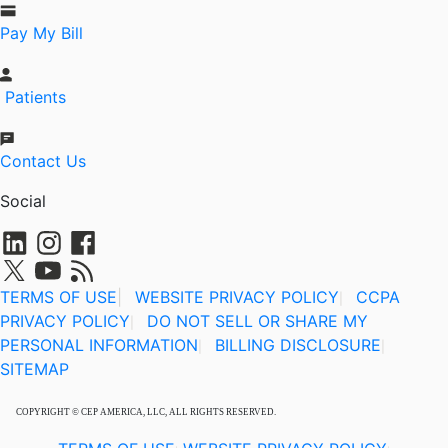
Pay My Bill
Patients
Contact Us
Social
TERMS OF USE
|
WEBSITE PRIVACY POLICY
CCPA
|
PRIVACY POLICY
DO NOT SELL OR SHARE MY
|
PERSONAL INFORMATION
BILLING DISCLOSURE
|
|
SITEMAP
COPYRIGHT © CEP AMERICA, LLC, ALL RIGHTS RESERVED.