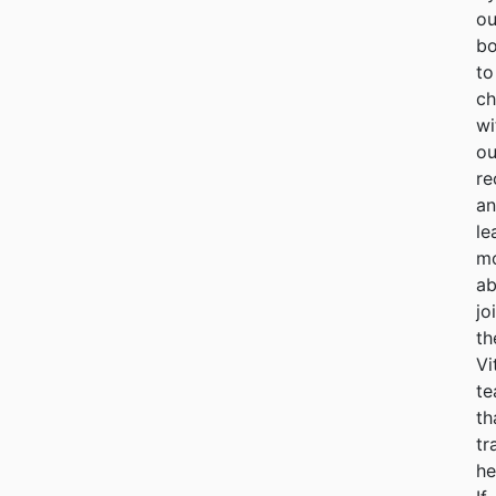
ou
bo
to
ch
wi
ou
re
a
le
m
ab
jo
th
Vi
t
th
tr
he