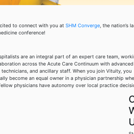
cited to connect with you at
SHM Converge
, the nation’s l
medicine conference!
spitalists are an integral part of an expert care team, worki
laboration across the Acute Care Continuum with advanced
 technicians, and ancillary staff. When you join Vituity, you
ally become an equal owner in a physician partnership wh
fellow physicians have autonomy over local practice decisi
W
U
St