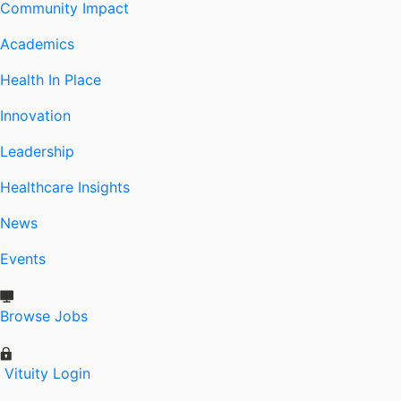
Community Impact
Academics
Health In Place
Innovation
Leadership
Healthcare Insights
News
Events
Browse Jobs
Vituity Login