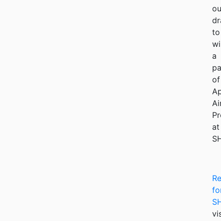
ou
dr
to
wi
a
pa
of
Ap
Ai
Pr
at
S
Re
fo
S
vi