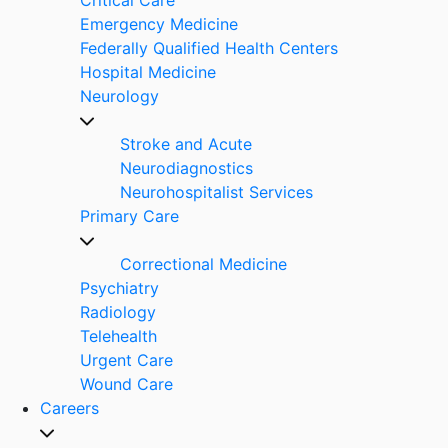
Emergency Medicine
Federally Qualified Health Centers
Hospital Medicine
Neurology
Stroke and Acute
Neurodiagnostics
Neurohospitalist Services
Primary Care
Correctional Medicine
Psychiatry
Radiology
Telehealth
Urgent Care
Wound Care
Careers