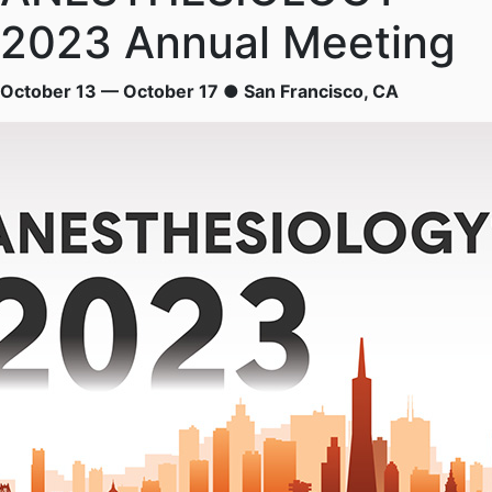
2023 Annual Meeting
October 13 — October 17 ● San Francisco, CA