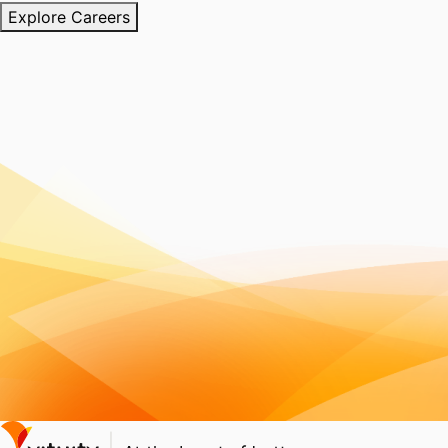
Explore Careers