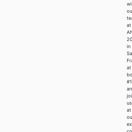
wi
ou
t
at
A
2
in
S
Fr
at
bo
#
a
jo
us
at
ou
ex
co