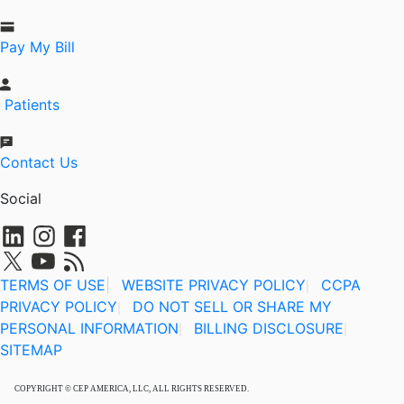
Pay My Bill
Patients
Contact Us
Social
TERMS OF USE
|
WEBSITE PRIVACY POLICY
CCPA
|
PRIVACY POLICY
DO NOT SELL OR SHARE MY
|
PERSONAL INFORMATION
BILLING DISCLOSURE
|
|
SITEMAP
COPYRIGHT © CEP AMERICA, LLC, ALL RIGHTS RESERVED.