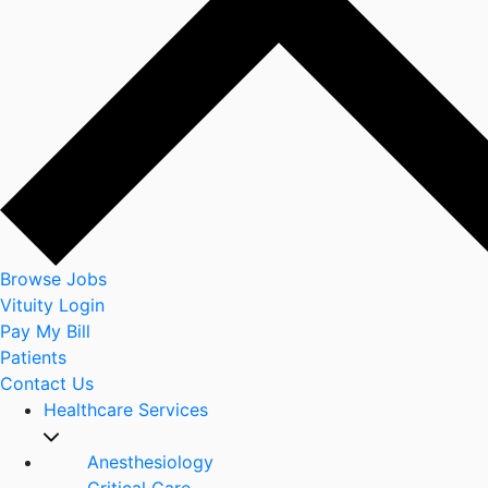
Browse Jobs
Vituity Login
Pay My Bill
Patients
Contact Us
Healthcare Services
Anesthesiology
Critical Care