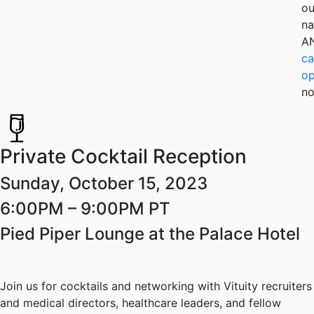
ou
na
A
ca
op
no
Private Cocktail Reception
Sunday, October 15, 2023
6:00PM – 9:00PM PT
Pied Piper Lounge at the Palace Hotel
Join us for cocktails and networking with Vituity recruiters
and medical directors, healthcare leaders, and fellow