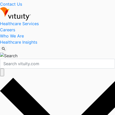
Contact Us
Healthcare Services
Careers
Who We Are
Healthcare Insights