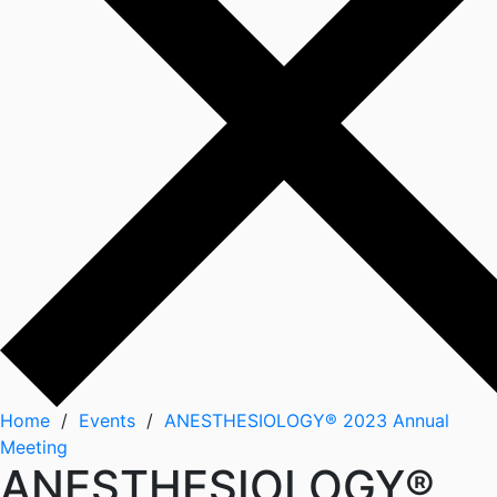
Home
/
Events
/
ANESTHESIOLOGY® 2023 Annual
Meeting
ANESTHESIOLOGY®