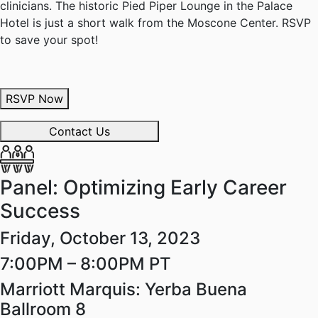
clinicians. The historic Pied Piper Lounge in the Palace
Hotel is just a short walk from the Moscone Center. RSVP
to save your spot!
RSVP Now
Contact Us
Panel: Optimizing Early Career
Success
Friday, October 13, 2023
7:00PM – 8:00PM PT
Marriott Marquis: Yerba Buena
Ballroom 8