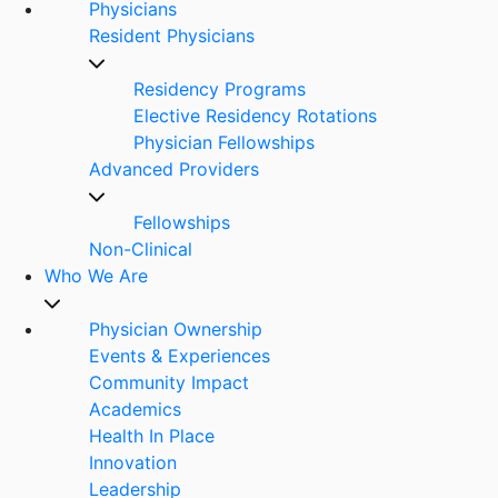
Physicians
Resident Physicians
Residency Programs
Elective Residency Rotations
Physician Fellowships
Advanced Providers
Fellowships
Non-Clinical
Who We Are
Physician Ownership
Events & Experiences
Community Impact
Academics
Health In Place
Innovation
Leadership