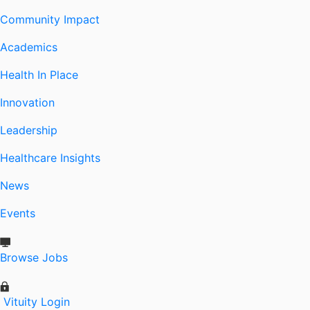
Community Impact
Academics
Health In Place
Innovation
Leadership
Healthcare Insights
News
Events
Browse Jobs
Vituity Login