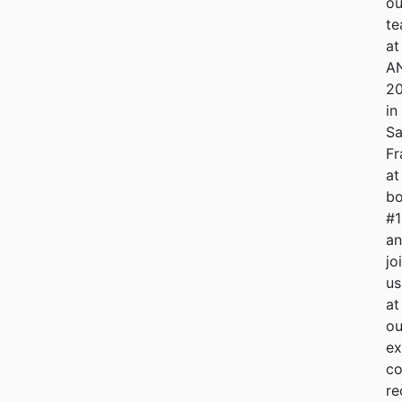
ou
t
at
A
2
in
S
Fr
at
bo
#
a
jo
us
at
ou
ex
co
re