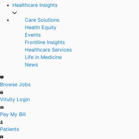
Healthcare Insights
Care Solutions
Health Equity
Events
Frontline Insights
Healthcare Services
Life in Medicine
News
Browse Jobs
Vituity Login
Pay My Bill
Patients