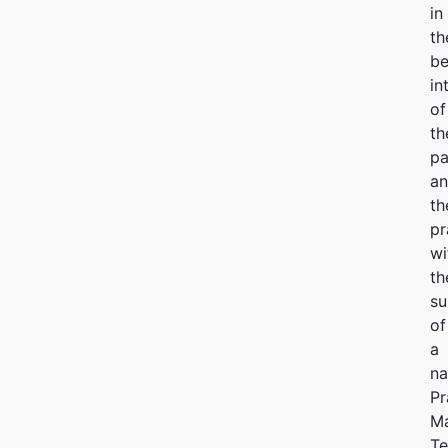
in
th
be
in
of
th
pa
a
th
pr
wi
th
su
of
a
na
Pr
M
Te