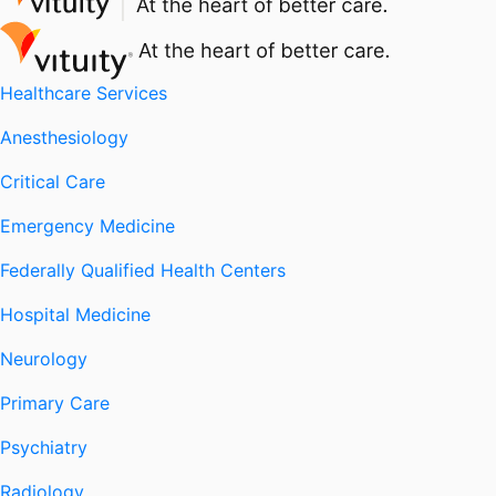
Healthcare Services
Anesthesiology
Critical Care
Emergency Medicine
Federally Qualified Health Centers
Hospital Medicine
Neurology
Primary Care
Psychiatry
Radiology