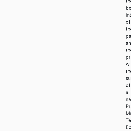
th
be
in
of
th
pa
a
th
pr
wi
th
su
of
a
na
Pr
M
Te
Ex