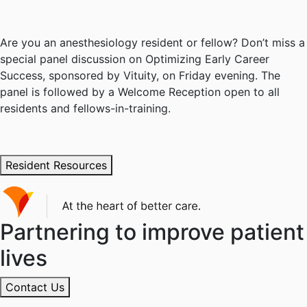
Are you an anesthesiology resident or fellow? Don’t miss a
special panel discussion on Optimizing Early Career
Success, sponsored by Vituity, on Friday evening. The
panel is followed by a Welcome Reception open to all
residents and fellows-in-training.
Resident Resources
Partnering to improve patient
lives
Contact Us