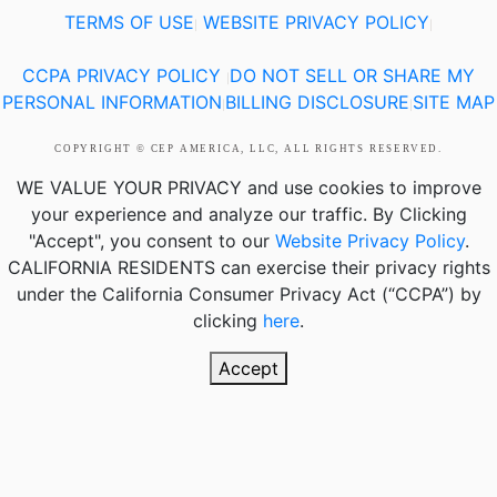
TERMS OF USE
WEBSITE PRIVACY POLICY
|
|
CCPA PRIVACY POLICY
DO NOT SELL OR SHARE MY
|
PERSONAL INFORMATION
BILLING DISCLOSURE
SITE MAP
|
|
COPYRIGHT © CEP AMERICA, LLC, ALL RIGHTS RESERVED.
WE VALUE YOUR PRIVACY
and use cookies to improve
your experience and analyze our traffic. By Clicking
"Accept", you consent to our
Website Privacy Policy
.
CALIFORNIA RESIDENTS
can exercise their privacy rights
under the California Consumer Privacy Act (“CCPA”) by
clicking
here
.
Accept