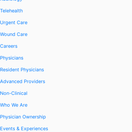
Telehealth
Urgent Care
Wound Care
Careers
Physicians
Resident Physicians
Advanced Providers
Non-Clinical
Who We Are
Physician Ownership
Events & Experiences