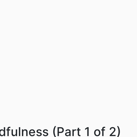
dfulness (Part 1 of 2)