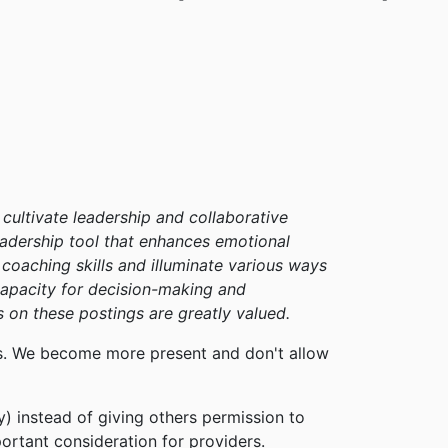
cultivate leadership and collaborative
leadership tool that enhances emotional
l coaching skills and illuminate various ways
apacity for decision-making and
 on these postings are greatly valued.
sts. We become more present and don't allow
y) instead of giving others permission to
ortant consideration for providers.