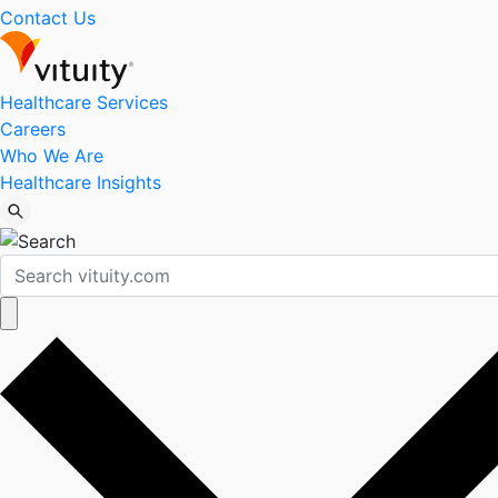
Contact Us
Healthcare Services
Careers
Who We Are
Healthcare Insights