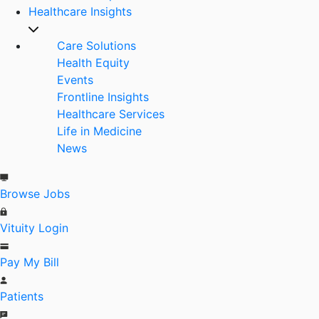
Healthcare Insights
Care Solutions
Health Equity
Events
Frontline Insights
Healthcare Services
Life in Medicine
News
Browse Jobs
Vituity Login
Pay My Bill
Patients