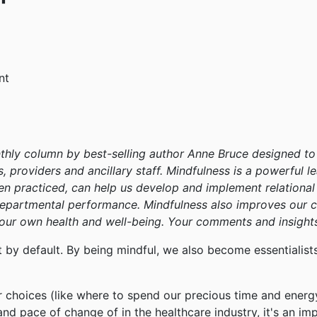
nt
thly column by best-selling author Anne Bruce designed to 
s, providers and ancillary staff. Mindfulness is a powerful 
 when practiced, can help us develop and implement relationa
departmental performance. Mindfulness also improves our c
 our own health and well-being. Your comments and insights
t by default. By being mindful, we also become essentiali
ur choices (like where to spend our precious time and energ
d pace of change of in the healthcare industry, it's an imp