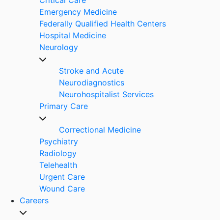
Emergency Medicine
Federally Qualified Health Centers
Hospital Medicine
Neurology
Stroke and Acute
Neurodiagnostics
Neurohospitalist Services
Primary Care
Correctional Medicine
Psychiatry
Radiology
Telehealth
Urgent Care
Wound Care
Careers