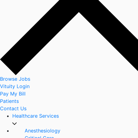
Browse Jobs
Vituity Login
Pay My Bill
Patients
Contact Us
Healthcare Services
Anesthesiology
Critical Care