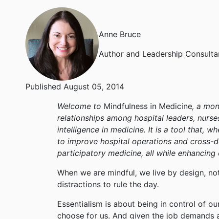
Anne Bruce
Author and Leadership Consulta
Published August 05, 2014
Welcome to
Mindfulness in Medicine
, a mon
relationships among hospital leaders, nurse
intelligence in medicine. It is a tool that,
to improve hospital operations and cross-
participatory medicine, all while enhancing
When we are mindful, we live by design, no
distractions to rule the day.
Essentialism is about being in control of o
choose for us. And given the job demands an