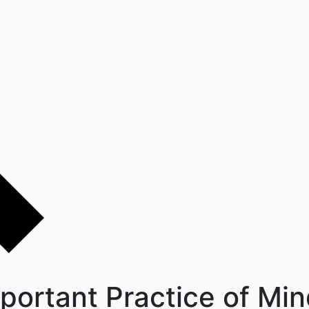
portant Practice of Min