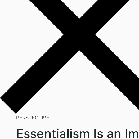
PERSPECTIVE
Essentialism Is an Im