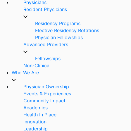
Physicians
Resident Physicians
Residency Programs
Elective Residency Rotations
Physician Fellowships
Advanced Providers
Fellowships
Non-Clinical
Who We Are
Physician Ownership
Events & Experiences
Community Impact
Academics
Health In Place
Innovation
Leadership