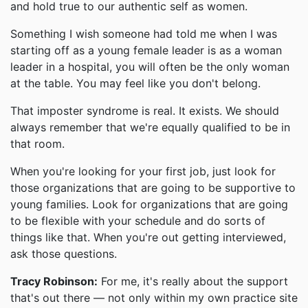
and hold true to our authentic self as women.
Something I wish someone had told me when I was
starting off as a young female leader is as a woman
leader in a hospital, you will often be the only woman
at the table. You may feel like you don't belong.
That imposter syndrome is real. It exists. We should
always remember that we're equally qualified to be in
that room.
When you're looking for your first job, just look for
those organizations that are going to be supportive to
young families. Look for organizations that are going
to be flexible with your schedule and do sorts of
things like that. When you're out getting interviewed,
ask those questions.
Tracy Robinson:
For me, it's really about the support
that's out there — not only within my own practice site