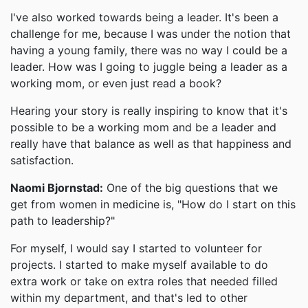
I've also worked towards being a leader. It's been a
challenge for me, because I was under the notion that
having a young family, there was no way I could be a
leader. How was I going to juggle being a leader as a
working mom, or even just read a book?
Hearing your story is really inspiring to know that it's
possible to be a working mom and be a leader and
really have that balance as well as that happiness and
satisfaction.
Naomi Bjornstad:
One of the big questions that we
get from women in medicine is, "How do I start on this
path to leadership?"
For myself, I would say I started to volunteer for
projects. I started to make myself available to do
extra work or take on extra roles that needed filled
within my department, and that's led to other