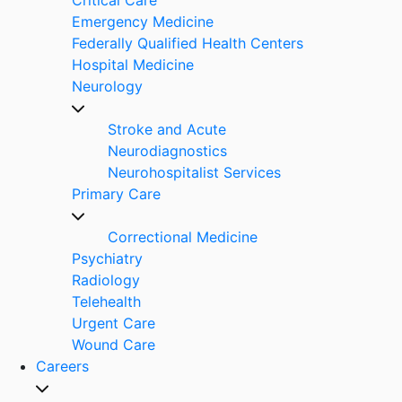
Emergency Medicine
Federally Qualified Health Centers
Hospital Medicine
Neurology
Stroke and Acute
Neurodiagnostics
Neurohospitalist Services
Primary Care
Correctional Medicine
Psychiatry
Radiology
Telehealth
Urgent Care
Wound Care
Careers