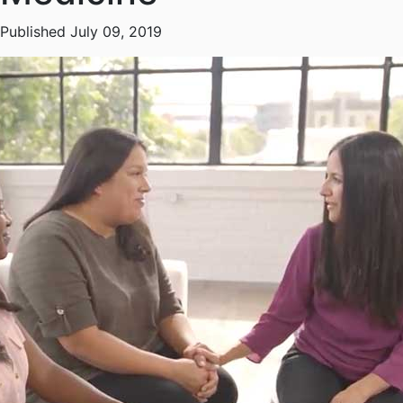
Published July 09, 2019