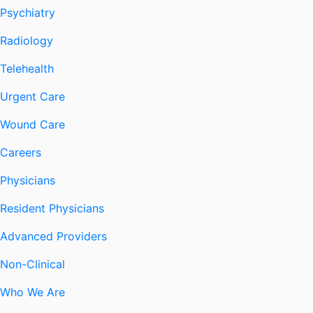
Psychiatry
Radiology
Telehealth
Urgent Care
Wound Care
Careers
Physicians
Resident Physicians
Advanced Providers
Non-Clinical
Who We Are