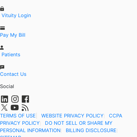
Vituity Login
Pay My Bill
Patients
Contact Us
Social
TERMS OF USE
|
WEBSITE PRIVACY POLICY
CCPA
|
PRIVACY POLICY
DO NOT SELL OR SHARE MY
|
PERSONAL INFORMATION
BILLING DISCLOSURE
|
|