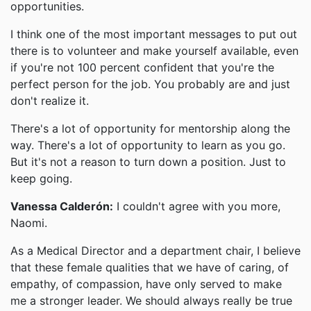
opportunities.
I think one of the most important messages to put out
there is to volunteer and make yourself available, even
if you're not 100 percent confident that you're the
perfect person for the job. You probably are and just
don't realize it.
There's a lot of opportunity for mentorship along the
way. There's a lot of opportunity to learn as you go.
But it's not a reason to turn down a position. Just to
keep going.
Vanessa Calderón:
I couldn't agree with you more,
Naomi.
As a Medical Director and a department chair, I believe
that these female qualities that we have of caring, of
empathy, of compassion, have only served to make
me a stronger leader. We should always really be true