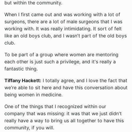
but within the community.
When I first came out and was working with a lot of
surgeons, there are a lot of male surgeons that I was
working with. It was really intimidating. It sort of felt
like an old boys club, and I wasn't part of the old boys
club.
To be part of a group where women are mentoring
each other is just such a privilege, and it's really a
fantastic thing.
Tiffany Hackett:
I totally agree, and I love the fact that
we're able to sit here and have this conversation about
being women in medicine.
One of the things that I recognized within our
company that was missing: it was that we just didn't
really have a way to bring us all together to have this
community, if you will.