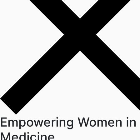
Empowering Women in
Medicine