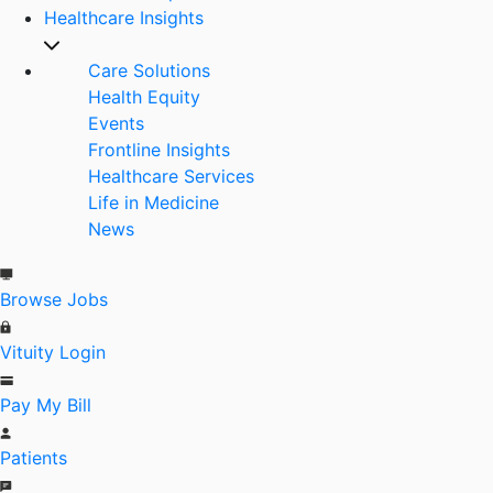
Healthcare Insights
Care Solutions
Health Equity
Events
Frontline Insights
Healthcare Services
Life in Medicine
News
Browse Jobs
Vituity Login
Pay My Bill
Patients