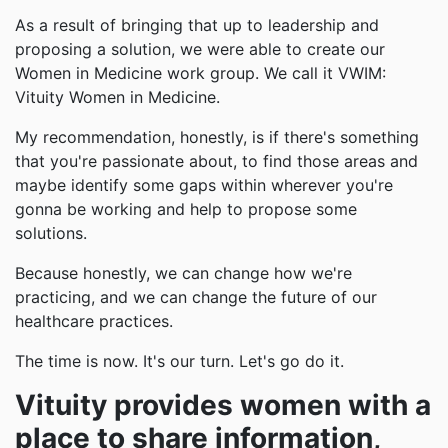
As a result of bringing that up to leadership and
proposing a solution, we were able to create our
Women in Medicine work group. We call it VWIM:
Vituity Women in Medicine.
My recommendation, honestly, is if there's something
that you're passionate about, to find those areas and
maybe identify some gaps within wherever you're
gonna be working and help to propose some
solutions.
Because honestly, we can change how we're
practicing, and we can change the future of our
healthcare practices.
The time is now. It's our turn. Let's go do it.
Vituity provides women with a
place to share information,