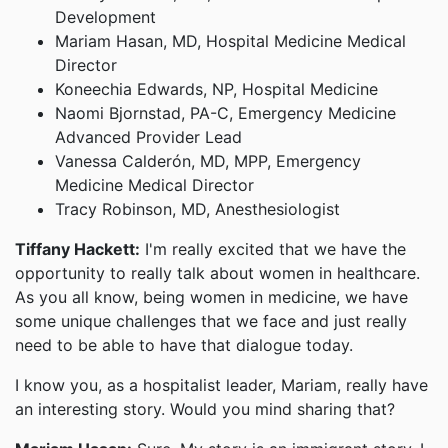
Development
Mariam Hasan, MD, Hospital Medicine Medical
Director
Koneechia Edwards, NP, Hospital Medicine
Naomi Bjornstad, PA-C, Emergency Medicine
Advanced Provider Lead
Vanessa Calderón, MD, MPP, Emergency
Medicine Medical Director
Tracy Robinson, MD, Anesthesiologist
Tiffany Hackett:
I'm really excited that we have the
opportunity to really talk about women in healthcare.
As you all know, being women in medicine, we have
some unique challenges that we face and just really
need to be able to have that dialogue today.
I know you, as a hospitalist leader, Mariam, really have
an interesting story. Would you mind sharing that?