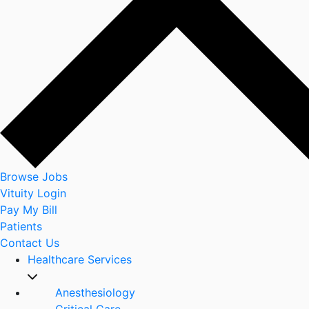
Browse Jobs
Vituity Login
Pay My Bill
Patients
Contact Us
Healthcare Services
Anesthesiology
Critical Care