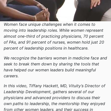
Women face unique challenges when it comes to
moving into leadership roles. While women represent
almost one-third of practicing physicians, 70 percent
of PAs, and 91 percent of nurses, women hold just 20
percent of leadership positions in healthcare.
We recognize the barriers women in medicine face and
seek to break them down by sharing the tools that
have helped our women leaders build meaningful
careers.
In this video, Tiffany Hackett, MD, Vituity’s Director of
Leadership Development, gathers several of our
physicians and advanced providers to discuss their
own paths to leadership, the mentorship they enjoyed
from other women leaders, and their success in