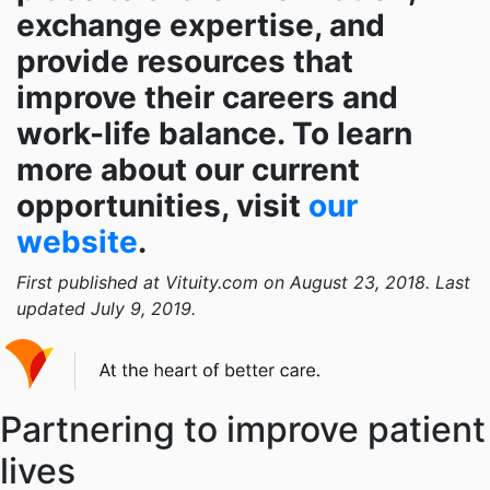
exchange expertise, and
provide resources that
improve their careers and
work-life balance. To learn
more about our current
opportunities, visit
our
website
.
First published at Vituity.com on August 23, 2018. Last
updated July 9, 2019.
Partnering to improve patient
lives