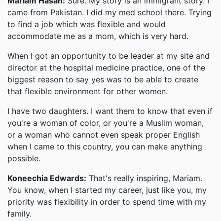
Mariam Hasan:
Sure. My story is an immigrant story. I
came from Pakistan. I did my med school there. Trying
to find a job which was flexible and would
accommodate me as a mom, which is very hard.
When I got an opportunity to be leader at my site and
director at the hospital medicine practice, one of the
biggest reason to say yes was to be able to create
that flexible environment for other women.
I have two daughters. I want them to know that even if
you're a woman of color, or you're a Muslim woman,
or a woman who cannot even speak proper English
when I came to this country, you can make anything
possible.
Koneechia Edwards:
That's really inspiring, Mariam.
You know, when I started my career, just like you, my
priority was flexibility in order to spend time with my
family.