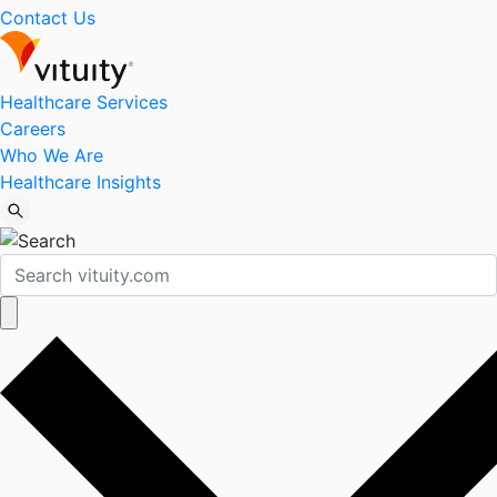
Contact Us
Healthcare Services
Careers
Who We Are
Healthcare Insights