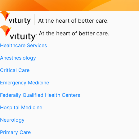
Healthcare Services
Anesthesiology
Critical Care
Emergency Medicine
Federally Qualified Health Centers
Hospital Medicine
Neurology
Primary Care