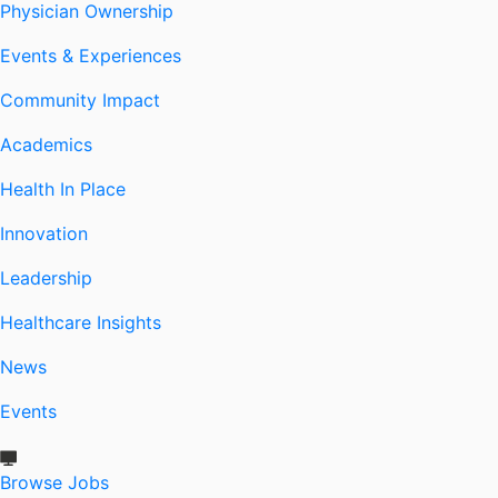
Physician Ownership
Events & Experiences
Community Impact
Academics
Health In Place
Innovation
Leadership
Healthcare Insights
News
Events
Browse Jobs