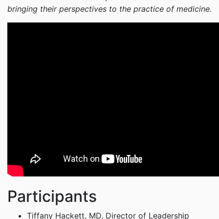
bringing their perspectives to the practice of medicine.
Participants
Tiffany Hackett, MD, Director of Leadership