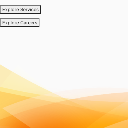
Explore Services
Explore Careers