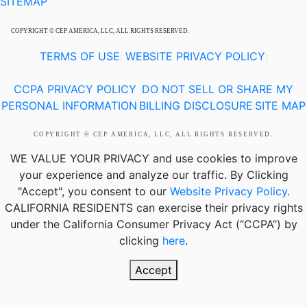
SITEMAP
COPYRIGHT © CEP AMERICA, LLC, ALL RIGHTS RESERVED.
TERMS OF USE
WEBSITE PRIVACY POLICY
|
|
CCPA PRIVACY POLICY
DO NOT SELL OR SHARE MY
|
PERSONAL INFORMATION
BILLING DISCLOSURE
SITE MAP
|
|
COPYRIGHT © CEP AMERICA, LLC, ALL RIGHTS RESERVED.
WE VALUE YOUR PRIVACY
and use cookies to improve
your experience and analyze our traffic. By Clicking
"Accept", you consent to our
Website Privacy Policy
.
CALIFORNIA RESIDENTS
can exercise their privacy rights
under the California Consumer Privacy Act (“CCPA”) by
clicking
here
.
Accept