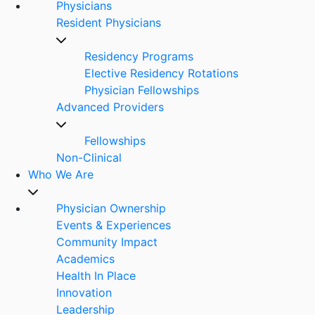
Physicians
Resident Physicians
Residency Programs
Elective Residency Rotations
Physician Fellowships
Advanced Providers
Fellowships
Non-Clinical
Who We Are
Physician Ownership
Events & Experiences
Community Impact
Academics
Health In Place
Innovation
Leadership