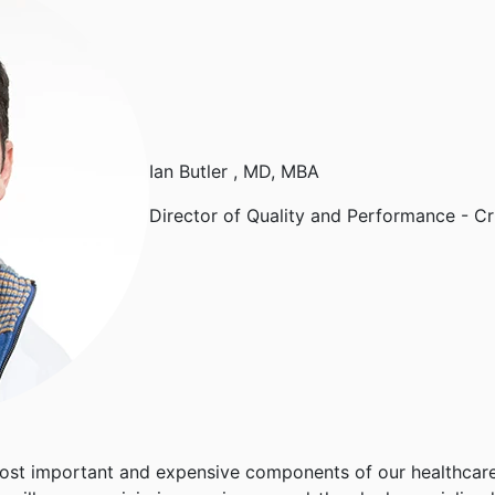
Ian Butler
, MD, MBA
Director of Quality and Performance - Cr
 most important and expensive components of our healthcare