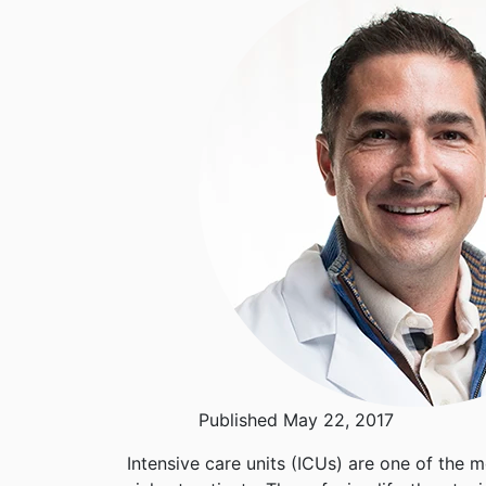
Published May 22, 2017
Intensive care units (ICUs) are one of the