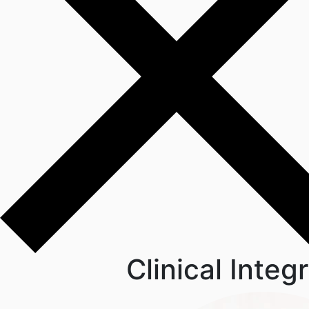
Clinical Inte