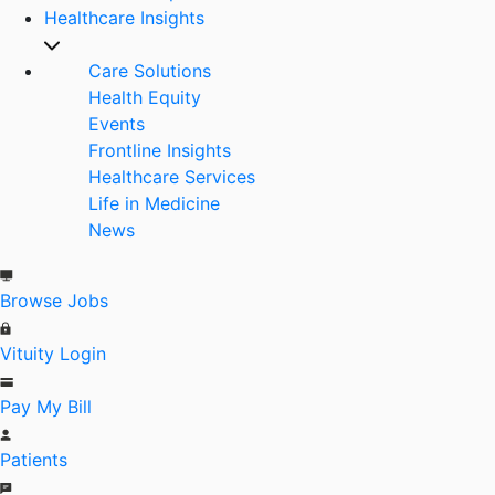
Healthcare Insights
Care Solutions
Health Equity
Events
Frontline Insights
Healthcare Services
Life in Medicine
News
Browse Jobs
Vituity Login
Pay My Bill
Patients