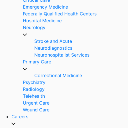
Emergency Medicine
Federally Qualified Health Centers
Hospital Medicine
Neurology
Stroke and Acute
Neurodiagnostics
Neurohospitalist Services
Primary Care
Correctional Medicine
Psychiatry
Radiology
Telehealth
Urgent Care
Wound Care
Careers