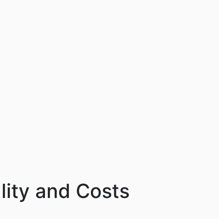
lity and Costs