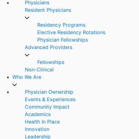
Physicians
Resident Physicians
Residency Programs
Elective Residency Rotations
Physician Fellowships
Advanced Providers
Fellowships
Non-Clinical
Who We Are
Physician Ownership
Events & Experiences
Community Impact
Academics
Health In Place
Innovation
Leadership