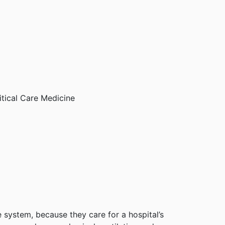
itical Care Medicine
 system, because they care for a hospital’s