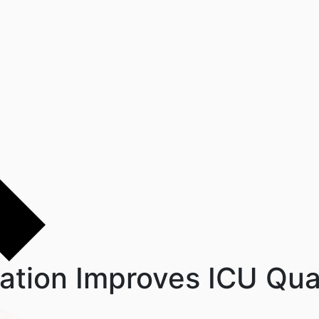
gration Improves ICU Qua