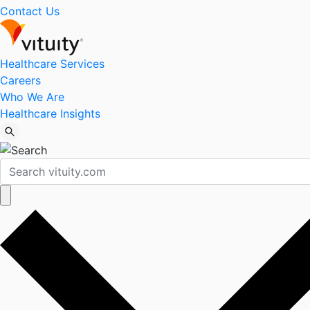
Contact Us
Healthcare Services
Careers
Who We Are
Healthcare Insights