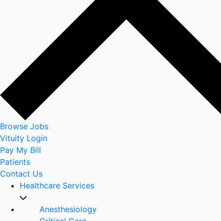
Browse Jobs
Vituity Login
Pay My Bill
Patients
Contact Us
Healthcare Services
Anesthesiology
Critical Care