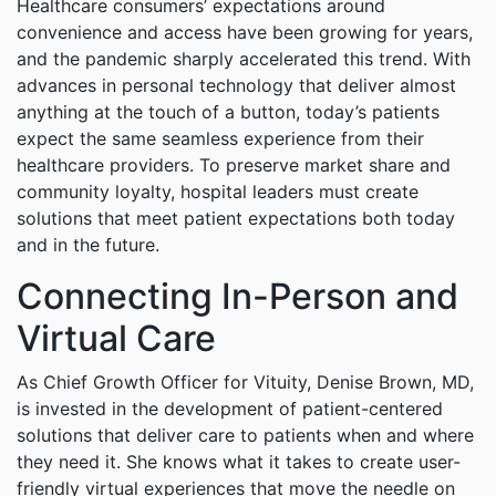
Healthcare consumers’ expectations around
convenience and access have been growing for years,
and the pandemic sharply accelerated this trend. With
advances in personal technology that deliver almost
anything at the touch of a button, today’s patients
expect the same seamless experience from their
healthcare providers. To preserve market share and
community loyalty, hospital leaders must create
solutions that meet patient expectations both today
and in the future.
Connecting In-Person and
Virtual Care
As Chief Growth Officer for Vituity, Denise Brown, MD,
is invested in the development of patient-centered
solutions that deliver care to patients when and where
they need it. She knows what it takes to create user-
friendly virtual experiences that move the needle on