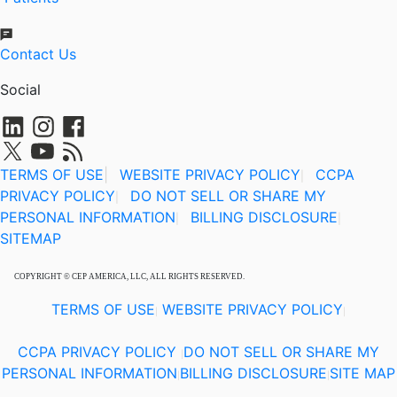
Contact Us
Social
TERMS OF USE
|
WEBSITE PRIVACY POLICY
CCPA
|
PRIVACY POLICY
DO NOT SELL OR SHARE MY
|
PERSONAL INFORMATION
BILLING DISCLOSURE
|
|
SITEMAP
COPYRIGHT © CEP AMERICA, LLC, ALL RIGHTS RESERVED.
TERMS OF USE
WEBSITE PRIVACY POLICY
|
|
CCPA PRIVACY POLICY
DO NOT SELL OR SHARE MY
|
PERSONAL INFORMATION
BILLING DISCLOSURE
SITE MAP
|
|