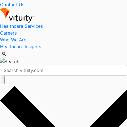
Contact Us
Healthcare Services
Careers
Who We Are
Healthcare Insights