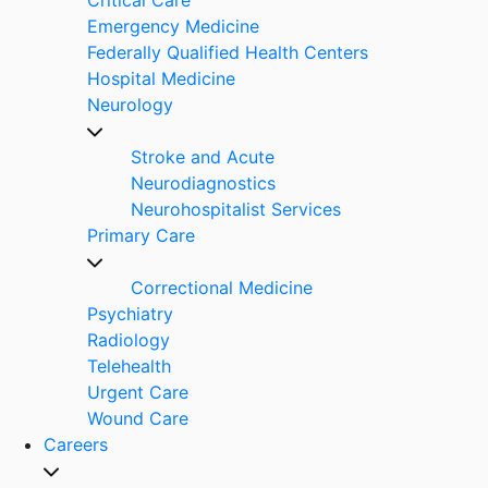
Emergency Medicine
Federally Qualified Health Centers
Hospital Medicine
Neurology
Stroke and Acute
Neurodiagnostics
Neurohospitalist Services
Primary Care
Correctional Medicine
Psychiatry
Radiology
Telehealth
Urgent Care
Wound Care
Careers