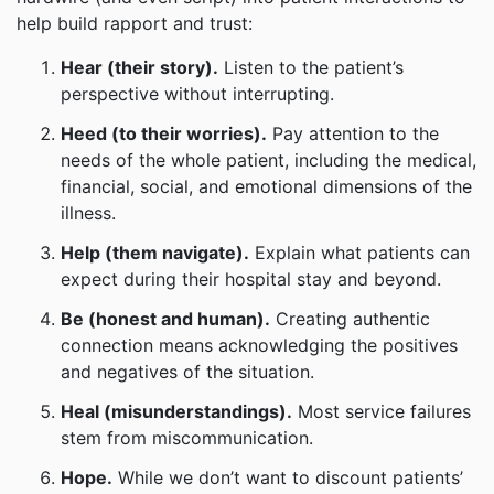
help build rapport and trust:
Hear (their story).
Listen to the patient’s
perspective without interrupting.
Heed (to their worries).
Pay attention to the
needs of the whole patient, including the medical,
financial, social, and emotional dimensions of the
illness.
Help (them navigate).
Explain what patients can
expect during their hospital stay and beyond.
Be (honest and human).
Creating authentic
connection means acknowledging the positives
and negatives of the situation.
Heal (misunderstandings).
Most service failures
stem from miscommunication.
Hope.
While we don’t want to discount patients’