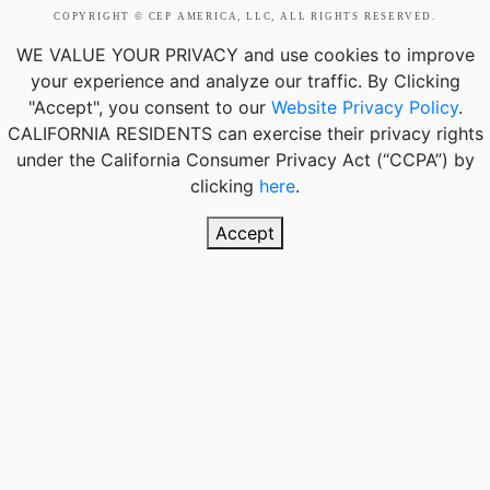
COPYRIGHT © CEP AMERICA, LLC, ALL RIGHTS RESERVED.
WE VALUE YOUR PRIVACY
and use cookies to improve
your experience and analyze our traffic. By Clicking
"Accept", you consent to our
Website Privacy Policy
.
CALIFORNIA RESIDENTS
can exercise their privacy rights
under the California Consumer Privacy Act (“CCPA”) by
clicking
here
.
Accept