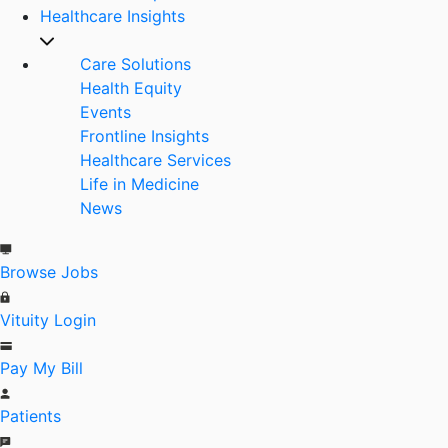
Healthcare Insights
Care Solutions
Health Equity
Events
Frontline Insights
Healthcare Services
Life in Medicine
News
Browse Jobs
Vituity Login
Pay My Bill
Patients