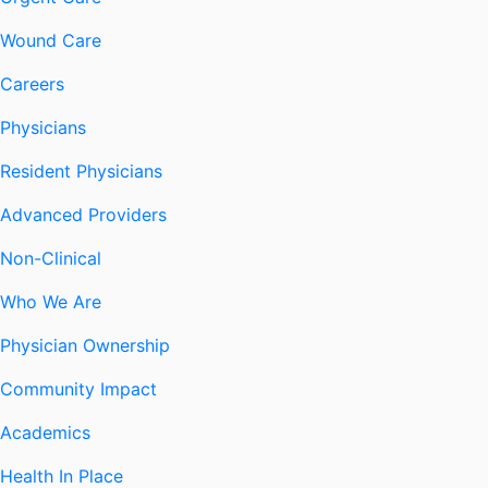
Wound Care
Careers
Physicians
Resident Physicians
Advanced Providers
Non-Clinical
Who We Are
Physician Ownership
Community Impact
Academics
Health In Place