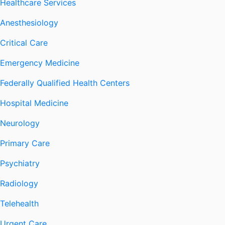
Healthcare Services
Anesthesiology
Critical Care
Emergency Medicine
Federally Qualified Health Centers
Hospital Medicine
Neurology
Primary Care
Psychiatry
Radiology
Telehealth
Urgent Care