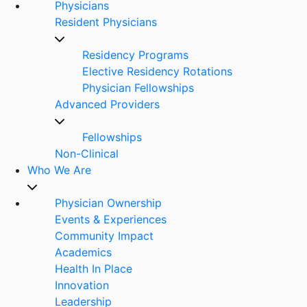
Physicians
Resident Physicians
Residency Programs
Elective Residency Rotations
Physician Fellowships
Advanced Providers
Fellowships
Non-Clinical
Who We Are
Physician Ownership
Events & Experiences
Community Impact
Academics
Health In Place
Innovation
Leadership