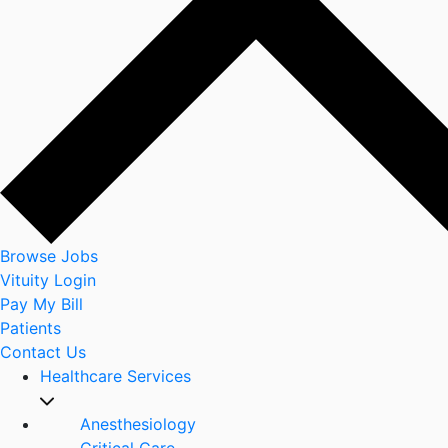
Browse Jobs
Vituity Login
Pay My Bill
Patients
Contact Us
Healthcare Services
Anesthesiology
Critical Care