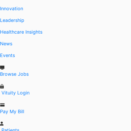
Innovation
Leadership
Healthcare Insights
News
Events
Browse Jobs
Vituity Login
Pay My Bill
Patients