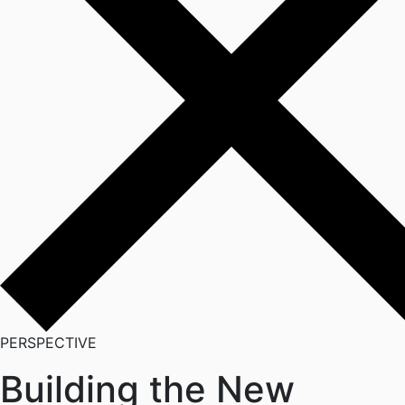
PERSPECTIVE
Building the New