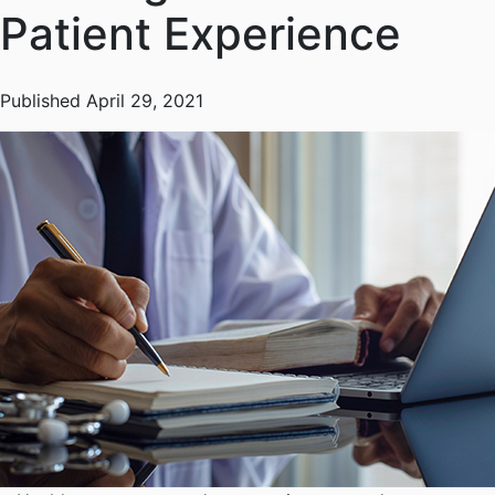
Patient Experience
Published April 29, 2021