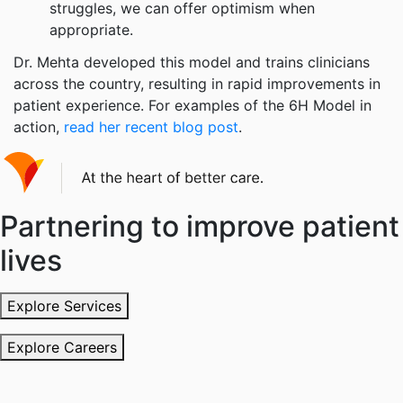
struggles, we can offer optimism when
appropriate.
Dr. Mehta developed this model and trains clinicians
across the country, resulting in rapid improvements in
patient experience. For examples of the 6H Model in
action,
read her recent blog post
.
Partnering to improve patient
lives
Explore Services
Explore Careers