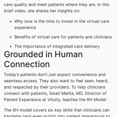
care quality and meet patients where they are. In this
brief video, she shares her insights on:
Why now is the time to invest in the virtual care
experience
Benefits of virtual care for patients and clinicians
The importance of integrated care delivery
Grounded in Human
Connection
Today’s patients don’t just expect convenience and
seamless access. They also want to feel seen, heard,
and respected by their providers. To help clinicians
connect with patients, Swati Mehta, MD, Director of
Patient Experience at Vituity, teaches the 6H Model.
The 6H model covers six key skills that clinicians can
hardwire (and even script) into patient interactions to