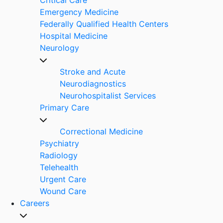
Emergency Medicine
Federally Qualified Health Centers
Hospital Medicine
Neurology
Stroke and Acute
Neurodiagnostics
Neurohospitalist Services
Primary Care
Correctional Medicine
Psychiatry
Radiology
Telehealth
Urgent Care
Wound Care
Careers