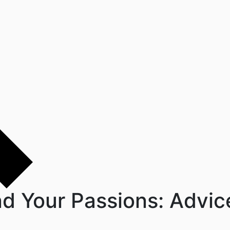
nd Your Passions: Advi