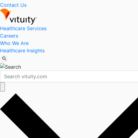
Contact Us
Healthcare Services
Careers
Who We Are
Healthcare Insights