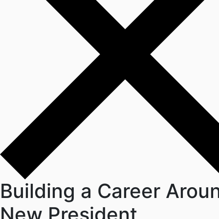
Building a Career Arou
New President