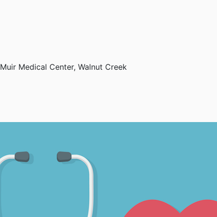
Muir Medical Center, Walnut Creek