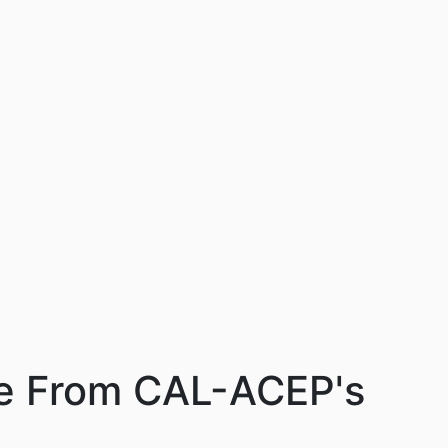
ce From CAL-ACEP's