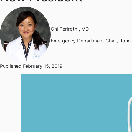
Chi Perlroth
, MD
Emergency Department Chair, John 
Published February 15, 2019