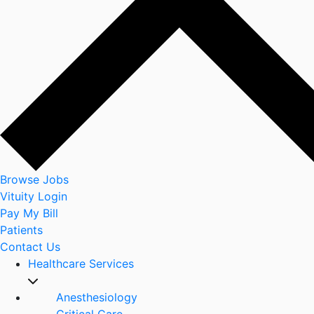
Browse Jobs
Vituity Login
Pay My Bill
Patients
Contact Us
Healthcare Services
Anesthesiology
Critical Care