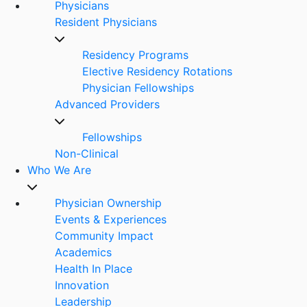
Physicians
Resident Physicians
Residency Programs
Elective Residency Rotations
Physician Fellowships
Advanced Providers
Fellowships
Non-Clinical
Who We Are
Physician Ownership
Events & Experiences
Community Impact
Academics
Health In Place
Innovation
Leadership