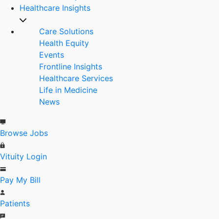
Healthcare Insights
Care Solutions
Health Equity
Events
Frontline Insights
Healthcare Services
Life in Medicine
News
Browse Jobs
Vituity Login
Pay My Bill
Patients