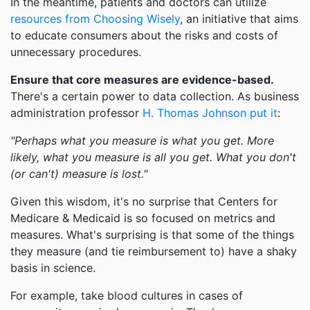
In the meantime, patients and doctors can utilize
resources from Choosing Wisely
, an initiative that aims
to educate consumers about the risks and costs of
unnecessary procedures.
Ensure that core measures are evidence-based.
There's a certain power to data collection. As business
administration professor
H. Thomas Johnson put it
:
"Perhaps what you measure is what you get. More
likely, what you measure is all you get. What you don't
(or can't) measure is lost."
Given this wisdom, it's no surprise that Centers for
Medicare & Medicaid is so focused on metrics and
measures. What's surprising is that some of the things
they measure (and tie reimbursement to) have a shaky
basis in science.
For example, take blood cultures in cases of