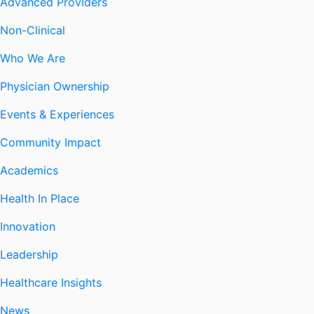
Advanced Providers
Non-Clinical
Who We Are
Physician Ownership
Events & Experiences
Community Impact
Academics
Health In Place
Innovation
Leadership
Healthcare Insights
News