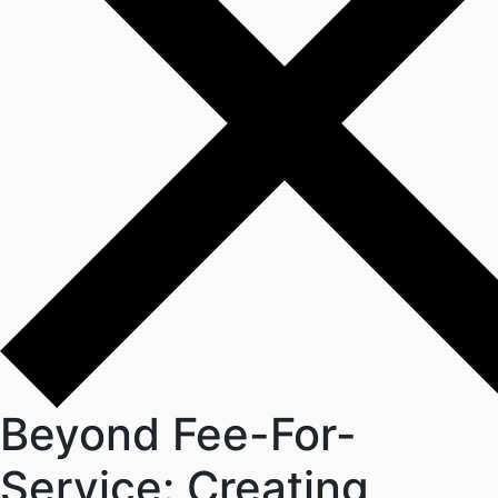
Beyond Fee-For-
Service: Creating