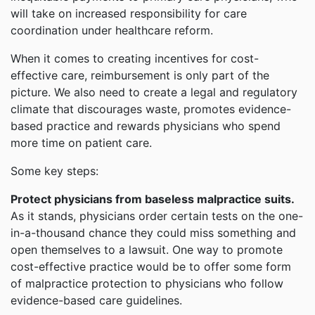
will take on increased responsibility for care
coordination under healthcare reform.
When it comes to creating incentives for cost-
effective care, reimbursement is only part of the
picture. We also need to create a legal and regulatory
climate that discourages waste, promotes evidence-
based practice and rewards physicians who spend
more time on patient care.
Some key steps:
Protect physicians from baseless malpractice suits.
As it stands, physicians order certain tests on the one-
in-a-thousand chance they could miss something and
open themselves to a lawsuit. One way to promote
cost-effective practice would be to offer some form
of malpractice protection to physicians who follow
evidence-based care guidelines.