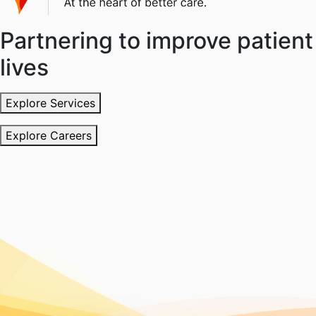
Partnering to improve patient
lives
Explore Services
Explore Careers