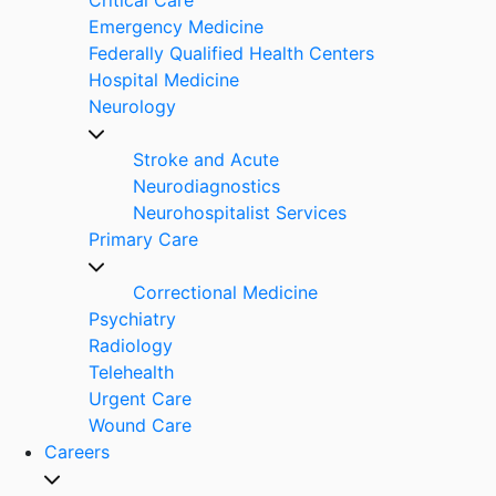
Emergency Medicine
Federally Qualified Health Centers
Hospital Medicine
Neurology
Stroke and Acute
Neurodiagnostics
Neurohospitalist Services
Primary Care
Correctional Medicine
Psychiatry
Radiology
Telehealth
Urgent Care
Wound Care
Careers