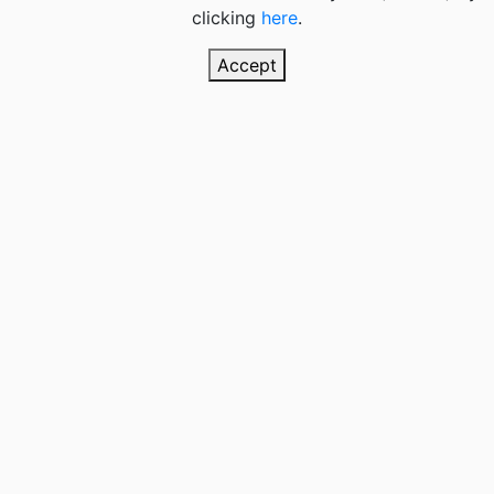
clicking
here
.
Accept