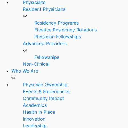
Physicians
Resident Physicians
Residency Programs
Elective Residency Rotations
Physician Fellowships
Advanced Providers
Fellowships
Non-Clinical
Who We Are
Physician Ownership
Events & Experiences
Community Impact
Academics
Health In Place
Innovation
Leadership