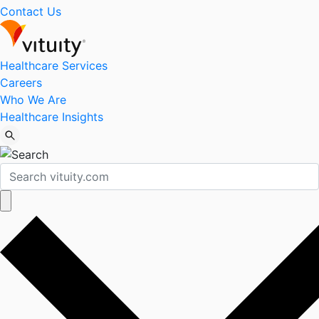
Contact Us
Healthcare Services
Careers
Who We Are
Healthcare Insights