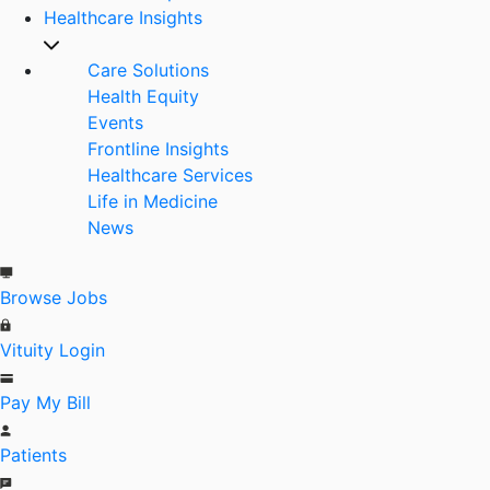
Healthcare Insights
Care Solutions
Health Equity
Events
Frontline Insights
Healthcare Services
Life in Medicine
News
Browse Jobs
Vituity Login
Pay My Bill
Patients