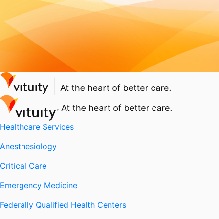
Healthcare Services
Anesthesiology
Critical Care
Emergency Medicine
Federally Qualified Health Centers