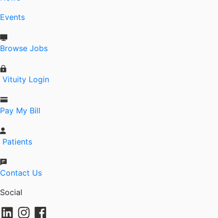
Events
Browse Jobs
Vituity Login
Pay My Bill
Patients
Contact Us
Social