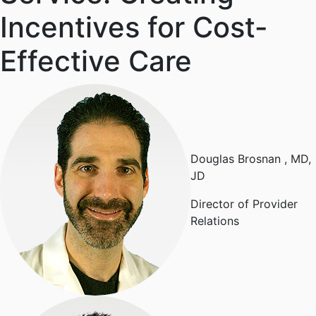
Incentives for Cost-
Effective Care
Douglas Brosnan
, MD,
JD
Director of Provider
Relations