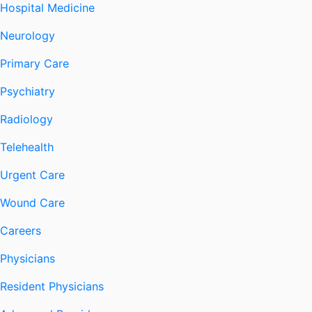
Hospital Medicine
Neurology
Primary Care
Psychiatry
Radiology
Telehealth
Urgent Care
Wound Care
Careers
Physicians
Resident Physicians