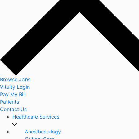
Browse Jobs
Vituity Login
Pay My Bill
Patients
Contact Us
Healthcare Services
Anesthesiology
Critical Care