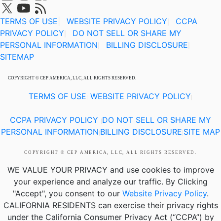
TERMS OF USE
|
WEBSITE PRIVACY POLICY
CCPA
|
PRIVACY POLICY
DO NOT SELL OR SHARE MY
|
PERSONAL INFORMATION
BILLING DISCLOSURE
|
|
SITEMAP
COPYRIGHT © CEP AMERICA, LLC, ALL RIGHTS RESERVED.
TERMS OF USE
WEBSITE PRIVACY POLICY
|
|
CCPA PRIVACY POLICY
DO NOT SELL OR SHARE MY
|
PERSONAL INFORMATION
BILLING DISCLOSURE
SITE MAP
|
|
COPYRIGHT © CEP AMERICA, LLC, ALL RIGHTS RESERVED.
WE VALUE YOUR PRIVACY
and use cookies to improve
your experience and analyze our traffic. By Clicking
"Accept", you consent to our
Website Privacy Policy
.
CALIFORNIA RESIDENTS
can exercise their privacy rights
under the California Consumer Privacy Act (“CCPA”) by