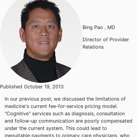
Bing Pao
, MD
Director of Provider
Relations
Published October 19, 2013
In our
previous post
, we discussed the limitations of
medicine's current fee-for-service pricing model.
"Cognitive" services such as diagnosis, consultation
and follow-up communication are poorly compensated
under the current system. This could lead to
inequitable payments to primary care physicians, who