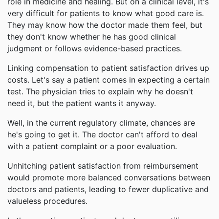
role in medicine and healing. But on a clinical level, it's
very difficult for patients to know what good care is.
They may know how the doctor made them feel, but
they don't know whether he has good clinical
judgment or follows evidence-based practices.
Linking compensation to patient satisfaction drives up
costs. Let's say a patient comes in expecting a certain
test. The physician tries to explain why he doesn't
need it, but the patient wants it anyway.
Well, in the current regulatory climate, chances are
he's going to get it. The doctor can't afford to deal
with a patient complaint or a poor evaluation.
Unhitching patient satisfaction from reimbursement
would promote more balanced conversations between
doctors and patients, leading to fewer duplicative and
valueless procedures.