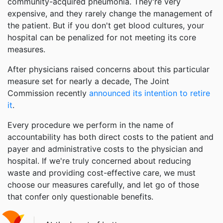
community-acquired pneumonia. They're very
expensive, and they rarely change the management of
the patient. But if you don't get blood cultures, your
hospital can be penalized for not meeting its core
measures.
After physicians raised concerns about this particular
measure set for nearly a decade, The Joint
Commission recently
announced its intention to retire
it
.
Every procedure we perform in the name of
accountability has both direct costs to the patient and
payer and administrative costs to the physician and
hospital. If we're truly concerned about reducing
waste and providing cost-effective care, we must
choose our measures carefully, and let go of those
that confer only questionable benefits.