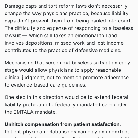
Damage caps and tort reform laws don't necessarily
change the way physicians practice, because liability
caps don't prevent them from being hauled into court.
The difficulty and expense of responding to a baseless
lawsuit — which still takes an emotional toll and
involves depositions, missed work and lost income —
contributes to the practice of defensive medicine.
Mechanisms that screen out baseless suits at an early
stage would allow physicians to apply reasonable
clinical judgment, not to mention promote adherence
to evidence-based care guidelines.
One step in this direction would be to extend federal
liability protection to federally mandated care under
the EMTALA mandate.
Unhitch compensation from patient satisfaction.
Patient-physician relationships can play an important