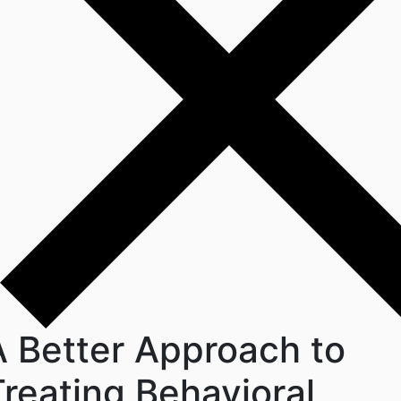
A Better Approach to
Treating Behavioral