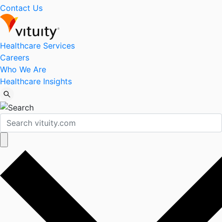
Contact Us
Healthcare Services
Careers
Who We Are
Healthcare Insights