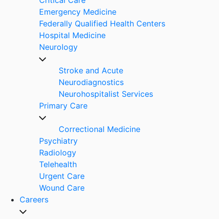
Emergency Medicine
Federally Qualified Health Centers
Hospital Medicine
Neurology
Stroke and Acute
Neurodiagnostics
Neurohospitalist Services
Primary Care
Correctional Medicine
Psychiatry
Radiology
Telehealth
Urgent Care
Wound Care
Careers