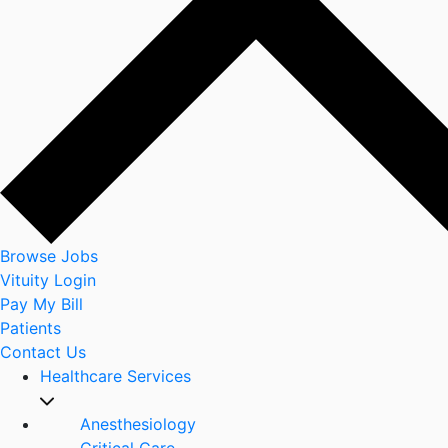
Browse Jobs
Vituity Login
Pay My Bill
Patients
Contact Us
Healthcare Services
Anesthesiology
Critical Care