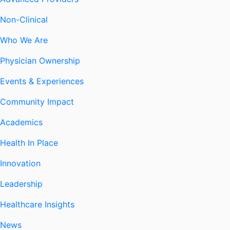
Non-Clinical
Who We Are
Physician Ownership
Events & Experiences
Community Impact
Academics
Health In Place
Innovation
Leadership
Healthcare Insights
News