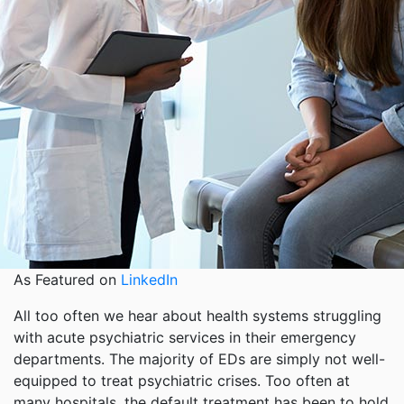
As Featured on
LinkedIn
All too often we hear about health systems struggling
with acute psychiatric services in their emergency
departments. The majority of EDs are simply not well-
equipped to treat psychiatric crises. Too often at
many hospitals, the default treatment has been to hold