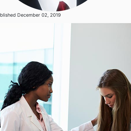
blished December 02, 2019