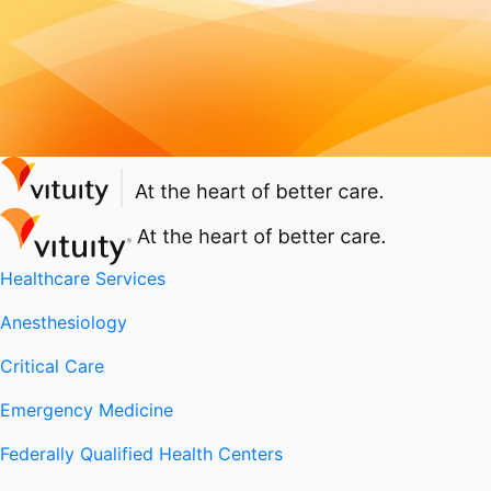
Healthcare Services
Anesthesiology
Critical Care
Emergency Medicine
Federally Qualified Health Centers