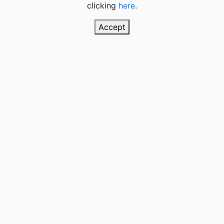
clicking
here
.
Accept