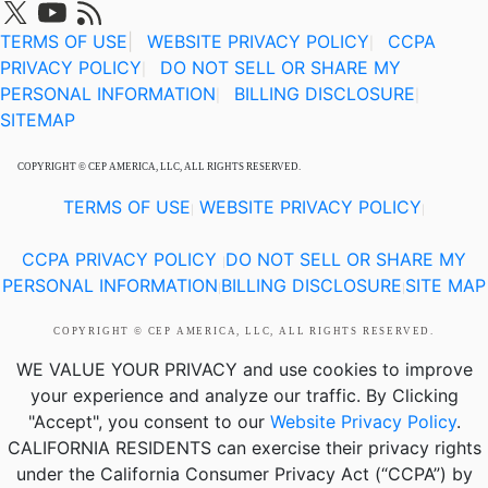
TERMS OF USE
|
WEBSITE PRIVACY POLICY
CCPA
|
PRIVACY POLICY
DO NOT SELL OR SHARE MY
|
PERSONAL INFORMATION
BILLING DISCLOSURE
|
|
SITEMAP
COPYRIGHT © CEP AMERICA, LLC, ALL RIGHTS RESERVED.
TERMS OF USE
WEBSITE PRIVACY POLICY
|
|
CCPA PRIVACY POLICY
DO NOT SELL OR SHARE MY
|
PERSONAL INFORMATION
BILLING DISCLOSURE
SITE MAP
|
|
COPYRIGHT © CEP AMERICA, LLC, ALL RIGHTS RESERVED.
WE VALUE YOUR PRIVACY
and use cookies to improve
your experience and analyze our traffic. By Clicking
"Accept", you consent to our
Website Privacy Policy
.
CALIFORNIA RESIDENTS
can exercise their privacy rights
under the California Consumer Privacy Act (“CCPA”) by