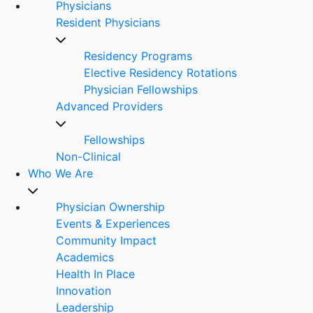
Physicians
Resident Physicians
Residency Programs
Elective Residency Rotations
Physician Fellowships
Advanced Providers
Fellowships
Non-Clinical
Who We Are
Physician Ownership
Events & Experiences
Community Impact
Academics
Health In Place
Innovation
Leadership