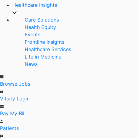
Healthcare Insights
Care Solutions
Health Equity
Events
Frontline Insights
Healthcare Services
Life in Medicine
News
Browse Jobs
Vituity Login
Pay My Bill
Patients