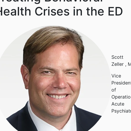
ealth Crises in the ED
Scott
Zeller
, 
Vice
Presiden
of
Operatio
Acute
Psychiat