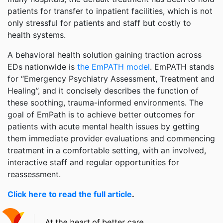
patients for transfer to inpatient facilities, which is not
only stressful for patients and staff but costly to
health systems.
A behavioral health solution gaining traction across
EDs nationwide is
the EmPATH model
. EmPATH stands
for “Emergency Psychiatry Assessment, Treatment and
Healing”, and it concisely describes the function of
these soothing, trauma-informed environments. The
goal of EmPath is to achieve better outcomes for
patients with acute mental health issues by getting
them immediate provider evaluations and commencing
treatment in a comfortable setting, with an involved,
interactive staff and regular opportunities for
reassessment.
Click here to read the full article
.