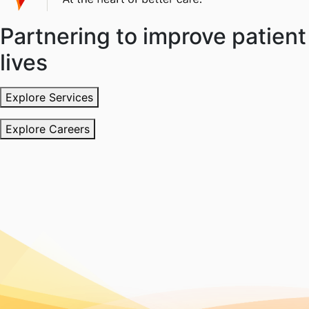
Partnering to improve patient
lives
Explore Services
Explore Careers