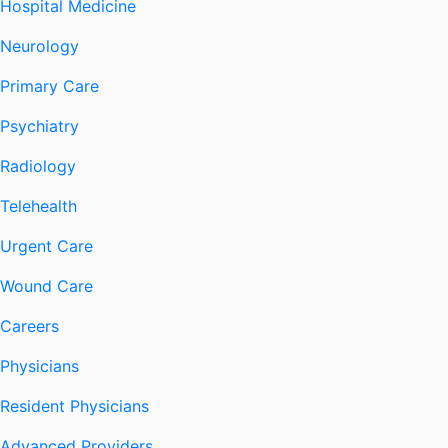
Hospital Medicine
Neurology
Primary Care
Psychiatry
Radiology
Telehealth
Urgent Care
Wound Care
Careers
Physicians
Resident Physicians
Advanced Providers