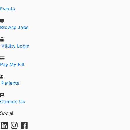
Events
Browse Jobs
Vituity Login
Pay My Bill
Patients
Contact Us
Social