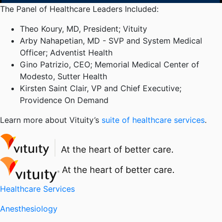
The Panel of Healthcare Leaders Included:
Theo Koury, MD, President; Vituity
Arby Nahapetian, MD - SVP and System Medical
Officer; Adventist Health
Gino Patrizio, CEO; Memorial Medical Center of
Modesto, Sutter Health
Kirsten Saint Clair, VP and Chief Executive;
Providence On Demand
Learn more about Vituity’s
suite of healthcare services
.
Healthcare Services
Anesthesiology