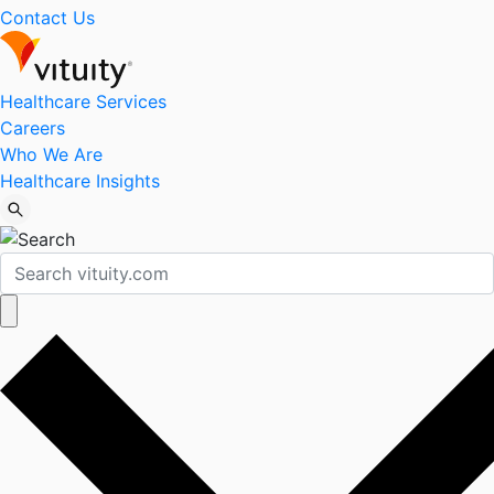
Contact Us
Healthcare Services
Careers
Who We Are
Healthcare Insights