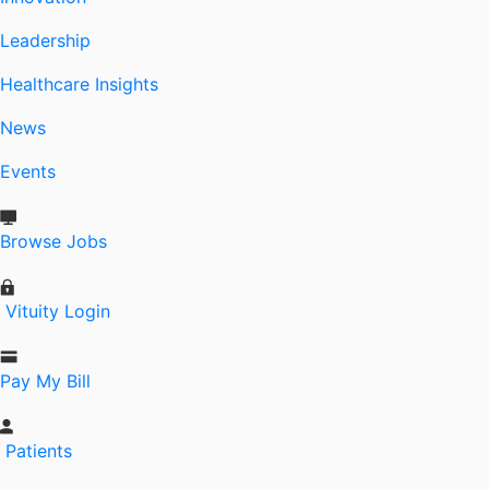
Leadership
Healthcare Insights
News
Events
Browse Jobs
Vituity Login
Pay My Bill
Patients