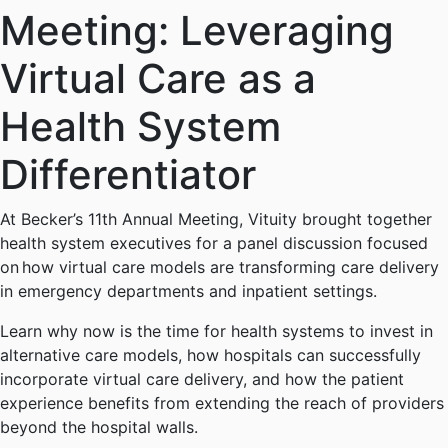
Meeting: Leveraging
Virtual Care as a
Health System
Differentiator
At Becker’s 11th Annual Meeting, Vituity brought together
health system executives for a panel discussion focused
on how virtual care models are transforming care delivery
in emergency departments and inpatient settings.
Learn why now is the time for health systems to invest in
alternative care models, how hospitals can successfully
incorporate virtual care delivery, and how the patient
experience benefits from extending the reach of providers
beyond the hospital walls.