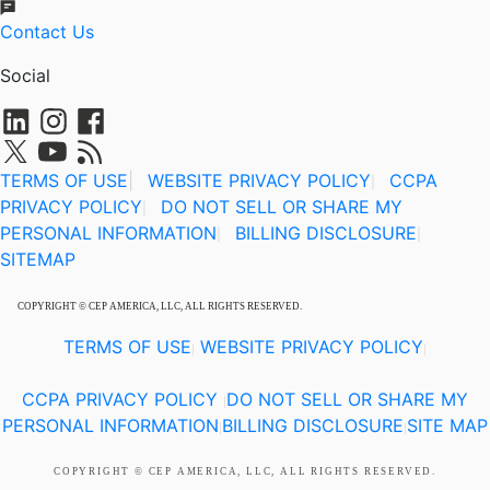
Contact Us
Social
TERMS OF USE
|
WEBSITE PRIVACY POLICY
CCPA
|
PRIVACY POLICY
DO NOT SELL OR SHARE MY
|
PERSONAL INFORMATION
BILLING DISCLOSURE
|
|
SITEMAP
COPYRIGHT © CEP AMERICA, LLC, ALL RIGHTS RESERVED.
TERMS OF USE
WEBSITE PRIVACY POLICY
|
|
CCPA PRIVACY POLICY
DO NOT SELL OR SHARE MY
|
PERSONAL INFORMATION
BILLING DISCLOSURE
SITE MAP
|
|
COPYRIGHT © CEP AMERICA, LLC, ALL RIGHTS RESERVED.