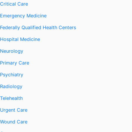
Critical Care
Emergency Medicine
Federally Qualified Health Centers
Hospital Medicine
Neurology
Primary Care
Psychiatry
Radiology
Telehealth
Urgent Care
Wound Care