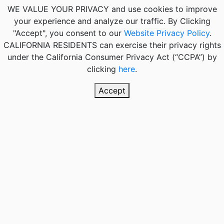
WE VALUE YOUR PRIVACY
and use cookies to improve
your experience and analyze our traffic. By Clicking
"Accept", you consent to our
Website Privacy Policy
.
CALIFORNIA RESIDENTS
can exercise their privacy rights
under the California Consumer Privacy Act (“CCPA”) by
clicking
here
.
Accept