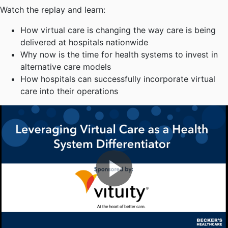
Watch the replay and learn:
How virtual care is changing the way care is being
delivered at hospitals nationwide
Why now is the time for health systems to invest in
alternative care models
How hospitals can successfully incorporate virtual
care into their operations