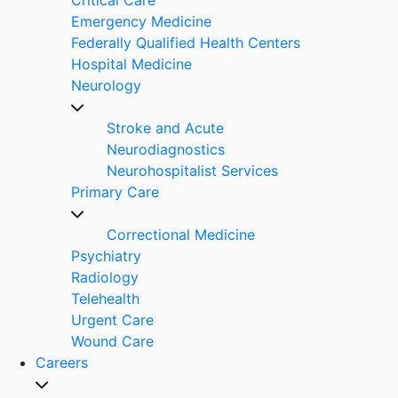
Emergency Medicine
Federally Qualified Health Centers
Hospital Medicine
Neurology
Stroke and Acute
Neurodiagnostics
Neurohospitalist Services
Primary Care
Correctional Medicine
Psychiatry
Radiology
Telehealth
Urgent Care
Wound Care
Careers