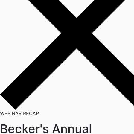
WEBINAR RECAP
Becker's Annual