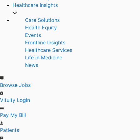
Healthcare Insights
Care Solutions
Health Equity
Events
Frontline Insights
Healthcare Services
Life in Medicine
News
Browse Jobs
Vituity Login
Pay My Bill
Patients