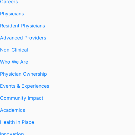
Careers
Physicians
Resident Physicians
Advanced Providers
Non-Clinical
Who We Are
Physician Ownership
Events & Experiences
Community Impact
Academics
Health In Place
Innovation