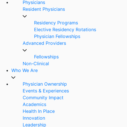
Physicians
Resident Physicians
Residency Programs
Elective Residency Rotations
Physician Fellowships
Advanced Providers
Fellowships
Non-Clinical
Who We Are
Physician Ownership
Events & Experiences
Community Impact
Academics
Health In Place
Innovation
Leadership