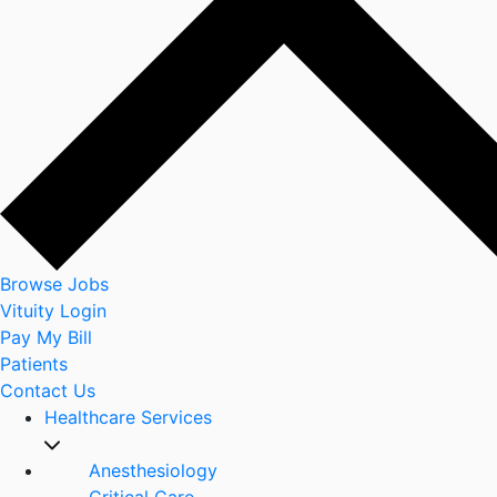
Browse Jobs
Vituity Login
Pay My Bill
Patients
Contact Us
Healthcare Services
Anesthesiology
Critical Care