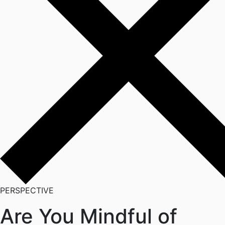
PERSPECTIVE
Are You Mindful of