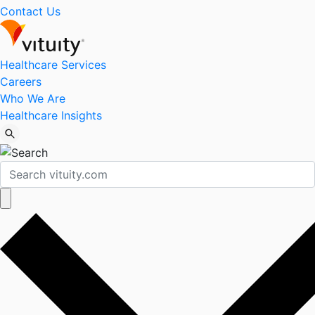
Contact Us
Healthcare Services
Careers
Who We Are
Healthcare Insights