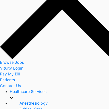
Browse Jobs
Vituity Login
Pay My Bill
Patients
Contact Us
Healthcare Services
Anesthesiology
Critical Care