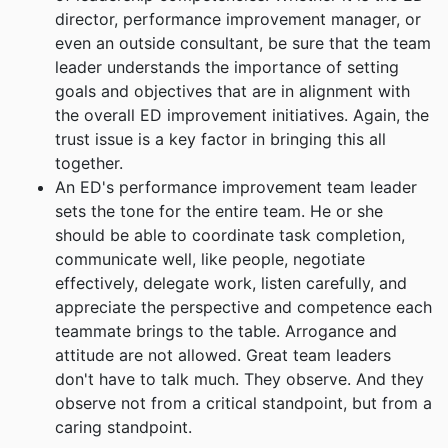
director, performance improvement manager, or
even an outside consultant, be sure that the team
leader understands the importance of setting
goals and objectives that are in alignment with
the overall ED improvement initiatives. Again, the
trust issue is a key factor in bringing this all
together.
An ED's performance improvement team leader
sets the tone for the entire team. He or she
should be able to coordinate task completion,
communicate well, like people, negotiate
effectively, delegate work, listen carefully, and
appreciate the perspective and competence each
teammate brings to the table. Arrogance and
attitude are not allowed. Great team leaders
don't have to talk much. They observe. And they
observe not from a critical standpoint, but from a
caring standpoint.