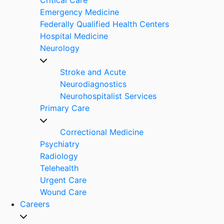
Emergency Medicine
Federally Qualified Health Centers
Hospital Medicine
Neurology
Stroke and Acute
Neurodiagnostics
Neurohospitalist Services
Primary Care
Correctional Medicine
Psychiatry
Radiology
Telehealth
Urgent Care
Wound Care
Careers