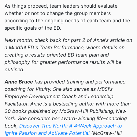
As things proceed, team leaders should evaluate
whether or not to change the group members
according to the ongoing needs of each team and the
specific goals of the ED.
Next month, check back for part 2 of Anne's article on
a Mindful ED's Team Performance, where details on
creating a results-oriented ED team plan and
philosophy for greater performance results will be
outlined.
Anne Bruce
has provided training and performance
coaching for Vituity. She also serves as MBSI's
Employee Development Coach and Leadership
Facilitator. Anne is a bestselling author with more than
20 books published by McGraw-Hill Publishing, New
York. She considers her award-winning life-coaching
book,
Discover True North: A 4-Week Approach to
Ignite Passion and Activate Potential
(McGraw-Hill