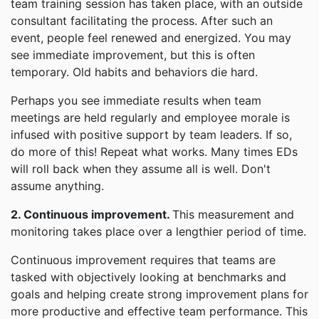
team training session has taken place, with an outside
consultant facilitating the process. After such an
event, people feel renewed and energized. You may
see immediate improvement, but this is often
temporary. Old habits and behaviors die hard.
Perhaps you see immediate results when team
meetings are held regularly and employee morale is
infused with positive support by team leaders. If so,
do more of this! Repeat what works. Many times EDs
will roll back when they assume all is well. Don't
assume anything.
2. Continuous improvement.
This measurement and
monitoring takes place over a lengthier period of time.
Continuous improvement requires that teams are
tasked with objectively looking at benchmarks and
goals and helping create strong improvement plans for
more productive and effective team performance. This