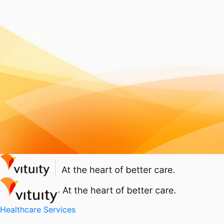
Healthcare Services