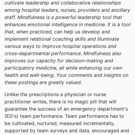
cultivate leadership and collaborative relationships
among hospital leaders, nurses, providers and ancillary
staff. Mindfulness is a powerful leadership tool that
enhances emotional intelligence in medicine. It is a tool
that, when practiced, can help us develop and
implement relational coaching skills and illuminate
various ways to improve hospital operations and
cross-departmental performance. Mindfulness also
improves our capacity for decision-making and
participatory medicine, all while enhancing our own
health and well-being. Your comments and insights on
these postings are greatly valued.
Unlike the prescriptions a physician or nurse
practitioner writes, there is no magic pill that will
guarantee the success of an emergency department's
(ED's) team performance. Team performance has to
be cultivated, nurtured, measured incrementally,
supported by team surveys and data, encouraged and