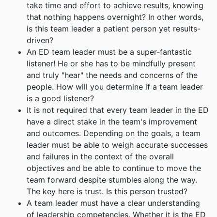
take time and effort to achieve results, knowing
that nothing happens overnight? In other words,
is this team leader a patient person yet results-
driven?
An ED team leader must be a super-fantastic
listener! He or she has to be mindfully present
and truly "hear" the needs and concerns of the
people. How will you determine if a team leader
is a good listener?
It is not required that every team leader in the ED
have a direct stake in the team's improvement
and outcomes. Depending on the goals, a team
leader must be able to weigh accurate successes
and failures in the context of the overall
objectives and be able to continue to move the
team forward despite stumbles along the way.
The key here is trust. Is this person trusted?
A team leader must have a clear understanding
of leadership competencies. Whether it is the ED