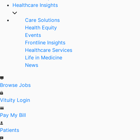
Healthcare Insights
Care Solutions
Health Equity
Events
Frontline Insights
Healthcare Services
Life in Medicine
News
Browse Jobs
Vituity Login
Pay My Bill
Patients