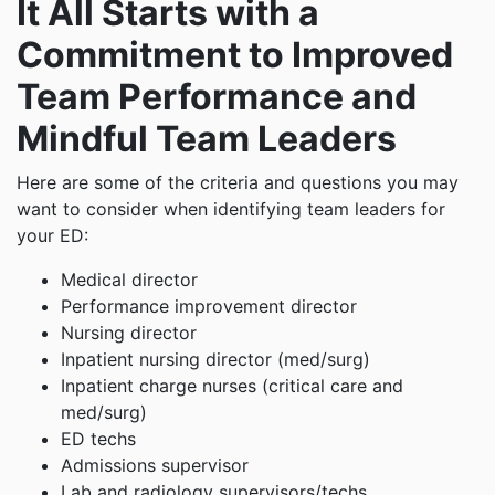
It All Starts with a
Commitment to Improved
Team Performance and
Mindful Team Leaders
Here are some of the criteria and questions you may
want to consider when identifying team leaders for
your ED:
Medical director
Performance improvement director
Nursing director
Inpatient nursing director (med/surg)
Inpatient charge nurses (critical care and
med/surg)
ED techs
Admissions supervisor
Lab and radiology supervisors/techs