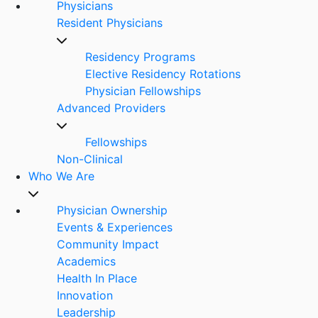
Physicians
Resident Physicians
Residency Programs
Elective Residency Rotations
Physician Fellowships
Advanced Providers
Fellowships
Non-Clinical
Who We Are
Physician Ownership
Events & Experiences
Community Impact
Academics
Health In Place
Innovation
Leadership