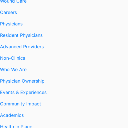
Wound Care
Careers
Physicians
Resident Physicians
Advanced Providers
Non-Clinical
Who We Are
Physician Ownership
Events & Experiences
Community Impact
Academics
Health In Place