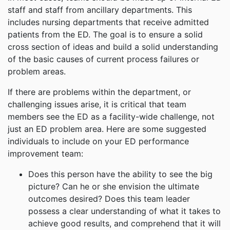
staff and staff from ancillary departments. This
includes nursing departments that receive admitted
patients from the ED. The goal is to ensure a solid
cross section of ideas and build a solid understanding
of the basic causes of current process failures or
problem areas.
If there are problems within the department, or
challenging issues arise, it is critical that team
members see the ED as a facility-wide challenge, not
just an ED problem area. Here are some suggested
individuals to include on your ED performance
improvement team:
Does this person have the ability to see the big
picture? Can he or she envision the ultimate
outcomes desired? Does this team leader
possess a clear understanding of what it takes to
achieve good results, and comprehend that it will