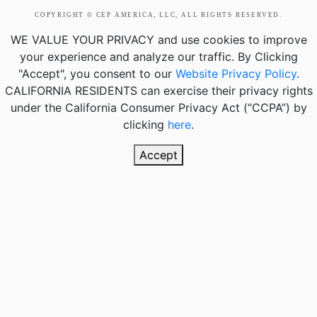
COPYRIGHT © CEP AMERICA, LLC, ALL RIGHTS RESERVED.
WE VALUE YOUR PRIVACY
and use cookies to improve
your experience and analyze our traffic. By Clicking
"Accept", you consent to our
Website Privacy Policy
.
CALIFORNIA RESIDENTS
can exercise their privacy rights
under the California Consumer Privacy Act (“CCPA”) by
clicking
here
.
Accept