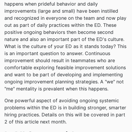
happens when prideful behavior and daily
improvements (large and small) have been instilled
and recognized in everyone on the team and now play
out as part of daily practices within the ED. These
positive ongoing behaviors then become second
nature and also an important part of the ED's culture.
What is the culture of your ED as it stands today? This
is an important question to answer. Continuous
improvement should result in teammates who are
comfortable exploring feasible improvement solutions
and want to be part of developing and implementing
ongoing improvement planning strategies. A "we" not
"me" mentality is prevalent when this happens.
One powerful aspect of avoiding ongoing systemic
problems within the ED is in building stronger, smarter
hiring practices. Details on this will be covered in part
2 of this article next month.