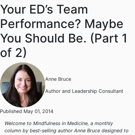
Your ED’s Team
Performance? Maybe
You Should Be. (Part 1
of 2)
Anne Bruce
Author and Leadership Consultant
Published May 01, 2014
Welcome to Mindfulness in Medicine, a monthly
column by best-selling author Anne Bruce designed to