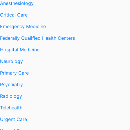
Anesthesiology
Critical Care
Emergency Medicine
Federally Qualified Health Centers
Hospital Medicine
Neurology
Primary Care
Psychiatry
Radiology
Telehealth
Urgent Care