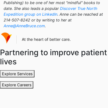
Publishing) to be one of her most "mindful" books to
date. She also leads a popular
Discover True North
Expedition group on LinkedIn
. Anne can be reached at
214-507-8242 or by writing to her at
Anne@AnneBruce.com
.
Partnering to improve patient
lives
Explore Services
Explore Careers