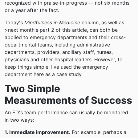
recognized with praise-in-progress — not six months
or a year after the fact.
Today's
Mindfulness in Medicine
column, as well as
>next month's part 2 of this article, can both be
applied to emergency departments and their cross-
departmental teams, including administrative
departments, providers, ancillary staff, nurses,
physicians and other hospital leaders. However, to
keep things simple, I've used the emergency
department here as a case study.
Two Simple
Measurements of Success
An ED's team performance can usually be monitored
in two ways:
1. Immediate improvement.
For example, perhaps a