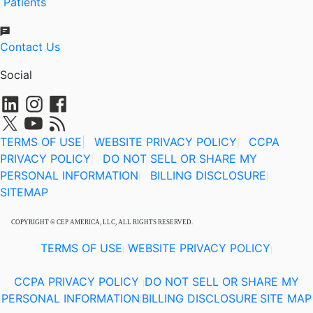
Patients
Contact Us
Social
TERMS OF USE
|
WEBSITE PRIVACY POLICY
CCPA
|
PRIVACY POLICY
DO NOT SELL OR SHARE MY
|
PERSONAL INFORMATION
BILLING DISCLOSURE
|
|
SITEMAP
COPYRIGHT © CEP AMERICA, LLC, ALL RIGHTS RESERVED.
TERMS OF USE
WEBSITE PRIVACY POLICY
|
|
CCPA PRIVACY POLICY
DO NOT SELL OR SHARE MY
|
PERSONAL INFORMATION
BILLING DISCLOSURE
SITE MAP
|
|