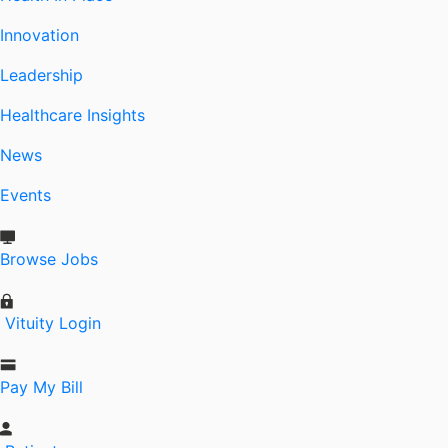
Innovation
Leadership
Healthcare Insights
News
Events
Browse Jobs
Vituity Login
Pay My Bill