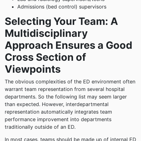
Admissions (bed control) supervisors
Selecting Your Team: A
Multidisciplinary
Approach Ensures a Good
Cross Section of
Viewpoints
The obvious complexities of the ED environment often
warrant team representation from several hospital
departments. So the following list may seem larger
than expected. However, interdepartmental
representation automatically integrates team
performance improvement into departments
traditionally outside of an ED.
In most cases, teams should be made up of internal ED