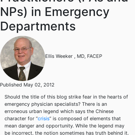
NPs) in Emergency
Departments
Ellis Weeker
, MD, FACEP
Published May 02, 2012
Should the title of this blog strike fear in the hearts of
emergency physician specialists? There is an
erroneous urban legend which says the Chinese
character for “
crisis
” is composed of elements that
mean danger and opportunity. While the legend may
be incorrect, the notion sometimes has truth behind it.