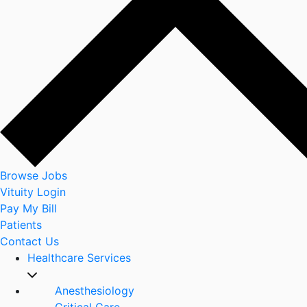
Browse Jobs
Vituity Login
Pay My Bill
Patients
Contact Us
Healthcare Services
Anesthesiology
Critical Care