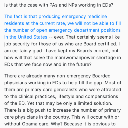
Is that the case with PAs and NPs working in EDs?
The fact is that producing emergency medicine
residents at the current rate, we will not be able to fill
the number of open emergency department positions
in the United States
-- ever. That certainly seems like
job security for those of us who are Board certified. I
am certainly glad I have kept my Boards current, but
how will that solve the man/womanpower shortage in
EDs that we face now and in the future?
There are already many non-emergency Boarded
physicians working in EDs to help fill the gap. Most of
them are primary care generalists who were attracted
to the clinical practices, lifestyle and compensations
of the ED. Yet that may be only a limited solution.
There is a big push to increase the number of primary
care physicians in the country. This will occur with or
without Obama care. Why? Because it is obvious to