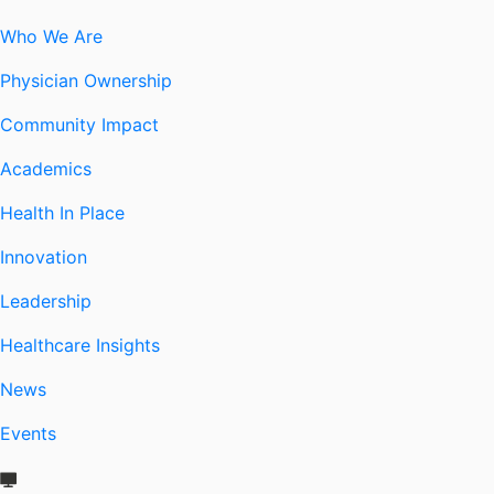
Who We Are
Physician Ownership
Community Impact
Academics
Health In Place
Innovation
Leadership
Healthcare Insights
News
Events