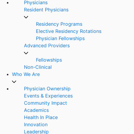
Physicians
Resident Physicians
Residency Programs
Elective Residency Rotations
Physician Fellowships
Advanced Providers
Fellowships
Non-Clinical
Who We Are
Physician Ownership
Events & Experiences
Community Impact
Academics
Health In Place
Innovation
Leadership