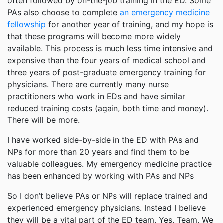
often followed by on-the-job training in the ED. Some
PAs also choose to complete
an emergency medicine
fellowship
for another year of training, and my hope is
that these programs will become more widely
available. This process is much less time intensive and
expensive than the four years of medical school and
three years of post-graduate emergency training for
physicians. There are currently many nurse
practitioners who work in EDs and have similar
reduced training costs (again, both time and money).
There will be more.
I have worked side-by-side in the ED with PAs and
NPs for more than 20 years and find them to be
valuable colleagues. My emergency medicine practice
has been enhanced by working with PAs and NPs
So I don’t believe PAs or NPs will replace trained and
experienced emergency physicians. Instead I believe
they will be a vital part of the ED team. Yes. Team. We