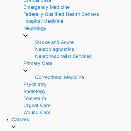
Emergency Medicine
Federally Qualified Health Centers
Hospital Medicine
Neurology
Stroke and Acute
Neurodiagnostics
Neurohospitalist Services
Primary Care
Correctional Medicine
Psychiatry
Radiology
Telehealth
Urgent Care
Wound Care
Careers