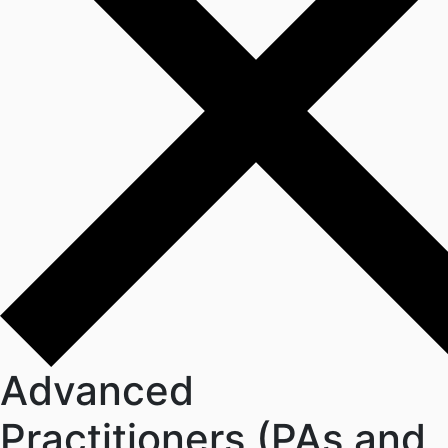
Advanced
Practitioners (PAs and