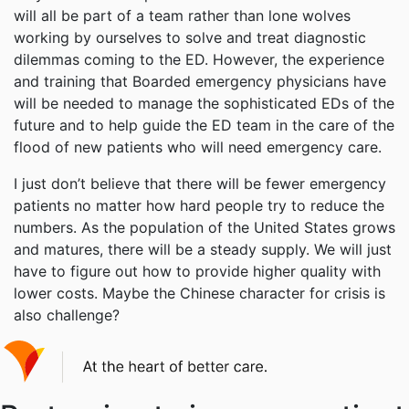
will all be part of a team rather than lone wolves
working by ourselves to solve and treat diagnostic
dilemmas coming to the ED. However, the experience
and training that Boarded emergency physicians have
will be needed to manage the sophisticated EDs of the
future and to help guide the ED team in the care of the
flood of new patients who will need emergency care.
I just don’t believe that there will be fewer emergency
patients no matter how hard people try to reduce the
numbers. As the population of the United States grows
and matures, there will be a steady supply. We will just
have to figure out how to provide higher quality with
lower costs. Maybe the Chinese character for crisis is
also challenge?