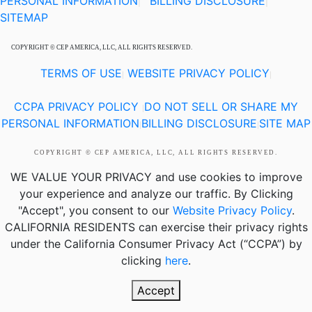
PERSONAL INFORMATION
BILLING DISCLOSURE
|
|
SITEMAP
COPYRIGHT © CEP AMERICA, LLC, ALL RIGHTS RESERVED.
TERMS OF USE
WEBSITE PRIVACY POLICY
|
|
CCPA PRIVACY POLICY
DO NOT SELL OR SHARE MY
|
PERSONAL INFORMATION
BILLING DISCLOSURE
SITE MAP
|
|
COPYRIGHT © CEP AMERICA, LLC, ALL RIGHTS RESERVED.
WE VALUE YOUR PRIVACY
and use cookies to improve
your experience and analyze our traffic. By Clicking
"Accept", you consent to our
Website Privacy Policy
.
CALIFORNIA RESIDENTS
can exercise their privacy rights
under the California Consumer Privacy Act (“CCPA”) by
clicking
here
.
Accept