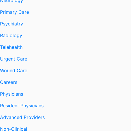
Neurology
Primary Care
Psychiatry
Radiology
Telehealth
Urgent Care
Wound Care
Careers
Physicians
Resident Physicians
Advanced Providers
Non-Clinical