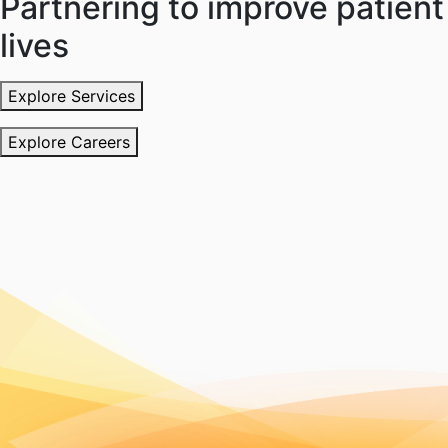
Partnering to improve patient
lives
Explore Services
Explore Careers