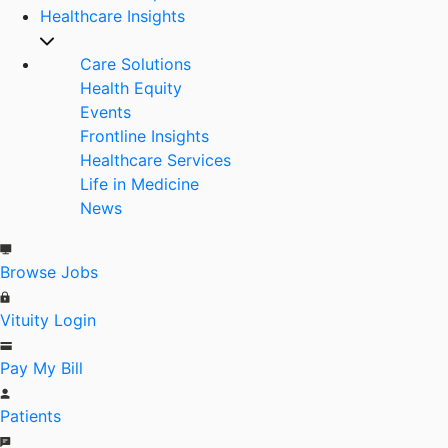
Healthcare Insights
Care Solutions
Health Equity
Events
Frontline Insights
Healthcare Services
Life in Medicine
News
Browse Jobs
Vituity Login
Pay My Bill
Patients