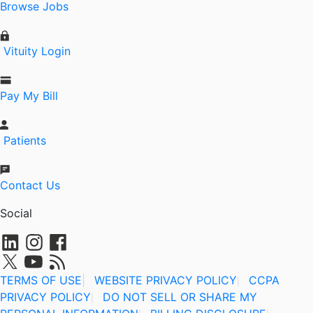
Browse Jobs
Vituity Login
Pay My Bill
Patients
Contact Us
Social
TERMS OF USE
|
WEBSITE PRIVACY POLICY
CCPA
|
PRIVACY POLICY
DO NOT SELL OR SHARE MY
|