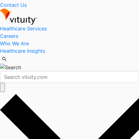
Contact Us
Healthcare Services
Careers
Who We Are
Healthcare Insights