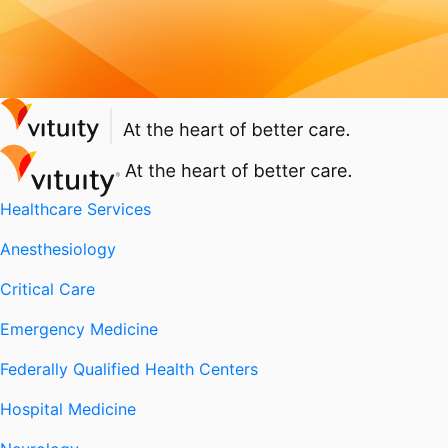
Healthcare Services
Anesthesiology
Critical Care
Emergency Medicine
Federally Qualified Health Centers
Hospital Medicine