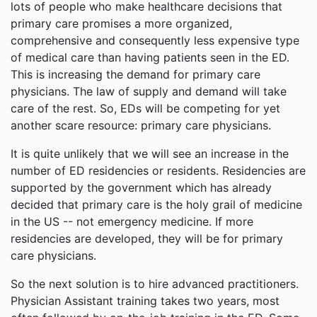
lots of people who make healthcare decisions that
primary care promises a more organized,
comprehensive and consequently less expensive type
of medical care than having patients seen in the ED.
This is increasing the demand for primary care
physicians. The law of supply and demand will take
care of the rest. So, EDs will be competing for yet
another scare resource: primary care physicians.
It is quite unlikely that we will see an increase in the
number of ED residencies or residents. Residencies are
supported by the government which has already
decided that primary care is the holy grail of medicine
in the US -- not emergency medicine. If more
residencies are developed, they will be for primary
care physicians.
So the next solution is to hire advanced practitioners.
Physician Assistant training takes two years, most