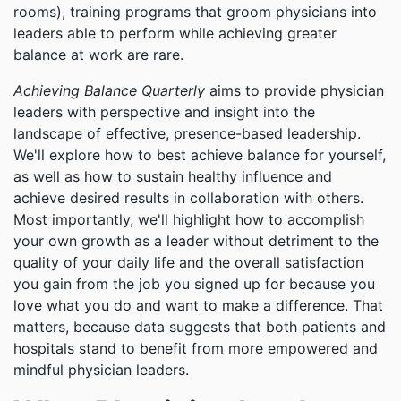
rooms), training programs that groom physicians into
leaders able to perform while achieving greater
balance at work are rare.
Achieving Balance Quarterly
aims to provide physician
leaders with perspective and insight into the
landscape of effective, presence-based leadership.
We'll explore how to best achieve balance for yourself,
as well as how to sustain healthy influence and
achieve desired results in collaboration with others.
Most importantly, we'll highlight how to accomplish
your own growth as a leader without detriment to the
quality of your daily life and the overall satisfaction
you gain from the job you signed up for because you
love what you do and want to make a difference. That
matters, because data suggests that both patients and
hospitals stand to benefit from more empowered and
mindful physician leaders.