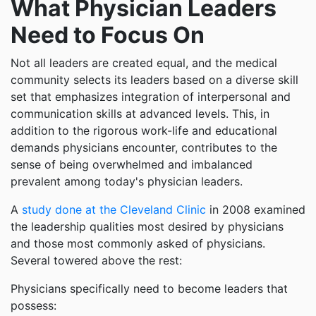
What Physician Leaders
Need to Focus On
Not all leaders are created equal, and the medical
community selects its leaders based on a diverse skill
set that emphasizes integration of interpersonal and
communication skills at advanced levels. This, in
addition to the rigorous work-life and educational
demands physicians encounter, contributes to the
sense of being overwhelmed and imbalanced
prevalent among today's physician leaders.
A
study done at the Cleveland Clinic
in 2008 examined
the leadership qualities most desired by physicians
and those most commonly asked of physicians.
Several towered above the rest:
Physicians specifically need to become leaders that
possess: