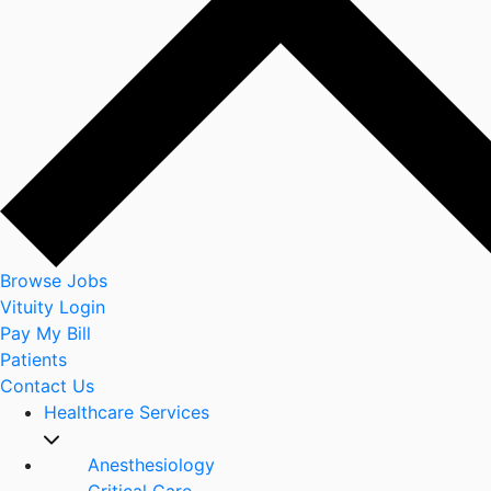
Browse Jobs
Vituity Login
Pay My Bill
Patients
Contact Us
Healthcare Services
Anesthesiology
Critical Care