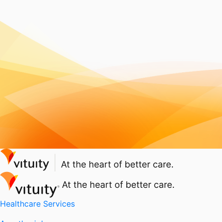
Healthcare Services