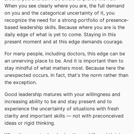
When you see clearly where you are, the full demand
on you and the categorical uncertainty of it, you
recognize the need for a strong portfolio of presence-
based leadership skills. Because where you are is the
daily edge of what is yet to come. Staying in this
present moment and at this edge demands courage.
For many people, including doctors, this edge can be
an unnerving place to be. And it is important then to
stay mindful of what matters most. Because here the
unexpected occurs. In fact, that's the norm rather than
the exception.
Good leadership matures with your willingness and
increasing ability to be and stay present and to
experience the uncertainty of situations with fresh
clarity and important skills — not with preconceived
ideas or rigid thinking.