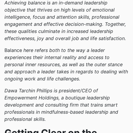
Achieving balance is an in-demand leadership
objective that thrives on high levels of emotional
intelligence, focus and attention skills, professional
engagement and effective decision-making. Together,
these qualities culminate in increased leadership
effectiveness, joy and overall job and life satisfaction.
Balance
here refers both to the way a leader
experiences their internal reality and access to
personal inner resources, as well as the outer stance
and approach a leader takes in regards to dealing with
ongoing work and life challenges.
Dawa Tarchin Phillips is president/CEO of
Empowerment Holdings, a boutique leadership
development and consulting firm that trains smart
professionals in mindfulness-based leadership and
professional skills.
Getting Clear on the