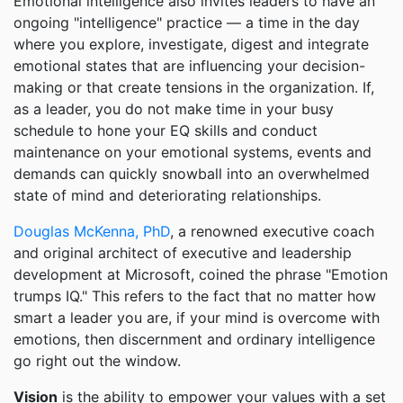
Emotional intelligence also invites leaders to have an
ongoing "intelligence" practice — a time in the day
where you explore, investigate, digest and integrate
emotional states that are influencing your decision-
making or that create tensions in the organization. If,
as a leader, you do not make time in your busy
schedule to hone your EQ skills and conduct
maintenance on your emotional systems, events and
demands can quickly snowball into an overwhelmed
state of mind and deteriorating relationships.
Douglas McKenna, PhD
, a renowned executive coach
and original architect of executive and leadership
development at Microsoft, coined the phrase "Emotion
trumps IQ." This refers to the fact that no matter how
smart a leader you are, if your mind is overcome with
emotions, then discernment and ordinary intelligence
go right out the window.
Vision
is the ability to empower your values with a set