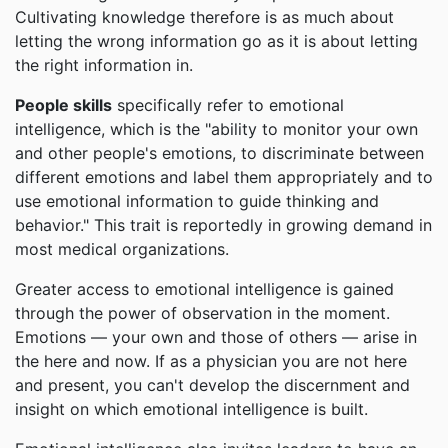
Cultivating knowledge therefore is as much about
letting the wrong information go as it is about letting
the right information in.
People skills
specifically refer to emotional
intelligence, which is the "ability to monitor your own
and other people's emotions, to discriminate between
different emotions and label them appropriately and to
use emotional information to guide thinking and
behavior." This trait is reportedly in growing demand in
most medical organizations.
Greater access to emotional intelligence is gained
through the power of observation in the moment.
Emotions — your own and those of others — arise in
the here and now. If as a physician you are not here
and present, you can't develop the discernment and
insight on which emotional intelligence is built.