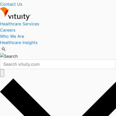
Contact Us
Healthcare Services
Careers
Who We Are
Healthcare Insights