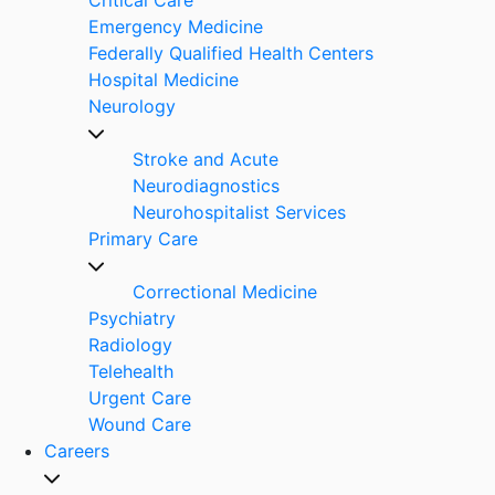
Emergency Medicine
Federally Qualified Health Centers
Hospital Medicine
Neurology
Stroke and Acute
Neurodiagnostics
Neurohospitalist Services
Primary Care
Correctional Medicine
Psychiatry
Radiology
Telehealth
Urgent Care
Wound Care
Careers