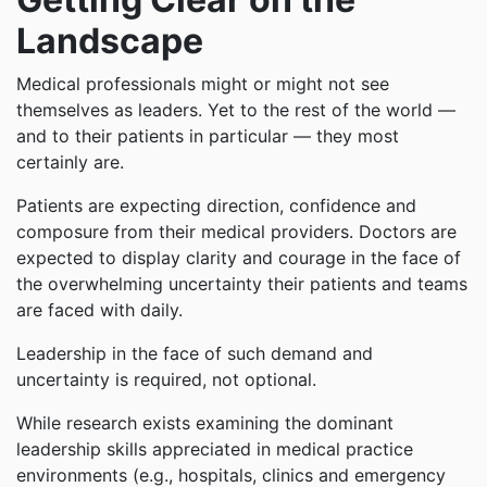
Landscape
Medical professionals might or might not see
themselves as leaders. Yet to the rest of the world —
and to their patients in particular — they most
certainly are.
Patients are expecting direction, confidence and
composure from their medical providers. Doctors are
expected to display clarity and courage in the face of
the overwhelming uncertainty their patients and teams
are faced with daily.
Leadership in the face of such demand and
uncertainty is required, not optional.
While research exists examining the dominant
leadership skills appreciated in medical practice
environments (e.g., hospitals, clinics and emergency