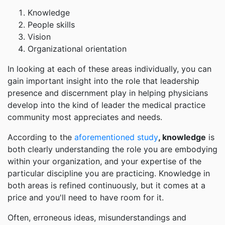
Knowledge
People skills
Vision
Organizational orientation
In looking at each of these areas individually, you can
gain important insight into the role that leadership
presence and discernment play in helping physicians
develop into the kind of leader the medical practice
community most appreciates and needs.
According to the
aforementioned study
, knowledge
is
both clearly understanding the role you are embodying
within your organization, and your expertise of the
particular discipline you are practicing. Knowledge in
both areas is refined continuously, but it comes at a
price and you'll need to have room for it.
Often, erroneous ideas, misunderstandings and