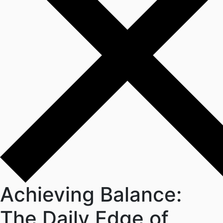
Achieving Balance:
The Daily Edge of