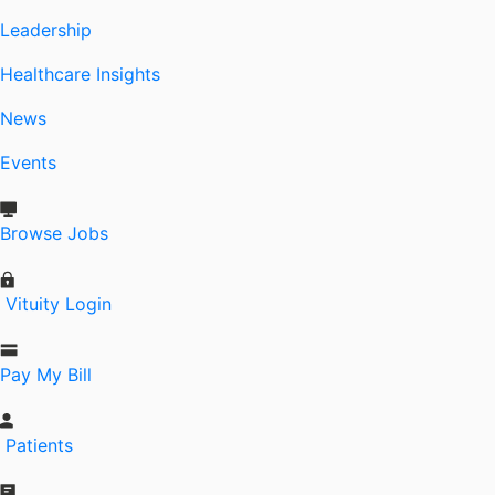
Leadership
Healthcare Insights
News
Events
Browse Jobs
Vituity Login
Pay My Bill
Patients