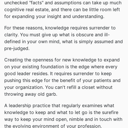
unchecked "facts" and assumptions can take up much
cognitive real estate, and there can be little room left
for expanding your insight and understanding.
For these reasons, knowledge requires surrender to
clarity. You must give up what is obscure and ill-
defined in your own mind, what is simply assumed and
pre-judged.
Creating the openness for new knowledge to expand
on your existing foundation is the edge where every
good leader resides. It requires surrender to keep
pushing this edge for the benefit of your patients and
your organization. You can't refill a closet without
throwing away old garb.
A leadership practice that regularly examines what
knowledge to keep and what to let go is the surefire
way to keep your mind open, nimble and in touch with
the evolving environment of your profession.