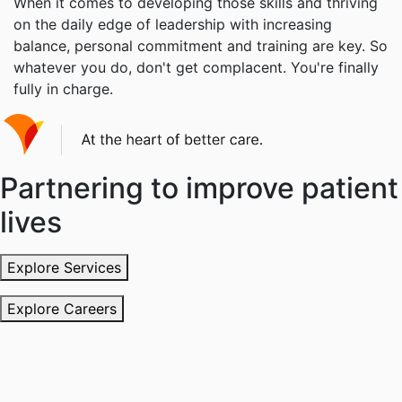
When it comes to developing those skills and thriving
on the daily edge of leadership with increasing
balance, personal commitment and training are key. So
whatever you do, don't get complacent. You're finally
fully in charge.
Partnering to improve patient
lives
Explore Services
Explore Careers