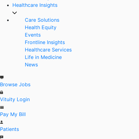
Healthcare Insights
Care Solutions
Health Equity
Events
Frontline Insights
Healthcare Services
Life in Medicine
News
Browse Jobs
Vituity Login
Pay My Bill
Patients