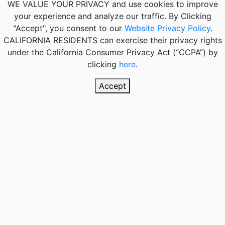
WE VALUE YOUR PRIVACY
and use cookies to improve
your experience and analyze our traffic. By Clicking
"Accept", you consent to our
Website Privacy Policy
.
CALIFORNIA RESIDENTS
can exercise their privacy rights
under the California Consumer Privacy Act (“CCPA”) by
clicking
here
.
Accept