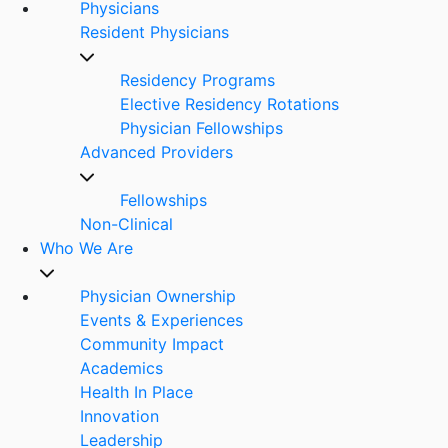
Physicians
Resident Physicians
Residency Programs
Elective Residency Rotations
Physician Fellowships
Advanced Providers
Fellowships
Non-Clinical
Who We Are
Physician Ownership
Events & Experiences
Community Impact
Academics
Health In Place
Innovation
Leadership