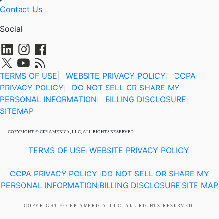
Contact Us
Social
TERMS OF USE
|
WEBSITE PRIVACY POLICY
CCPA
|
PRIVACY POLICY
DO NOT SELL OR SHARE MY
|
PERSONAL INFORMATION
BILLING DISCLOSURE
|
|
SITEMAP
COPYRIGHT © CEP AMERICA, LLC, ALL RIGHTS RESERVED.
TERMS OF USE
WEBSITE PRIVACY POLICY
|
|
CCPA PRIVACY POLICY
DO NOT SELL OR SHARE MY
|
PERSONAL INFORMATION
BILLING DISCLOSURE
SITE MAP
|
|
COPYRIGHT © CEP AMERICA, LLC, ALL RIGHTS RESERVED.