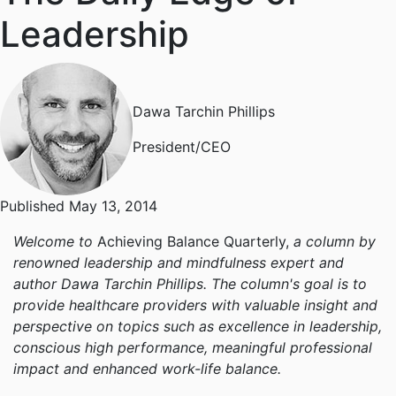
Leadership
Dawa Tarchin Phillips
President/CEO
Published May 13, 2014
Welcome to
Achieving Balance Quarterly,
a column by
renowned leadership and mindfulness expert and
author Dawa Tarchin Phillips. The column's goal is to
provide healthcare providers with valuable insight and
perspective on topics such as excellence in leadership,
conscious high performance, meaningful professional
impact and enhanced work-life balance.