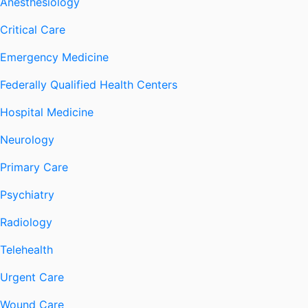
Anesthesiology
Critical Care
Emergency Medicine
Federally Qualified Health Centers
Hospital Medicine
Neurology
Primary Care
Psychiatry
Radiology
Telehealth
Urgent Care
Wound Care