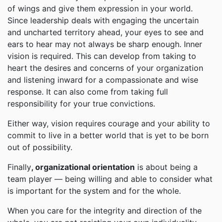
of wings and give them expression in your world.
Since leadership deals with engaging the uncertain
and uncharted territory ahead, your eyes to see and
ears to hear may not always be sharp enough. Inner
vision is required. This can develop from taking to
heart the desires and concerns of your organization
and listening inward for a compassionate and wise
response. It can also come from taking full
responsibility for your true convictions.
Either way, vision requires courage and your ability to
commit to live in a better world that is yet to be born
out of possibility.
Finally
, organizational orientation
is about being a
team player — being willing and able to consider what
is important for the system and for the whole.
When you care for the integrity and direction of the