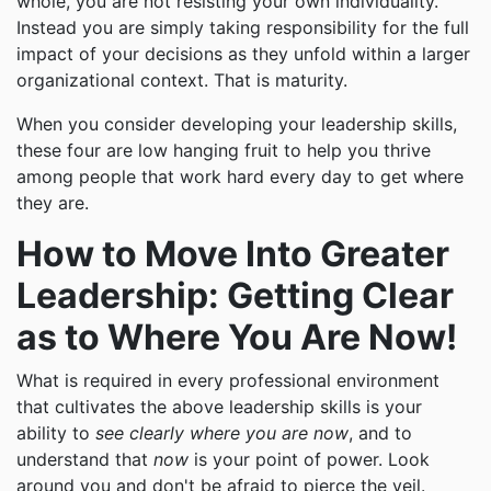
whole, you are not resisting your own individuality.
Instead you are simply taking responsibility for the full
impact of your decisions as they unfold within a larger
organizational context. That is maturity.
When you consider developing your leadership skills,
these four are low hanging fruit to help you thrive
among people that work hard every day to get where
they are.
How to Move Into Greater
Leadership: Getting Clear
as to Where You Are Now!
What is required in every professional environment
that cultivates the above leadership skills is your
ability to
see clearly where you are now
, and to
understand that
now
is your point of power. Look
around you and don't be afraid to pierce the veil.