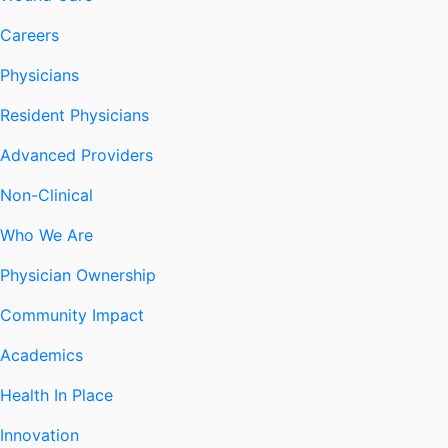
Careers
Physicians
Resident Physicians
Advanced Providers
Non-Clinical
Who We Are
Physician Ownership
Community Impact
Academics
Health In Place
Innovation