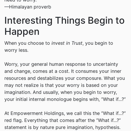
—Himalayan proverb
Interesting Things Begin to
Happen
When you choose to
invest in Trust
, you begin to
worry less.
Worry, your general human response to uncertainty
and change, comes at a cost. It consumes your inner
resources and destabilizes your composure. What you
may not realize is that your worry is based on your
imagination. And usually, when you begin to worry,
your initial internal monologue begins with, “What if...?”
At Empowerment Holdings, we call this the “What if...?”
red flag. Everything that comes after the “What if...?”
statement is by nature pure imagination, hypothesis.