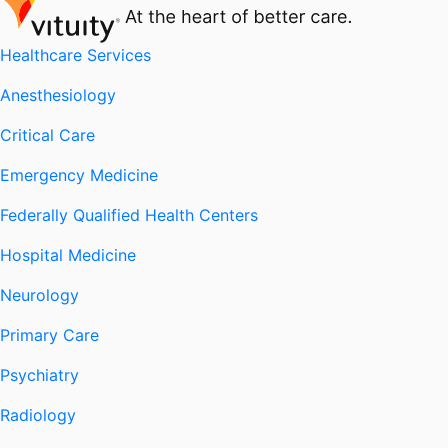
Healthcare Services
Anesthesiology
Critical Care
Emergency Medicine
Federally Qualified Health Centers
Hospital Medicine
Neurology
Primary Care
Psychiatry
Radiology