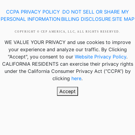
CCPA PRIVACY POLICY
DO NOT SELL OR SHARE MY
|
PERSONAL INFORMATION
BILLING DISCLOSURE
SITE MAP
|
|
COPYRIGHT © CEP AMERICA, LLC, ALL RIGHTS RESERVED.
WE VALUE YOUR PRIVACY
and use cookies to improve
your experience and analyze our traffic. By Clicking
"Accept", you consent to our
Website Privacy Policy
.
CALIFORNIA RESIDENTS
can exercise their privacy rights
under the California Consumer Privacy Act (“CCPA”) by
clicking
here
.
Accept