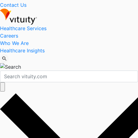
Contact Us
Healthcare Services
Careers
Who We Are
Healthcare Insights