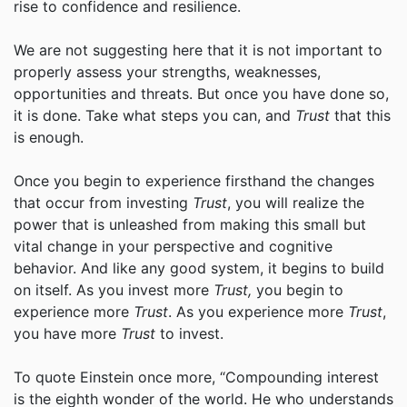
rise to confidence and resilience.
We are not suggesting here that it is not important to
properly assess your strengths, weaknesses,
opportunities and threats. But once you have done so,
it is done. Take what steps you can, and
Trust
that this
is enough.
Once you begin to experience firsthand the changes
that occur from investing
Trust
, you will realize the
power that is unleashed from making this small but
vital change in your perspective and cognitive
behavior. And like any good system, it begins to build
on itself. As you invest more
Trust,
you begin to
experience more
Trust
. As you experience more
Trust
,
you have more
Trust
to invest.
To quote Einstein once more, “Compounding interest
is the eighth wonder of the world. He who understands