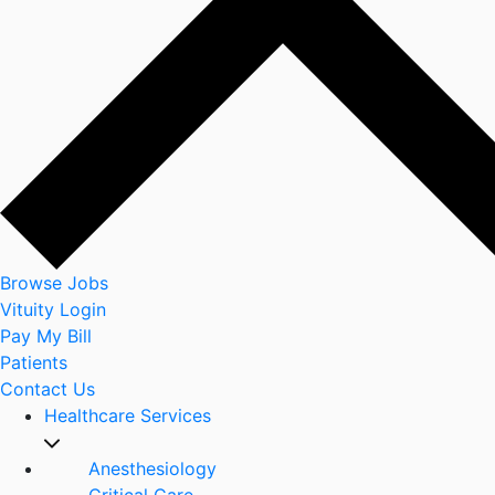
Browse Jobs
Vituity Login
Pay My Bill
Patients
Contact Us
Healthcare Services
Anesthesiology
Critical Care