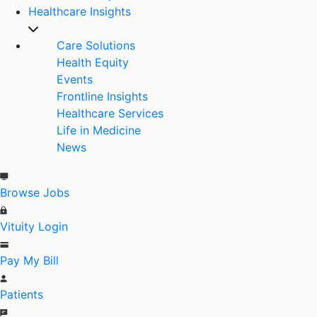
Healthcare Insights
Care Solutions
Health Equity
Events
Frontline Insights
Healthcare Services
Life in Medicine
News
Browse Jobs
Vituity Login
Pay My Bill
Patients