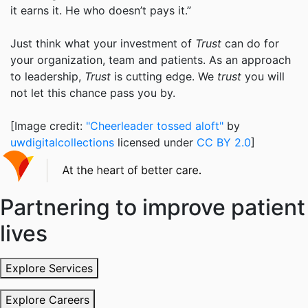
it earns it. He who doesn’t pays it.”
Just think what your investment of
Trust
can do for
your organization, team and patients. As an approach
to leadership,
Trust
is cutting edge. We
trust
you will
not let this chance pass you by.
[Image credit:
"Cheerleader tossed aloft"
by
uwdigitalcollections
licensed under
CC BY 2.0
]
Partnering to improve patient
lives
Explore Services
Explore Careers