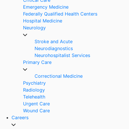
Emergency Medicine
Federally Qualified Health Centers
Hospital Medicine
Neurology
Stroke and Acute
Neurodiagnostics
Neurohospitalist Services
Primary Care
Correctional Medicine
Psychiatry
Radiology
Telehealth
Urgent Care
Wound Care
Careers