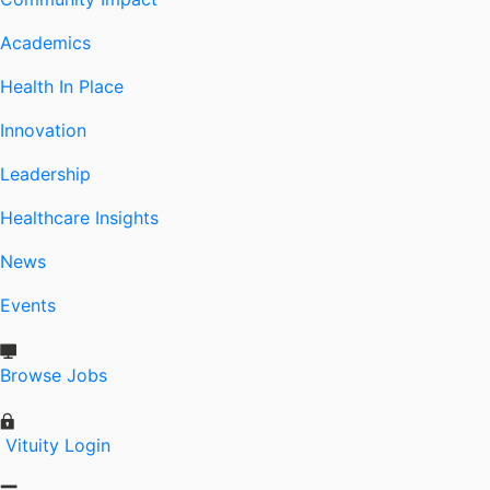
Academics
Health In Place
Innovation
Leadership
Healthcare Insights
News
Events
Browse Jobs
Vituity Login