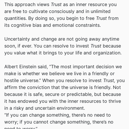
This approach views
Trust
as an inner resource you
are free to cultivate consciously and in unlimited
quantities. By doing so, you begin to free
Trust
from
its cognitive bias and emotional constraints.
Uncertainty and change are not going away anytime
soon, if ever. You can resolve to invest
Trust
because
you value what it brings to your life and organization.
Albert Einstein said, “The most important decision we
make is whether we believe we live in a friendly or
hostile universe.” When you resolve to invest
Trust,
you
affirm the conviction that the universe is friendly. Not
because it is safe, secure or predictable, but because
it has endowed you with the inner resources to thrive
in a risky and uncertain environment.
“If you can change something, there’s no need to
worry; if you cannot change something, there’s no
need to worry.”