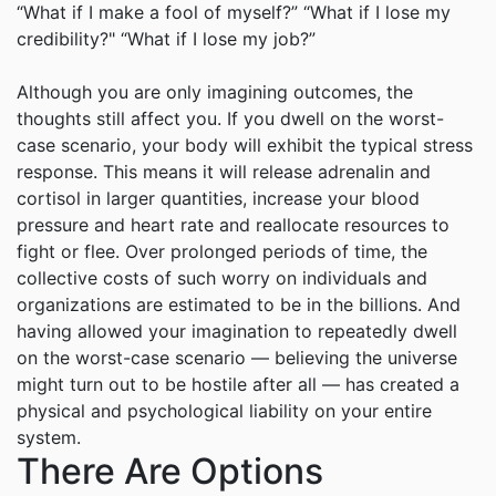
“What if I make a fool of myself?” “What if I lose my
credibility?" “What if I lose my job?”
Although you are only imagining outcomes, the
thoughts still affect you. If you dwell on the worst-
case scenario, your body will exhibit the typical stress
response. This means it will release adrenalin and
cortisol in larger quantities, increase your blood
pressure and heart rate and reallocate resources to
fight or flee. Over prolonged periods of time, the
collective costs of such worry on individuals and
organizations are estimated to be in the billions. And
having allowed your imagination to repeatedly dwell
on the worst-case scenario — believing the universe
might turn out to be hostile after all — has created a
physical and psychological liability on your entire
system.
There Are Options