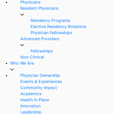
Physicians
Resident Physicians
Residency Programs
Elective Residency Rotations
Physician Fellowships
Advanced Providers
Fellowships
Non-Clinical
Who We Are
Physician Ownership
Events & Experiences
Community Impact
Academics
Health In Place
Innovation
Leadership