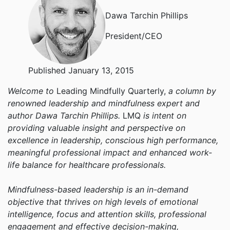
Dawa Tarchin Phillips
President/CEO
Published January 13, 2015
Welcome to
Leading Mindfully Quarterly,
a column by
renowned leadership and mindfulness expert and
author Dawa Tarchin Phillips.
LMQ
is intent on
providing valuable insight and perspective on
excellence in leadership, conscious high performance,
meaningful professional impact and enhanced work-
life balance for healthcare professionals.
Mindfulness-based leadership is an in-demand
objective that thrives on high levels of emotional
intelligence, focus and attention skills, professional
engagement and effective decision-making,