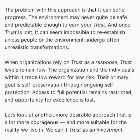
The problem with this approach is that it can stifle
progress. The environment may never quite be safe
and predictable enough to earn your
Trust
. And once
Trust
is lost, it can seem impossible to re-establish
unless people or the environment undergo often
unrealistic transformations.
When organizations rely on
Trust as a response
,
Trust
levels remain low. The organization and the individuals
within it trade low reward for low risk. Their primary
goal is self-preservation through ongoing self-
protection. Access to full potential remains restricted,
and opportunity for excellence is lost.
Let’s look at another, more desirable approach that is
a lot more courageous — and more suitable for the
reality we live in. We call it
Trust as an investment
.