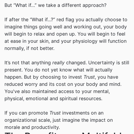
But “What if…” we take a different approach?
If after the “What if...?” red flag you actually choose to
imagine things going well and working out, your body
will begin to relax and open up. You will begin to feel
at ease in your skin, and your physiology will function
normally, if not better.
It’s not that anything
really
changed. Uncertainty is still
present. You do not yet know what will actually
happen. But by choosing to invest
Trust
, you have
reduced worry and its cost on your body and mind.
You've also maintained access to your mental,
physical, emotional and spiritual resources.
If you can promote
Trust
investments on an
organizational scale, just imagine the impact on
morale and productivity.