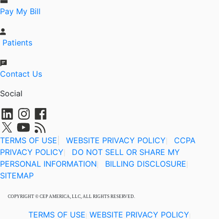
Pay My Bill
Patients
Contact Us
Social
TERMS OF USE
|
WEBSITE PRIVACY POLICY
CCPA
|
PRIVACY POLICY
DO NOT SELL OR SHARE MY
|
PERSONAL INFORMATION
BILLING DISCLOSURE
|
|
SITEMAP
COPYRIGHT © CEP AMERICA, LLC, ALL RIGHTS RESERVED.
TERMS OF USE
WEBSITE PRIVACY POLICY
|
|