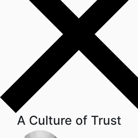
A Culture of Trust