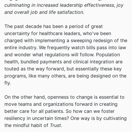
culminating in increased leadership effectiveness, joy
and overall job and life satisfaction.
The past decade has been a period of great
uncertainty for healthcare leaders, who've been
charged with implementing a sweeping redesign of the
entire industry. We frequently watch bills pass into law
and wonder what regulations will follow. Population
health, bundled payments and clinical integration are
touted as the way forward, but essentially these key
programs, like many others, are being designed on the
fly.
On the other hand, openness to change is essential to
move teams and organizations forward in creating
better care for all patients. So how can we foster
resiliency in uncertain times? One way is by cultivating
the mindful habit of
Trust
.