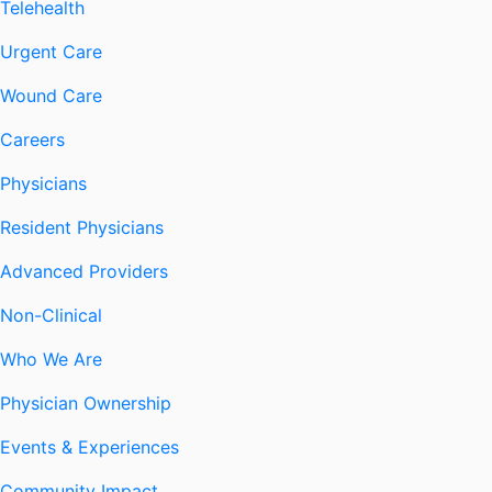
Telehealth
Urgent Care
Wound Care
Careers
Physicians
Resident Physicians
Advanced Providers
Non-Clinical
Who We Are
Physician Ownership
Events & Experiences
Community Impact