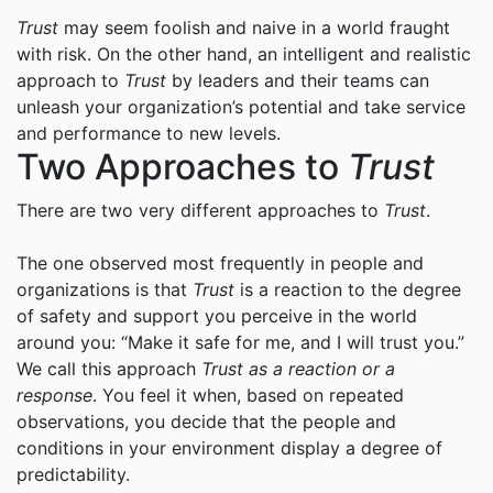
Trust
may seem foolish and naive in a world fraught
with risk. On the other hand, an intelligent and realistic
approach to
Trust
by leaders and their teams can
unleash your organization’s potential and take service
and performance to new levels.
Two Approaches to
Trust
There are two very different approaches to
Trust
.
The one observed most frequently in people and
organizations is that
Trust
is a reaction to the degree
of safety and support you perceive in the world
around you: “Make it safe for me, and I will trust you.”
We call this approach
Trust as a reaction or a
response
. You feel it when, based on repeated
observations, you decide that the people and
conditions in your environment display a degree of
predictability.