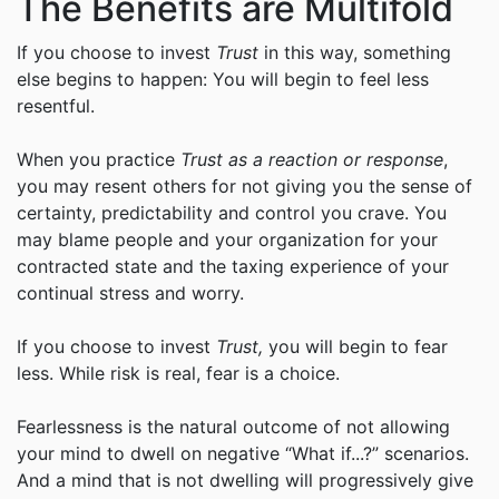
The Benefits are Multifold
If you choose to invest
Trust
in this way, something
else begins to happen: You will begin to feel less
resentful.
When you practice
Trust as a reaction or response
,
you may resent others for not giving you the sense of
certainty, predictability and control you crave. You
may blame people and your organization for your
contracted state and the taxing experience of your
continual stress and worry.
If you choose to invest
Trust,
you will begin to fear
less. While risk is real, fear is a choice.
Fearlessness is the natural outcome of not allowing
your mind to dwell on negative “What if...?” scenarios.
And a mind that is not dwelling will progressively give