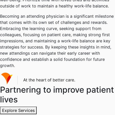
outside of work to maintain a healthy work-life balance.
Becoming an attending physician is a significant milestone
that comes with its own set of challenges and rewards.
Embracing the learning curve, seeking support from
colleagues, focusing on patient care, making strong first
impressions, and maintaining a work-life balance are key
strategies for success. By keeping these insights in mind,
new attendings can navigate their early career with
confidence and establish a solid foundation for future
growth.
Partnering to improve patient
lives
Explore Services