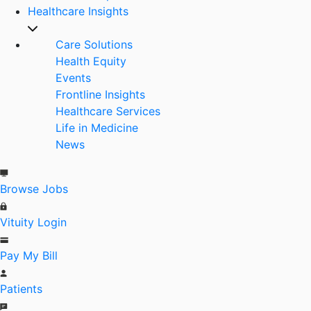
Healthcare Insights
Care Solutions
Health Equity
Events
Frontline Insights
Healthcare Services
Life in Medicine
News
Browse Jobs
Vituity Login
Pay My Bill
Patients