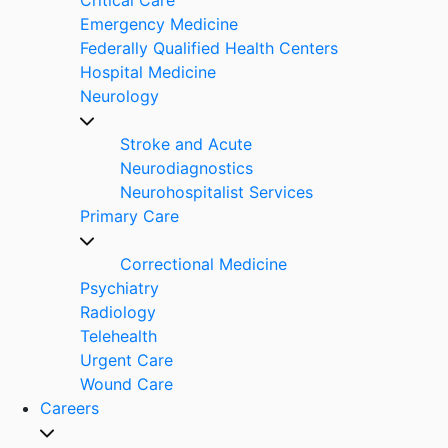
Emergency Medicine
Federally Qualified Health Centers
Hospital Medicine
Neurology
Stroke and Acute
Neurodiagnostics
Neurohospitalist Services
Primary Care
Correctional Medicine
Psychiatry
Radiology
Telehealth
Urgent Care
Wound Care
Careers