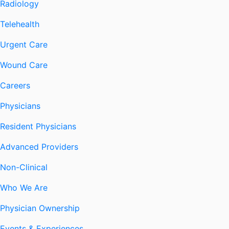
Radiology
Telehealth
Urgent Care
Wound Care
Careers
Physicians
Resident Physicians
Advanced Providers
Non-Clinical
Who We Are
Physician Ownership
Events & Experiences