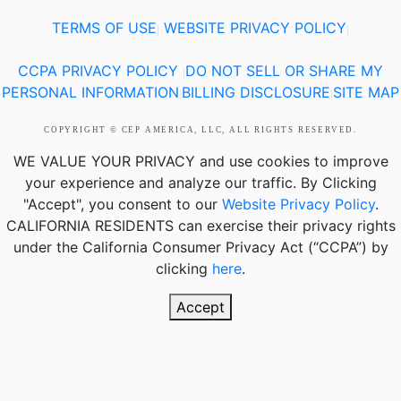
TERMS OF USE
WEBSITE PRIVACY POLICY
|
|
CCPA PRIVACY POLICY
DO NOT SELL OR SHARE MY
|
PERSONAL INFORMATION
BILLING DISCLOSURE
SITE MAP
|
|
COPYRIGHT © CEP AMERICA, LLC, ALL RIGHTS RESERVED.
WE VALUE YOUR PRIVACY
and use cookies to improve
your experience and analyze our traffic. By Clicking
"Accept", you consent to our
Website Privacy Policy
.
CALIFORNIA RESIDENTS
can exercise their privacy rights
under the California Consumer Privacy Act (“CCPA”) by
clicking
here
.
Accept