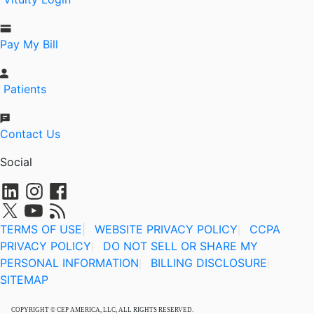
Pay My Bill
Patients
Contact Us
Social
TERMS OF USE
|
WEBSITE PRIVACY POLICY
CCPA
|
PRIVACY POLICY
DO NOT SELL OR SHARE MY
|
PERSONAL INFORMATION
BILLING DISCLOSURE
|
|
SITEMAP
COPYRIGHT © CEP AMERICA, LLC, ALL RIGHTS RESERVED.