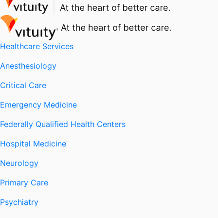
Healthcare Services
Anesthesiology
Critical Care
Emergency Medicine
Federally Qualified Health Centers
Hospital Medicine
Neurology
Primary Care
Psychiatry