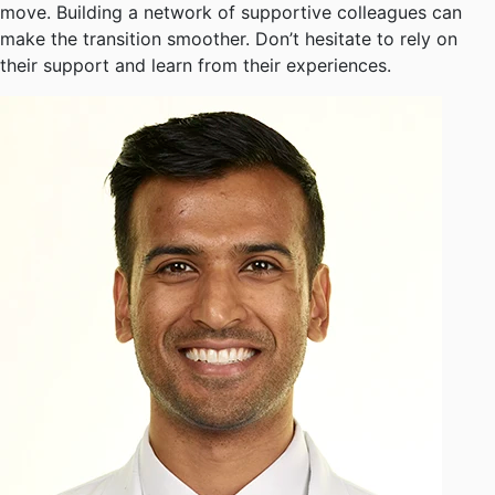
move. Building a network of supportive colleagues can
make the transition smoother. Don’t hesitate to rely on
their support and learn from their experiences.