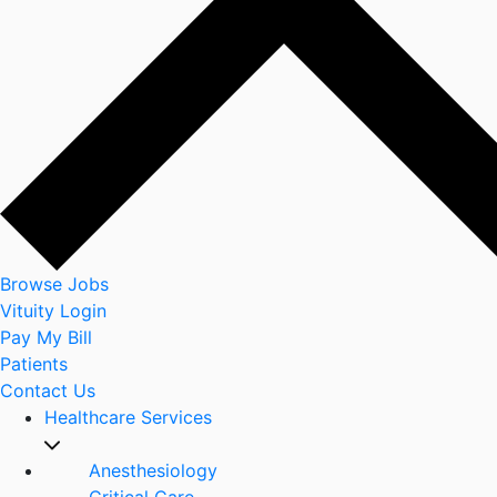
Browse Jobs
Vituity Login
Pay My Bill
Patients
Contact Us
Healthcare Services
Anesthesiology
Critical Care