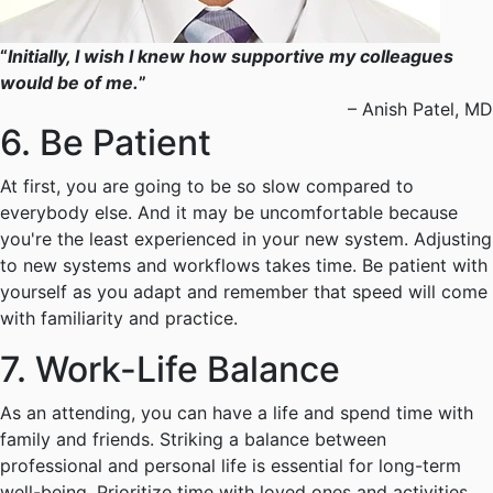
“
Initially, I wish I knew how supportive my colleagues
would be of me.
”
– Anish Patel, MD
6. Be Patient
At first, you are going to be so slow compared to
everybody else. And it may be uncomfortable because
you're the least experienced in your new system. Adjusting
to new systems and workflows takes time. Be patient with
yourself as you adapt and remember that speed will come
with familiarity and practice.
7. Work-Life Balance
As an attending, you can have a life and spend time with
family and friends. Striking a balance between
professional and personal life is essential for long-term
well-being. Prioritize time with loved ones and activities