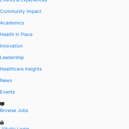
Community Impact
Academics
Health In Place
Innovation
Leadership
Healthcare Insights
News
Events
Browse Jobs
Vituity Login