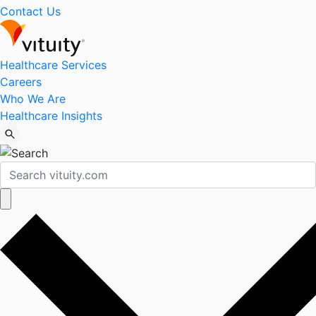
Contact Us
Healthcare Services
Careers
Who We Are
Healthcare Insights