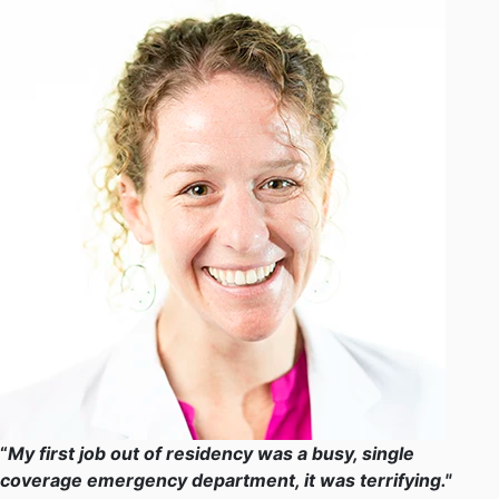
“
My first job out of residency was a busy, single
coverage emergency department, it was terrifying."