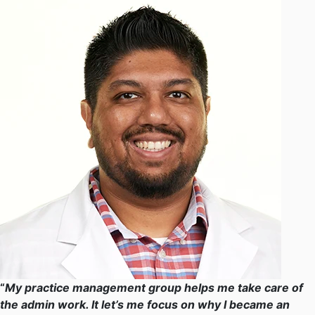
“
My practice management group helps me take care of
the admin work. It let’s me focus on why I became an