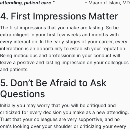
attending, patient care.
”
– Maaroof Islam, MD
4. First Impressions Matter
The first impressions that you make are lasting. So be
extra diligent in your first few weeks and months with
every interaction. In the early stages of your career, every
interaction is an opportunity to establish your reputation.
Being meticulous and professional in your conduct will
leave a positive and lasting impression on your colleagues
and patients.
5. Don’t Be Afraid to Ask
Questions
Initially you may worry that you will be critiqued and
criticized for every decision you make as a new attending.
Trust that your colleagues are very supportive, and no
one's looking over your shoulder or criticizing your every