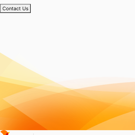
Contact Us