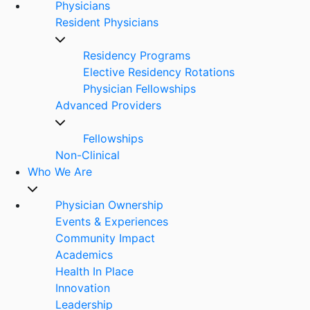
Physicians
Resident Physicians
Residency Programs
Elective Residency Rotations
Physician Fellowships
Advanced Providers
Fellowships
Non-Clinical
Who We Are
Physician Ownership
Events & Experiences
Community Impact
Academics
Health In Place
Innovation
Leadership