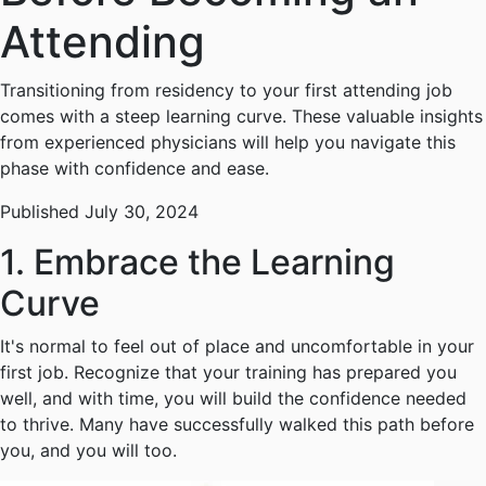
Attending
Transitioning from residency to your first attending job
comes with a steep learning curve. These valuable insights
from experienced physicians will help you navigate this
phase with confidence and ease.
Published July 30, 2024
1. Embrace the Learning
Curve
It's normal to feel out of place and uncomfortable in your
first job. Recognize that your training has prepared you
well, and with time, you will build the confidence needed
to thrive. Many have successfully walked this path before
you, and you will too.