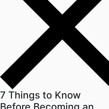
7 Things to Know
Before Becoming an