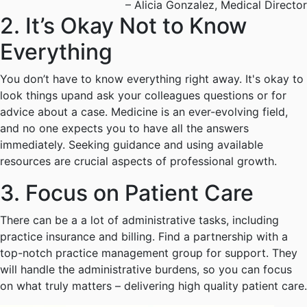
– Alicia Gonzalez, Medical Director
2. It’s Okay Not to Know
Everything
You don’t have to know everything right away. It's okay to
look things upand ask your colleagues questions or for
advice about a case. Medicine is an ever-evolving field,
and no one expects you to have all the answers
immediately. Seeking guidance and using available
resources are crucial aspects of professional growth.
3. Focus on Patient Care
There can be a a lot of administrative tasks, including
practice insurance and billing. Find a partnership with a
top-notch practice management group for support. They
will handle the administrative burdens, so you can focus
on what truly matters – delivering high quality patient care.