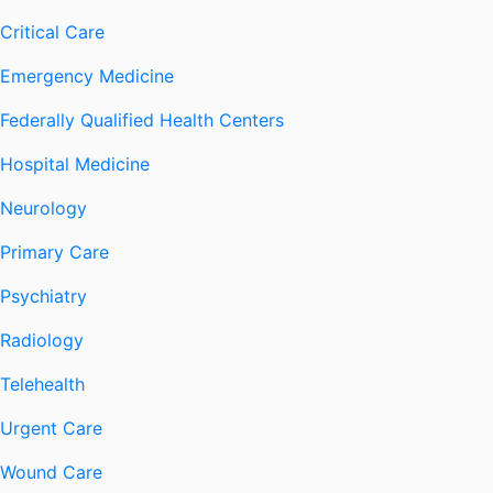
Critical Care
Emergency Medicine
Federally Qualified Health Centers
Hospital Medicine
Neurology
Primary Care
Psychiatry
Radiology
Telehealth
Urgent Care
Wound Care