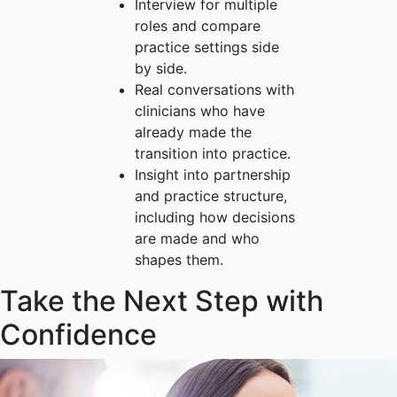
Interview for multiple
roles and compare
practice settings side
by side.
Real conversations with
clinicians who have
already made the
transition into practice.
Insight into partnership
and practice structure,
including how decisions
are made and who
shapes them.
Take the Next Step with
Confidence