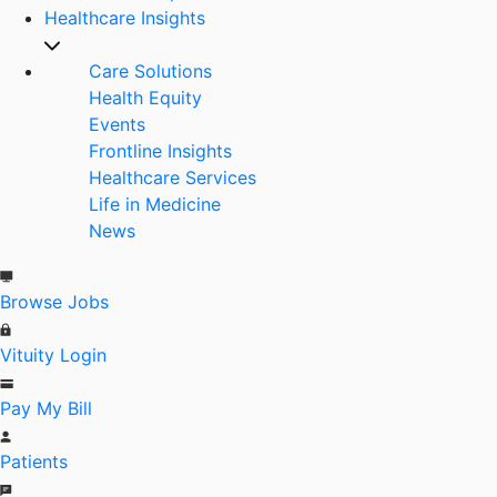
Healthcare Insights
Care Solutions
Health Equity
Events
Frontline Insights
Healthcare Services
Life in Medicine
News
Browse Jobs
Vituity Login
Pay My Bill
Patients