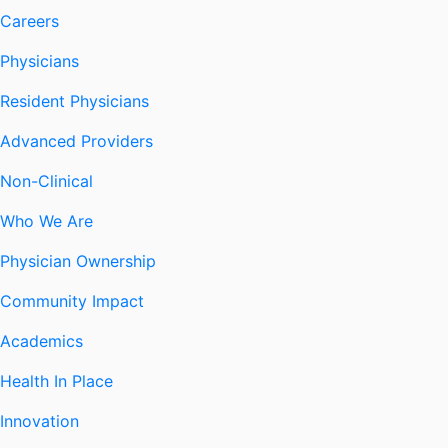
Careers
Physicians
Resident Physicians
Advanced Providers
Non-Clinical
Who We Are
Physician Ownership
Community Impact
Academics
Health In Place
Innovation