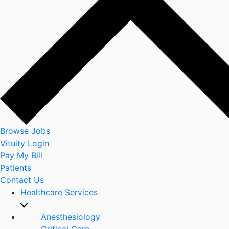
Browse Jobs
Vituity Login
Pay My Bill
Patients
Contact Us
Healthcare Services
Anesthesiology
Critical Care