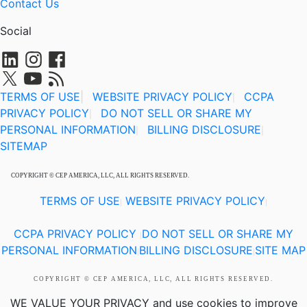
Contact Us
Social
TERMS OF USE
|
WEBSITE PRIVACY POLICY
CCPA
|
PRIVACY POLICY
DO NOT SELL OR SHARE MY
|
PERSONAL INFORMATION
BILLING DISCLOSURE
|
|
SITEMAP
COPYRIGHT © CEP AMERICA, LLC, ALL RIGHTS RESERVED.
TERMS OF USE
WEBSITE PRIVACY POLICY
|
|
CCPA PRIVACY POLICY
DO NOT SELL OR SHARE MY
|
PERSONAL INFORMATION
BILLING DISCLOSURE
SITE MAP
|
|
COPYRIGHT © CEP AMERICA, LLC, ALL RIGHTS RESERVED.
WE VALUE YOUR PRIVACY
and use cookies to improve