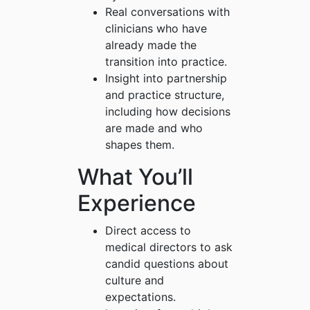
Real conversations with
clinicians who have
already made the
transition into practice.
Insight into partnership
and practice structure,
including how decisions
are made and who
shapes them.
What You’ll
Experience
Direct access to
medical directors to ask
candid questions about
culture and
expectations.