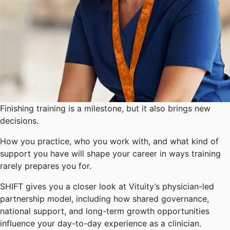
Finishing training is a milestone, but it also brings new
decisions.
How you practice, who you work with, and what kind of
support you have will shape your career in ways training
rarely prepares you for.
SHIFT gives you a closer look at Vituity’s physician-led
partnership model, including how shared governance,
national support, and long-term growth opportunities
influence your day-to-day experience as a clinician.