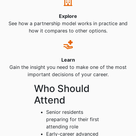
Explore
See how a partnership model works in practice and
how it compares to other options.
Learn
Gain the insight you need to make one of the most
important decisions of your career.
Who Should
Attend
Senior residents
preparing for their first
attending role
Early-career advanced