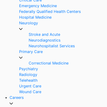
Emergency Medicine
Federally Qualified Health Centers
Hospital Medicine
Neurology
Stroke and Acute
Neurodiagnostics
Neurohospitalist Services
Primary Care
Correctional Medicine
Psychiatry
Radiology
Telehealth
Urgent Care
Wound Care
Careers