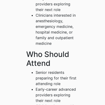
providers exploring
their next role
Clinicians interested in
anesthesiology,
emergency medicine,
hospital medicine, or
family and outpatient
medicine
Who Should
Attend
Senior residents
preparing for their first
attending role
Early-career advanced
providers exploring
their next role