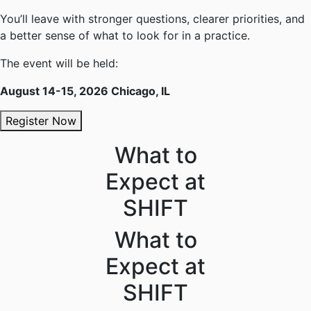
You’ll leave with stronger questions, clearer priorities, and
a better sense of what to look for in a practice.
The event will be held:
August 14-15, 2026 Chicago, IL
Register Now
What to
Expect at
SHIFT
What to
Expect at
SHIFT