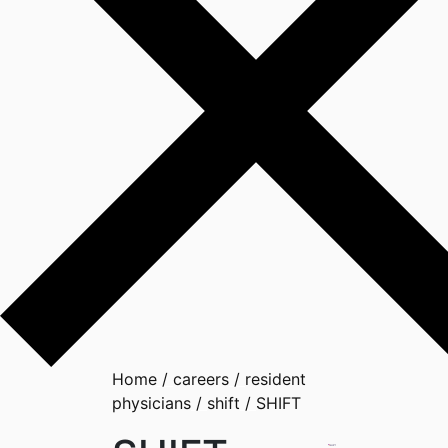
Home
/
careers
/
resident
physicians
/
shift
/
SHIFT