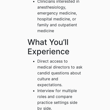
Clinicians interested in
anesthesiology,
emergency medicine,
hospital medicine, or
family and outpatient
medicine
What You’ll
Experience
Direct access to
medical directors to ask
candid questions about
culture and
expectations.
Interview for multiple
roles and compare
practice settings side
by side.