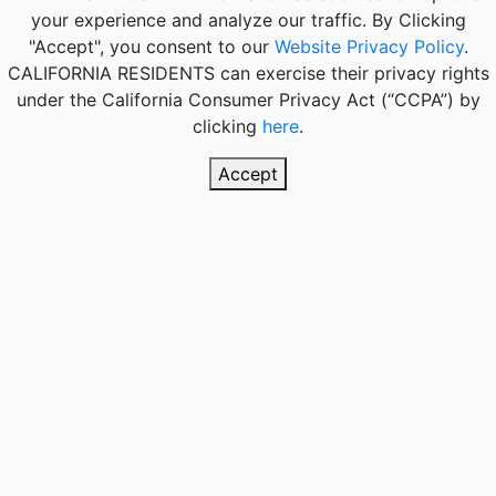
your experience and analyze our traffic. By Clicking
"Accept", you consent to our
Website Privacy Policy
.
CALIFORNIA RESIDENTS
can exercise their privacy rights
under the California Consumer Privacy Act (“CCPA”) by
clicking
here
.
Accept