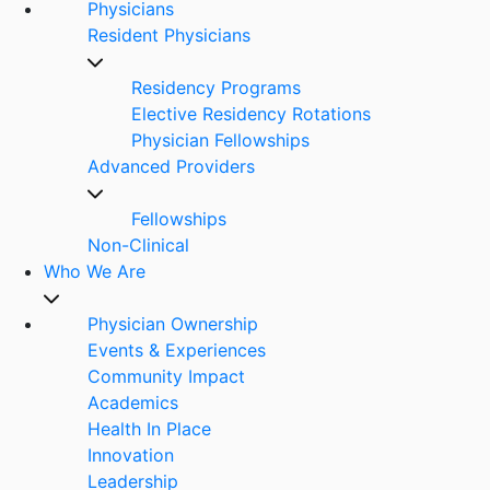
Physicians
Resident Physicians
Residency Programs
Elective Residency Rotations
Physician Fellowships
Advanced Providers
Fellowships
Non-Clinical
Who We Are
Physician Ownership
Events & Experiences
Community Impact
Academics
Health In Place
Innovation
Leadership