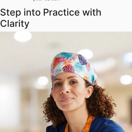
Step into Practice with
Clarity