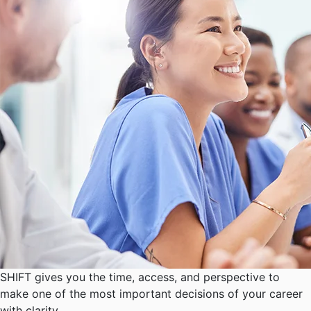
SHIFT gives you the time, access, and perspective to
make one of the most important decisions of your career
with clarity.