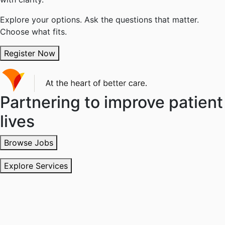
Explore your options. Ask the questions that matter.
Choose what fits.
Register Now
Partnering to improve patient
lives
Browse Jobs
Explore Services