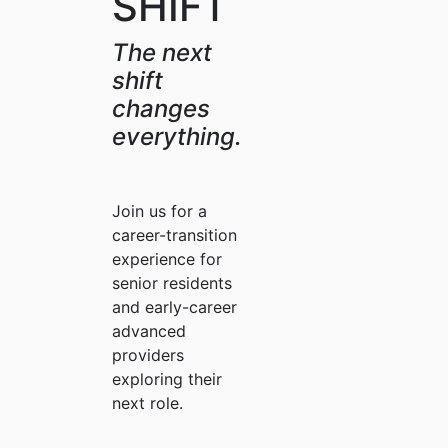
SHIFT
The next
shift
changes
everything.
Join us for a
career-transition
experience for
senior residents
and early-career
advanced
providers
exploring their
next role.