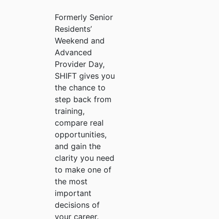
Formerly Senior
Residents’
Weekend and
Advanced
Provider Day,
SHIFT gives you
the chance to
step back from
training,
compare real
opportunities,
and gain the
clarity you need
to make one of
the most
important
decisions of
your career.