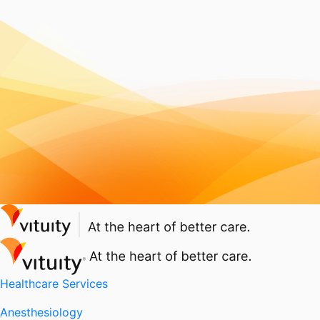
Healthcare Services
Anesthesiology