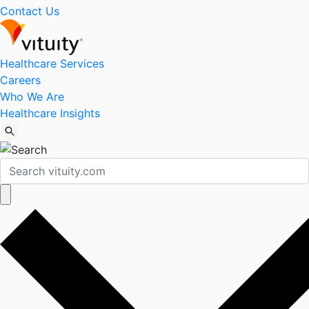
Contact Us
Healthcare Services
Careers
Who We Are
Healthcare Insights