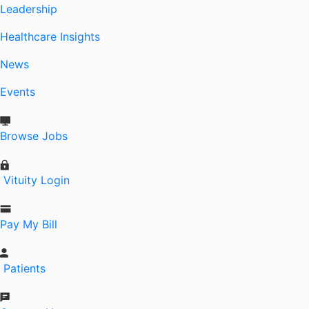
Leadership
Healthcare Insights
News
Events
Browse Jobs
Vituity Login
Pay My Bill
Patients