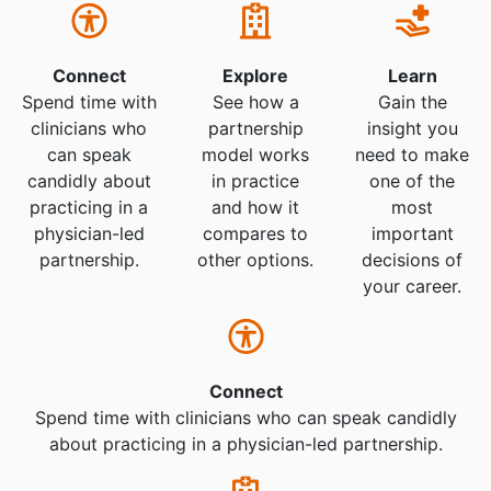
Connect
Explore
Learn
Spend time with
See how a
Gain the
clinicians who
partnership
insight you
can speak
model works
need to make
candidly about
in practice
one of the
practicing in a
and how it
most
physician-led
compares to
important
partnership.
other options.
decisions of
your career.
Connect
Spend time with clinicians who can speak candidly
about practicing in a physician-led partnership.