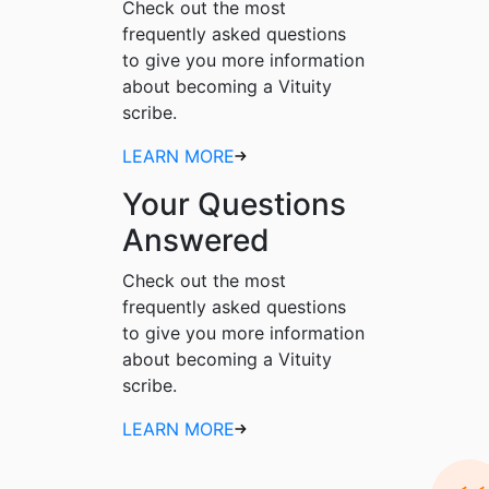
Check out the most
frequently asked questions
to give you more information
about becoming a Vituity
scribe.
LEARN MORE
Your Questions
Answered
Check out the most
frequently asked questions
to give you more information
about becoming a Vituity
scribe.
LEARN MORE