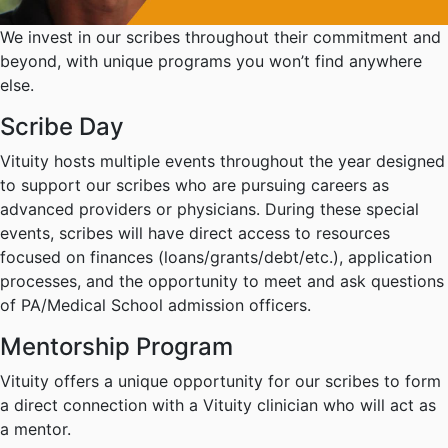
We invest in our scribes throughout their commitment and
beyond, with unique programs you won’t find anywhere
else.
Scribe Day
Vituity hosts multiple events throughout the year designed
to support our scribes who are pursuing careers as
advanced providers or physicians. During these special
events, scribes will have direct access to resources
focused on finances (loans/grants/debt/etc.), application
processes, and the opportunity to meet and ask questions
of PA/Medical School admission officers.
Mentorship Program
Vituity offers a unique opportunity for our scribes to form
a direct connection with a Vituity clinician who will act as
a mentor.