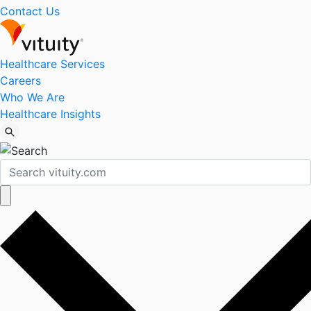
Contact Us
Healthcare Services
Careers
Who We Are
Healthcare Insights