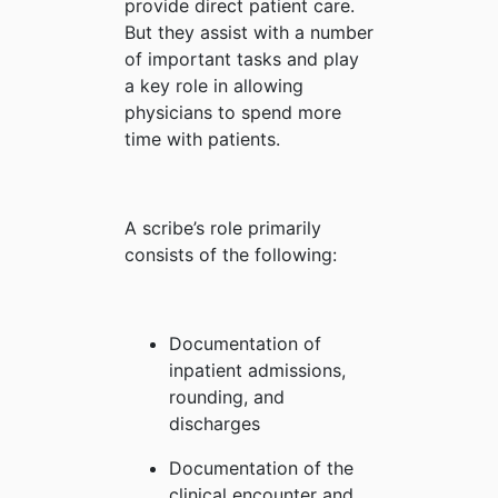
provide direct patient care.
But they assist with a number
of important tasks and play
a key role in allowing
physicians to spend more
time with patients.
A scribe’s role primarily
consists of the following:
Documentation of
inpatient admissions,
rounding, and
discharges
Documentation of the
clinical encounter and