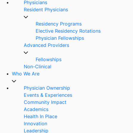
Physicians
Resident Physicians
Residency Programs
Elective Residency Rotations
Physician Fellowships
Advanced Providers
Fellowships
Non-Clinical
Who We Are
Physician Ownership
Events & Experiences
Community Impact
Academics
Health In Place
Innovation
Leadership