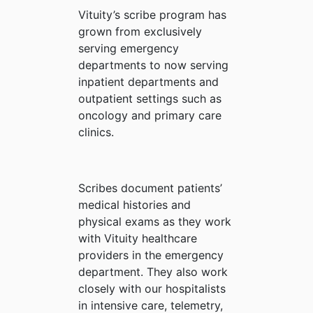
Vituity’s scribe program has
grown from exclusively
serving emergency
departments to now serving
inpatient departments and
outpatient settings such as
oncology and primary care
clinics.
Scribes document patients’
medical histories and
physical exams as they work
with Vituity healthcare
providers in the emergency
department. They also work
closely with our hospitalists
in intensive care, telemetry,