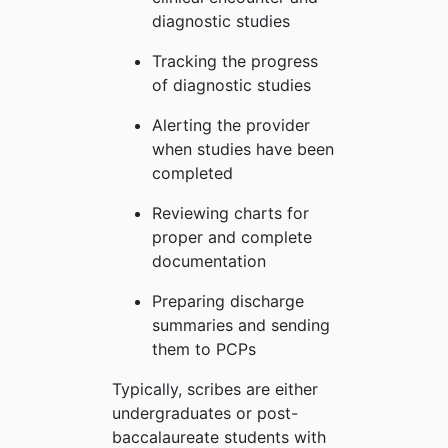
diagnostic studies
Tracking the progress
of diagnostic studies
Alerting the provider
when studies have been
completed
Reviewing charts for
proper and complete
documentation
Preparing discharge
summaries and sending
them to PCPs
Typically, scribes are either
undergraduates or post-
baccalaureate students with