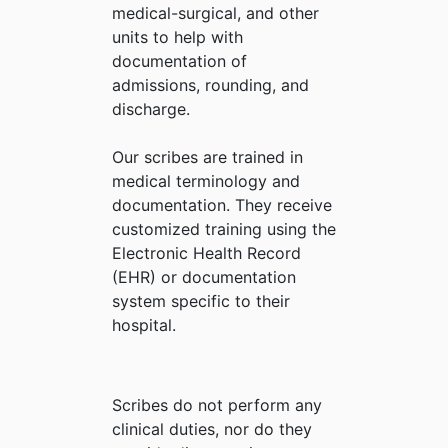
medical-surgical, and other
units to help with
documentation of
admissions, rounding, and
discharge.
Our scribes are trained in
medical terminology and
documentation. They receive
customized training using the
Electronic Health Record
(EHR) or documentation
system specific to their
hospital.
Scribes do not perform any
clinical duties, nor do they