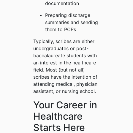
documentation
Preparing discharge
summaries and sending
them to PCPs
Typically, scribes are either
undergraduates or post-
baccalaureate students with
an interest in the healthcare
field. Most (but not all)
scribes have the intention of
attending medical, physician
assistant, or nursing school.
Your Career in
Healthcare
Starts Here