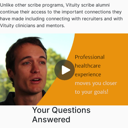
Unlike other scribe programs, Vituity scribe alumni
continue their access to the important connections they
have made including connecting with recruiters and with
Vituity clinicians and mentors.
Your Questions
Answered