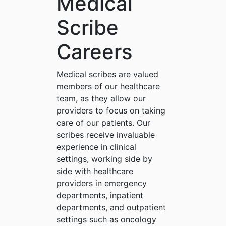
Medical
Scribe
Careers
Medical scribes are valued
members of our healthcare
team, as they allow our
providers to focus on taking
care of our patients. Our
scribes receive invaluable
experience in clinical
settings, working side by
side with healthcare
providers in emergency
departments, inpatient
departments, and outpatient
settings such as oncology