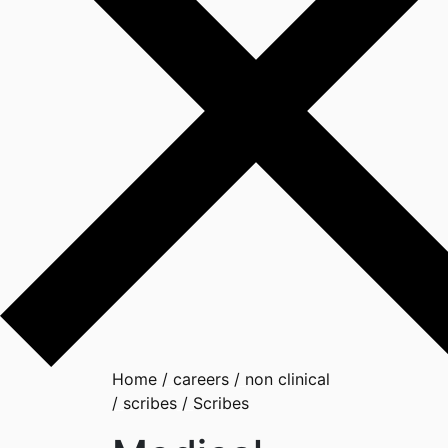
Home
/
careers
/
non clinical
/
scribes
/
Scribes