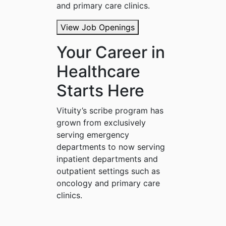
and primary care clinics.
View Job Openings
Your Career in
Healthcare
Starts Here
Vituity’s scribe program has
grown from exclusively
serving emergency
departments to now serving
inpatient departments and
outpatient settings such as
oncology and primary care
clinics.