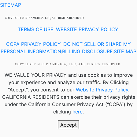
SITEMAP
COPYRIGHT © CEP AMERICA, LLC, ALL RIGHTS RESERVED.
TERMS OF USE
WEBSITE PRIVACY POLICY
|
|
CCPA PRIVACY POLICY
DO NOT SELL OR SHARE MY
|
PERSONAL INFORMATION
BILLING DISCLOSURE
SITE MAP
|
|
COPYRIGHT © CEP AMERICA, LLC, ALL RIGHTS RESERVED.
WE VALUE YOUR PRIVACY
and use cookies to improve
your experience and analyze our traffic. By Clicking
"Accept", you consent to our
Website Privacy Policy
.
CALIFORNIA RESIDENTS
can exercise their privacy rights
under the California Consumer Privacy Act (“CCPA”) by
clicking
here
.
Accept