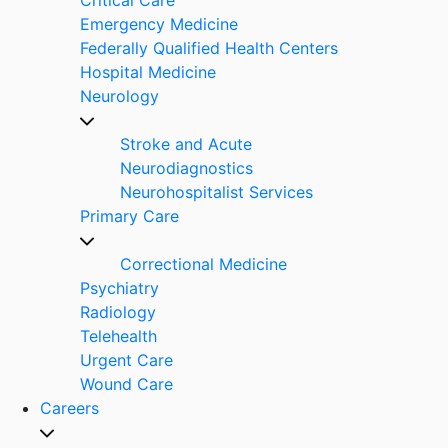
Emergency Medicine
Federally Qualified Health Centers
Hospital Medicine
Neurology
Stroke and Acute
Neurodiagnostics
Neurohospitalist Services
Primary Care
Correctional Medicine
Psychiatry
Radiology
Telehealth
Urgent Care
Wound Care
Careers