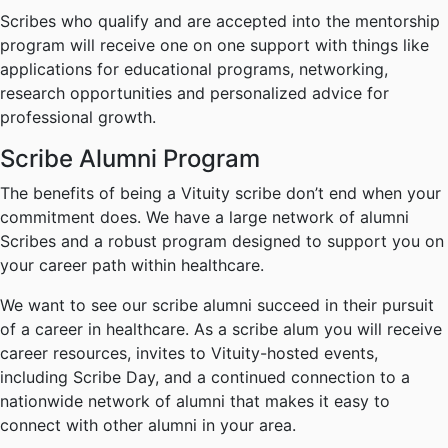
Scribes who qualify and are accepted into the mentorship
program will receive one on one support with things like
applications for educational programs, networking,
research opportunities and personalized advice for
professional growth.
Scribe Alumni Program
The benefits of being a Vituity scribe don’t end when your
commitment does. We have a large network of alumni
Scribes and a robust program designed to support you on
your career path within healthcare.
We want to see our scribe alumni succeed in their pursuit
of a career in healthcare. As a scribe alum you will receive
career resources, invites to Vituity-hosted events,
including Scribe Day, and a continued connection to a
nationwide network of alumni that makes it easy to
connect with other alumni in your area.