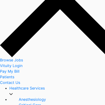
Browse Jobs
Vituity Login
Pay My Bill
Patients
Contact Us
Healthcare Services
Anesthesiology
Critical Care