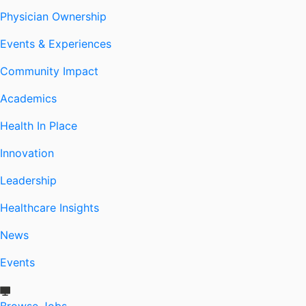
Physician Ownership
Events & Experiences
Community Impact
Academics
Health In Place
Innovation
Leadership
Healthcare Insights
News
Events