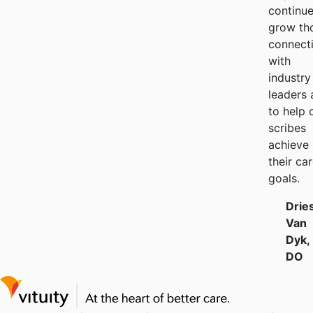
continue
grow th
connect
with
industry
leaders 
to help 
scribes
achieve
their ca
goals.
Drie
Van
Dyk,
DO