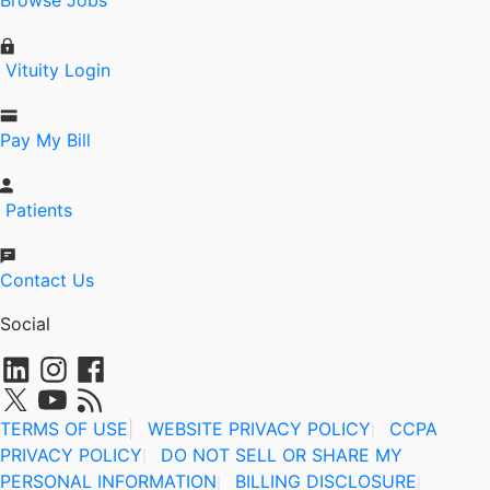
Browse Jobs
Vituity Login
Pay My Bill
Patients
Contact Us
Social
TERMS OF USE
|
WEBSITE PRIVACY POLICY
CCPA
|
PRIVACY POLICY
DO NOT SELL OR SHARE MY
|
PERSONAL INFORMATION
BILLING DISCLOSURE
|
|