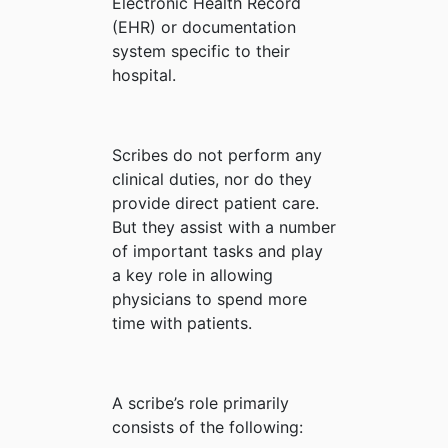
Electronic Health Record
(EHR) or documentation
system specific to their
hospital.
Scribes do not perform any
clinical duties, nor do they
provide direct patient care.
But they assist with a number
of important tasks and play
a key role in allowing
physicians to spend more
time with patients.
A scribe’s role primarily
consists of the following: