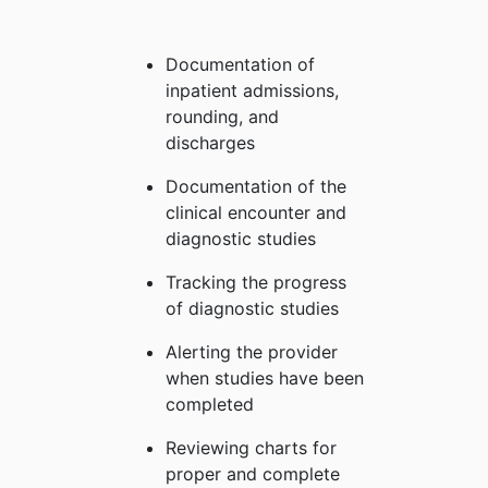
Documentation of
inpatient admissions,
rounding, and
discharges
Documentation of the
clinical encounter and
diagnostic studies
Tracking the progress
of diagnostic studies
Alerting the provider
when studies have been
completed
Reviewing charts for
proper and complete