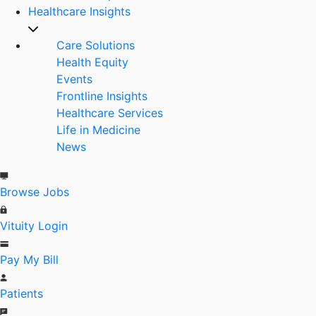
Healthcare Insights
Care Solutions
Health Equity
Events
Frontline Insights
Healthcare Services
Life in Medicine
News
Browse Jobs
Vituity Login
Pay My Bill
Patients