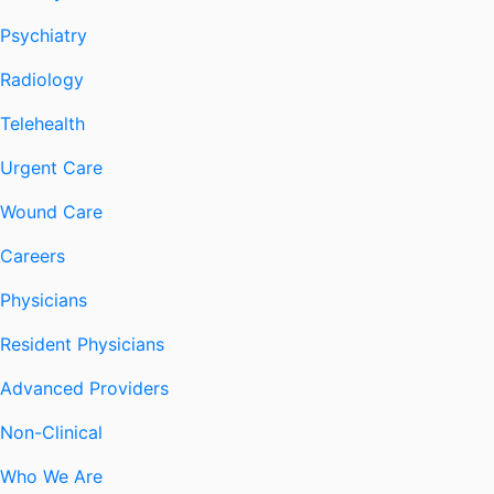
Psychiatry
Radiology
Telehealth
Urgent Care
Wound Care
Careers
Physicians
Resident Physicians
Advanced Providers
Non-Clinical
Who We Are