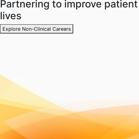
Partnering to improve patient
lives
Explore Non-Clinical Careers