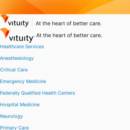
Healthcare Services
Anesthesiology
Critical Care
Emergency Medicine
Federally Qualified Health Centers
Hospital Medicine
Neurology
Primary Care