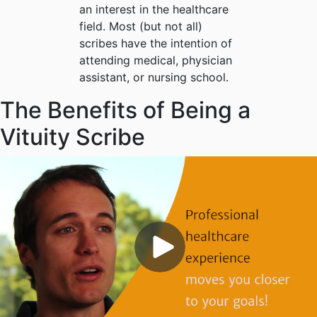
an interest in the healthcare
field. Most (but not all)
scribes have the intention of
attending medical, physician
assistant, or nursing school.
The Benefits of Being a
Vituity Scribe