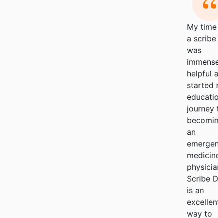
My time
a scribe
was
immense
helpful a
started
educatio
journey 
becomi
an
emerge
medicin
physicia
Scribe 
is an
excellen
way to