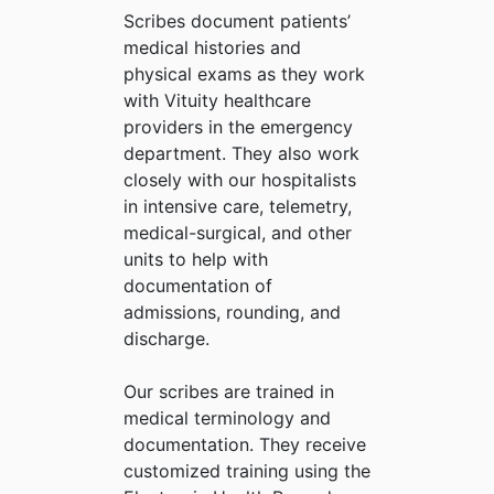
Scribes document patients’
medical histories and
physical exams as they work
with Vituity healthcare
providers in the emergency
department. They also work
closely with our hospitalists
in intensive care, telemetry,
medical-surgical, and other
units to help with
documentation of
admissions, rounding, and
discharge.
Our scribes are trained in
medical terminology and
documentation. They receive
customized training using the