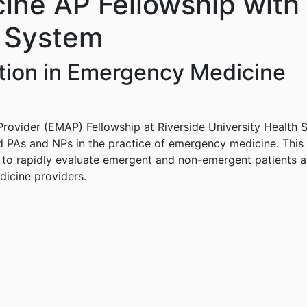
ne AP Fellowship with 
h System
ation in Emergency Medicine
ovider (EMAP) Fellowship at Riverside University Health S
d PAs and NPs in the practice of emergency medicine. This 
ws to rapidly evaluate emergent and non-emergent patients 
icine providers.