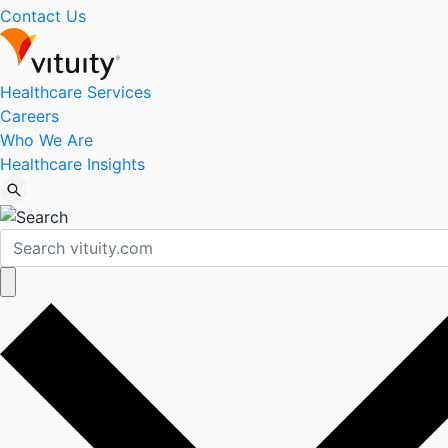
Contact Us
Healthcare Services
Careers
Who We Are
Healthcare Insights