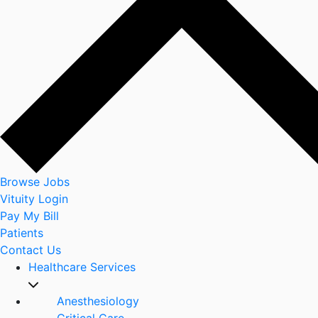
Browse Jobs
Vituity Login
Pay My Bill
Patients
Contact Us
Healthcare Services
Anesthesiology
Critical Care