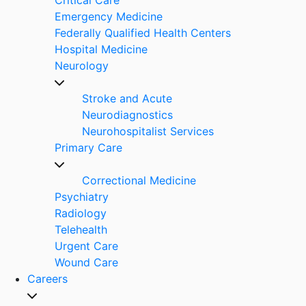
Emergency Medicine
Federally Qualified Health Centers
Hospital Medicine
Neurology
Stroke and Acute
Neurodiagnostics
Neurohospitalist Services
Primary Care
Correctional Medicine
Psychiatry
Radiology
Telehealth
Urgent Care
Wound Care
Careers