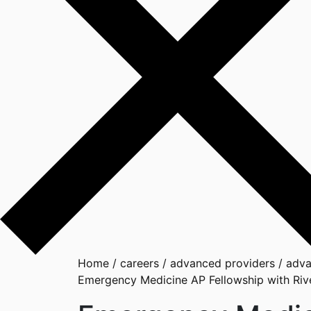
Home
/
careers
/
advanced providers
/
adva
Emergency Medicine AP Fellowship with Rive