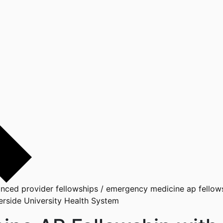
nced provider fellowships
/
emergency medicine ap fellowsh
rside University Health System