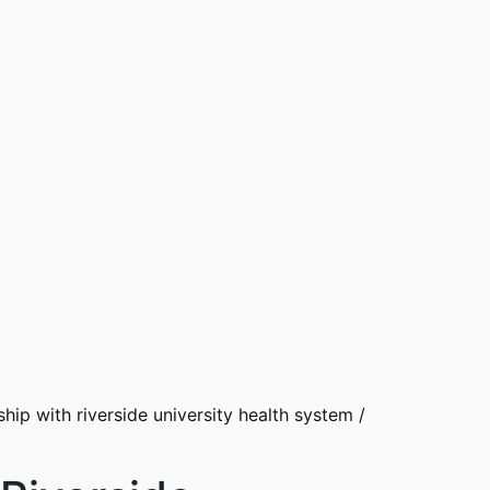
ip with riverside university health system
/