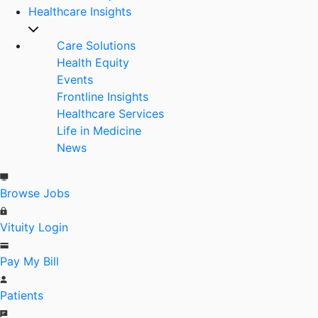
Healthcare Insights
Care Solutions
Health Equity
Events
Frontline Insights
Healthcare Services
Life in Medicine
News
Browse Jobs
Vituity Login
Pay My Bill
Patients