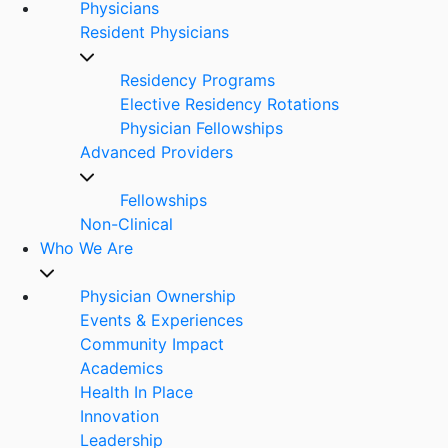
Physicians
Resident Physicians
Residency Programs
Elective Residency Rotations
Physician Fellowships
Advanced Providers
Fellowships
Non-Clinical
Who We Are
Physician Ownership
Events & Experiences
Community Impact
Academics
Health In Place
Innovation
Leadership