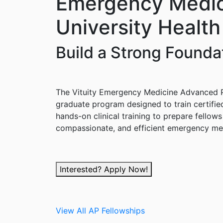
Emergency Medici
University Healt
Build a Strong Found
The Vituity Emergency Medicine Advanced Pr
graduate program designed to train certifie
hands-on clinical training to prepare fello
compassionate, and efficient emergency med
Interested? Apply Now!
View All AP Fellowships