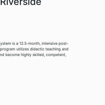
Riverside
ystem is a 12.5-month, intensive post-
program utilizes didactic teaching and
and become highly skilled, competent,