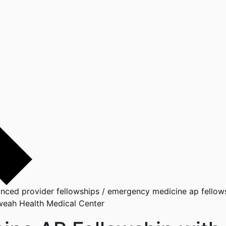
nced provider fellowships
/
emergency medicine ap fellows
weah Health Medical Center