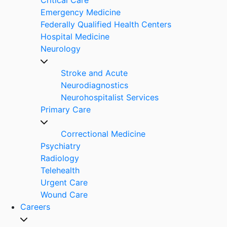
Emergency Medicine
Federally Qualified Health Centers
Hospital Medicine
Neurology
Stroke and Acute
Neurodiagnostics
Neurohospitalist Services
Primary Care
Correctional Medicine
Psychiatry
Radiology
Telehealth
Urgent Care
Wound Care
Careers