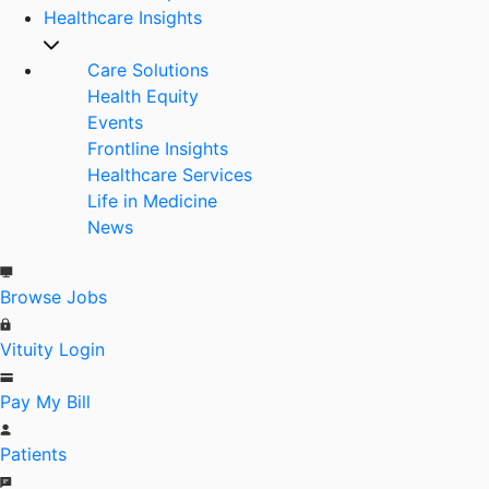
Healthcare Insights
Care Solutions
Health Equity
Events
Frontline Insights
Healthcare Services
Life in Medicine
News
Browse Jobs
Vituity Login
Pay My Bill
Patients