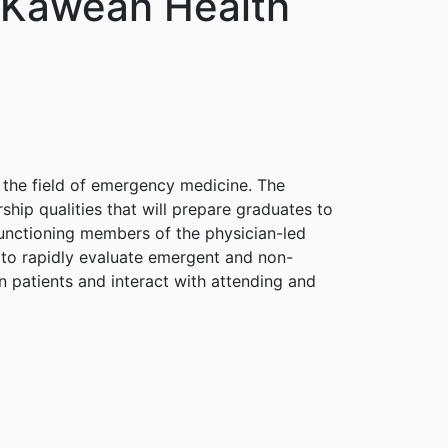
 Kaweah Health
 the field of emergency medicine. The
hip qualities that will prepare graduates to
-functioning members of the physician-led
w to rapidly evaluate emergent and non-
 patients and interact with attending and