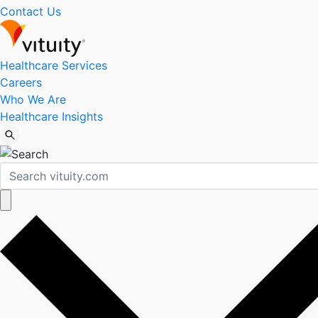
Contact Us
Healthcare Services
Careers
Who We Are
Healthcare Insights