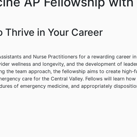
ine AP Fellowship with
 Thrive in Your Career
sistants and Nurse Practitioners for a rewarding career in
ider wellness and longevity, and the development of leaders
zing the team approach, the fellowship aims to create high
ergency care for the Central Valley. Fellows will learn ho
dures of emergency medicine, and appropriately disposition