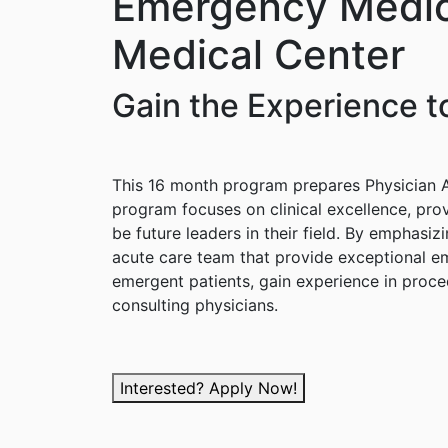
Emergency Medic
Medical Center
Gain the Experience to
This 16 month program prepares Physician As
program focuses on clinical excellence, prov
be future leaders in their field. By emphasi
acute care team that provide exceptional em
emergent patients, gain experience in proce
consulting physicians.
Interested? Apply Now!