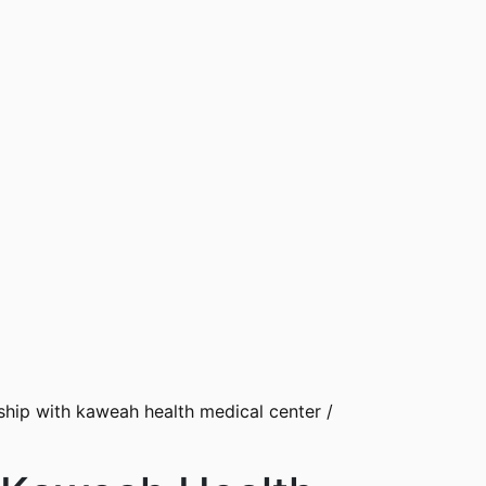
hip with kaweah health medical center
/