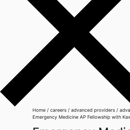
Home
/
careers
/
advanced providers
/
adva
Emergency Medicine AP Fellowship with Ka