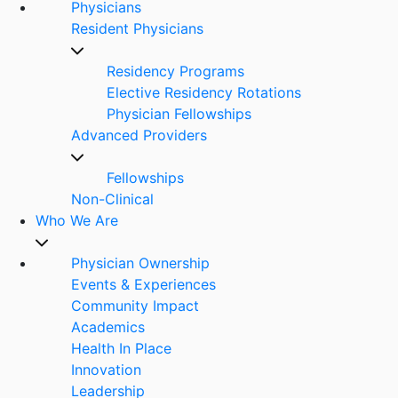
Physicians
Resident Physicians
Residency Programs
Elective Residency Rotations
Physician Fellowships
Advanced Providers
Fellowships
Non-Clinical
Who We Are
Physician Ownership
Events & Experiences
Community Impact
Academics
Health In Place
Innovation
Leadership