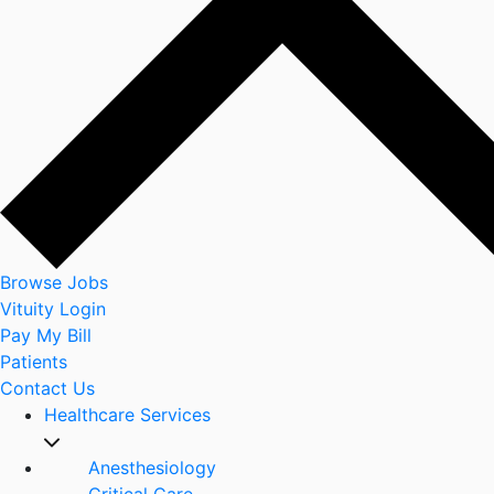
Browse Jobs
Vituity Login
Pay My Bill
Patients
Contact Us
Healthcare Services
Anesthesiology
Critical Care