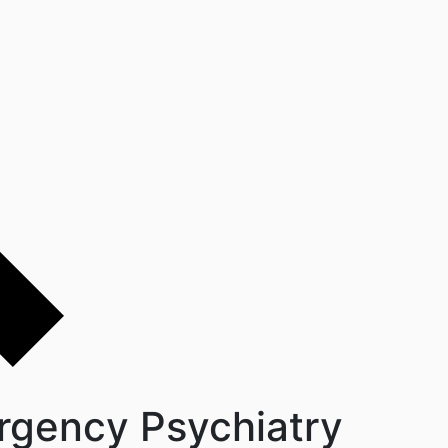
rgency Psychiatry