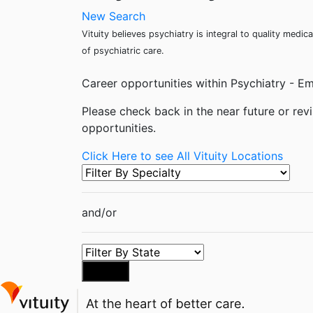
New Search
Vituity believes psychiatry is integral to quality med
of psychiatric care.
Career opportunities within Psychiatry - Em
Please check back in the near future or revi
opportunities.
Click Here to see All Vituity Locations
and/or
Search