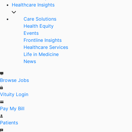
Healthcare Insights
Care Solutions
Health Equity
Events
Frontline Insights
Healthcare Services
Life in Medicine
News
Browse Jobs
Vituity Login
Pay My Bill
Patients