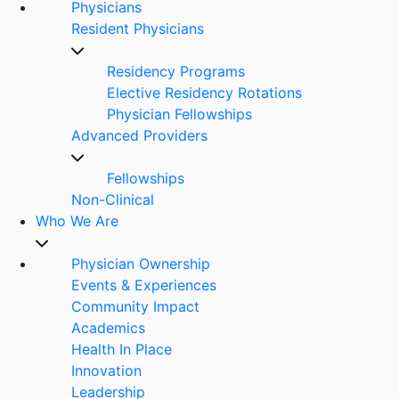
Physicians
Resident Physicians
Residency Programs
Elective Residency Rotations
Physician Fellowships
Advanced Providers
Fellowships
Non-Clinical
Who We Are
Physician Ownership
Events & Experiences
Community Impact
Academics
Health In Place
Innovation
Leadership