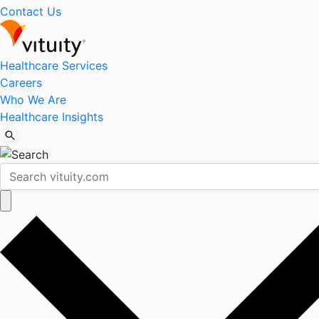
Contact Us
Healthcare Services
Careers
Who We Are
Healthcare Insights