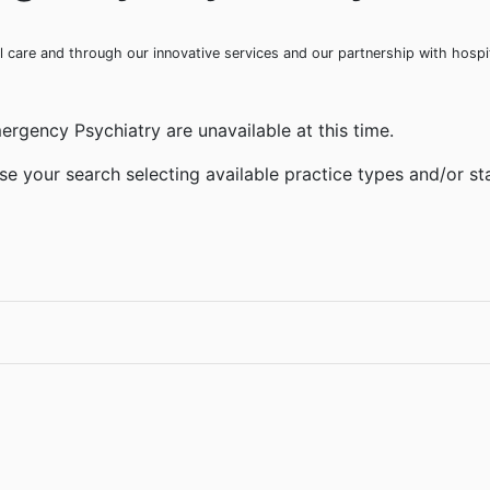
ical care and through our innovative services and our partnership with hosp
ergency Psychiatry are unavailable at this time.
se your search selecting available practice types and/or sta