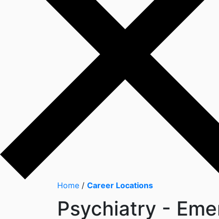
Home
/
Career Locations
Psychiatry - Eme