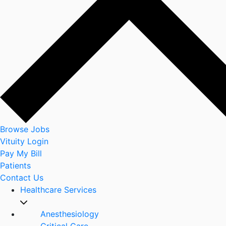
Browse Jobs
Vituity Login
Pay My Bill
Patients
Contact Us
Healthcare Services
Anesthesiology
Critical Care