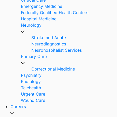
Emergency Medicine
Federally Qualified Health Centers
Hospital Medicine
Neurology
Stroke and Acute
Neurodiagnostics
Neurohospitalist Services
Primary Care
Correctional Medicine
Psychiatry
Radiology
Telehealth
Urgent Care
Wound Care
Careers