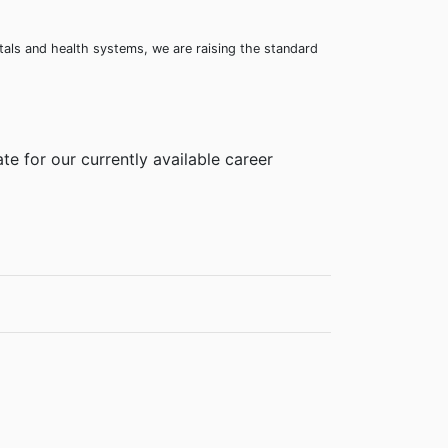
itals and health systems, we are raising the standard
te for our currently available career