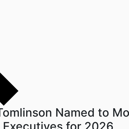
 Tomlinson Named to Mo
al Executives for 2026