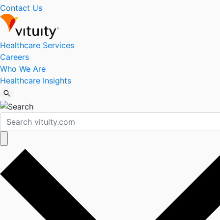
Contact Us
Healthcare Services
Careers
Who We Are
Healthcare Insights