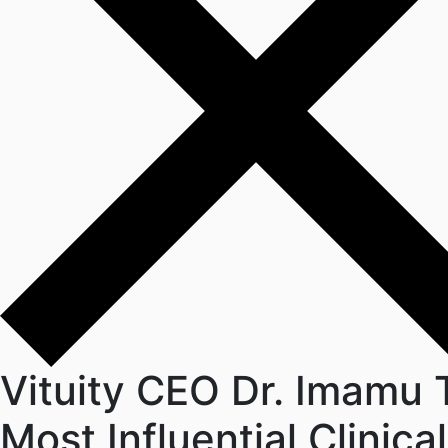
Vituity CEO Dr. Imamu
Most Influential Clinic