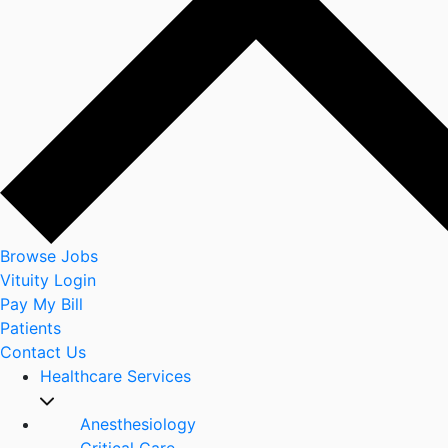
Browse Jobs
Vituity Login
Pay My Bill
Patients
Contact Us
Healthcare Services
Anesthesiology
Critical Care