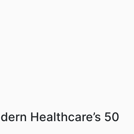
dern Healthcare’s 50