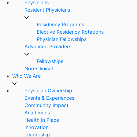
Physicians
Resident Physicians
Residency Programs
Elective Residency Rotations
Physician Fellowships
Advanced Providers
Fellowships
Non-Clinical
Who We Are
Physician Ownership
Events & Experiences
Community Impact
Academics
Health In Place
Innovation
Leadership