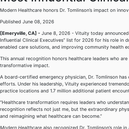
Modern Healthcare honors Dr. Tomlinson’s impact on innov
Published June 08, 2026
[Emeryville, CA] -
June 8, 2026 - Vituity today announced
Influential Clinical Executives” list for 2026 for his role 
enabled care solutions, and improving community health eq
This annual recognition honors healthcare leaders who are s
transformative impact.
A board-certified emergency physician, Dr. Tomlinson has c
efforts. Under his leadership, Vituity experienced tremend
practice locations and 1.7 million additional patient encoun
“Healthcare transformation requires leaders who understand
recognition reflects not just me, but the extraordinary ph
and reimagining what healthcare can become.”
Modern Healthcare
also recognized Dr. Tomlinson’s role in