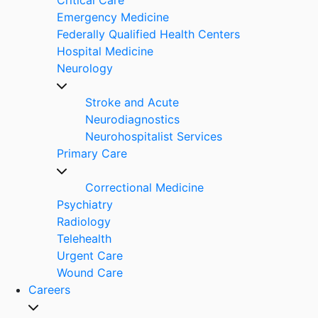
Emergency Medicine
Federally Qualified Health Centers
Hospital Medicine
Neurology
Stroke and Acute
Neurodiagnostics
Neurohospitalist Services
Primary Care
Correctional Medicine
Psychiatry
Radiology
Telehealth
Urgent Care
Wound Care
Careers