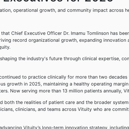
ation, operational growth, and community impact across h
 that Chief Executive Officer Dr. Imamu Tomlinson has be
in driving record organizational growth, expanding innovation
uity.
haping the industry's future through clinical expertise, co
ontinued to practice clinically for more than two decades w
ous growth in 2025, maintaining a healthy operating margin
ters. Now serving more than 13 million patients annually, Vit
 both the realities of patient care and the broader systems
ysicians, clinicians, and teams across Vituity who are comm
 advancing Vituity’s long-term innovation strategy, includi