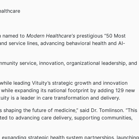
ealthcare
en named to
Modern Healthcare's
prestigious “50 Most
 and service lines, advancing behavioral health and AI-
mmunity service, innovation, organizational leadership, and
hile leading Vituity’s strategic growth and innovation
 while expanding its national footprint by adding 129 new
uity is a leader in care transformation and delivery.
 shaping the future of medicine,” said Dr. Tomlinson. “This
itted to advancing care delivery, supporting communities,
ng expanding strategic health system partnerships, launching