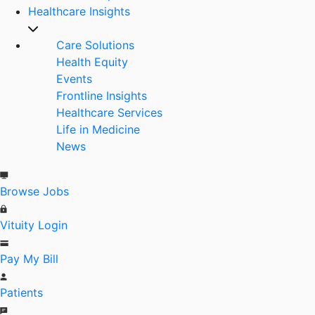
Healthcare Insights
Care Solutions
Health Equity
Events
Frontline Insights
Healthcare Services
Life in Medicine
News
Browse Jobs
Vituity Login
Pay My Bill
Patients