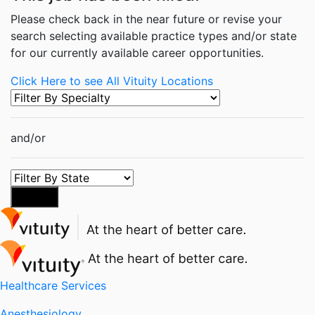
Please check back in the near future or revise your
search selecting available practice types and/or state
for our currently available career opportunities.
Click Here to see All Vituity Locations
and/or
Search
Healthcare Services
Anesthesiology