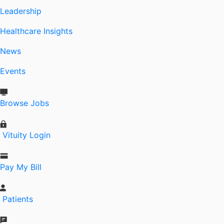
Leadership
Healthcare Insights
News
Events
Browse Jobs
Vituity Login
Pay My Bill
Patients