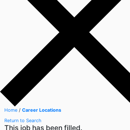
Home
/
Career Locations
Return to Search
This job has been filled.