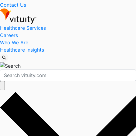
Contact Us
Healthcare Services
Careers
Who We Are
Healthcare Insights