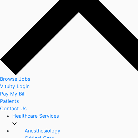
Browse Jobs
Vituity Login
Pay My Bill
Patients
Contact Us
Healthcare Services
Anesthesiology
Critical Care