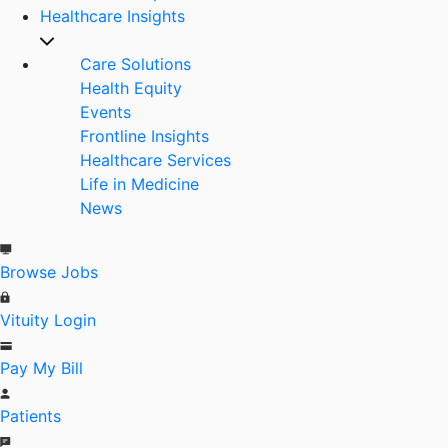
Healthcare Insights
Care Solutions
Health Equity
Events
Frontline Insights
Healthcare Services
Life in Medicine
News
Browse Jobs
Vituity Login
Pay My Bill
Patients