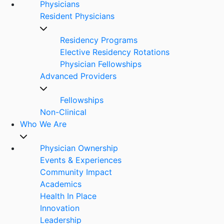
Physicians
Resident Physicians
Residency Programs
Elective Residency Rotations
Physician Fellowships
Advanced Providers
Fellowships
Non-Clinical
Who We Are
Physician Ownership
Events & Experiences
Community Impact
Academics
Health In Place
Innovation
Leadership