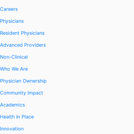
Careers
Physicians
Resident Physicians
Advanced Providers
Non-Clinical
Who We Are
Physician Ownership
Community Impact
Academics
Health In Place
Innovation