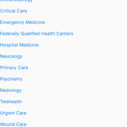
Critical Care
Emergency Medicine
Federally Qualified Health Centers
Hospital Medicine
Neurology
Primary Care
Psychiatry
Radiology
Telehealth
Urgent Care
Wound Care