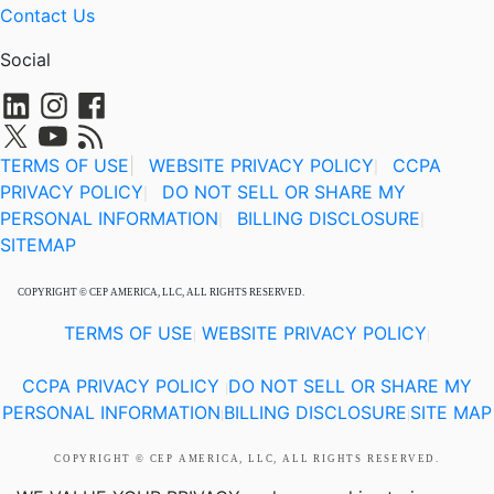
Contact Us
Social
TERMS OF USE
|
WEBSITE PRIVACY POLICY
CCPA
|
PRIVACY POLICY
DO NOT SELL OR SHARE MY
|
PERSONAL INFORMATION
BILLING DISCLOSURE
|
|
SITEMAP
COPYRIGHT © CEP AMERICA, LLC, ALL RIGHTS RESERVED.
TERMS OF USE
WEBSITE PRIVACY POLICY
|
|
CCPA PRIVACY POLICY
DO NOT SELL OR SHARE MY
|
PERSONAL INFORMATION
BILLING DISCLOSURE
SITE MAP
|
|
COPYRIGHT © CEP AMERICA, LLC, ALL RIGHTS RESERVED.