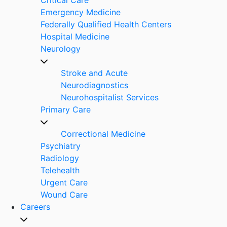
Emergency Medicine
Federally Qualified Health Centers
Hospital Medicine
Neurology
Stroke and Acute
Neurodiagnostics
Neurohospitalist Services
Primary Care
Correctional Medicine
Psychiatry
Radiology
Telehealth
Urgent Care
Wound Care
Careers