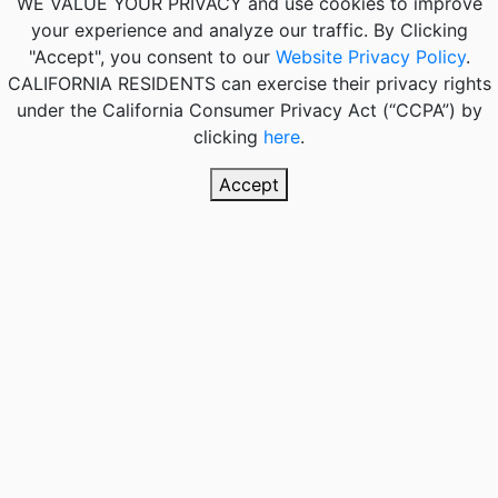
WE VALUE YOUR PRIVACY
and use cookies to improve
your experience and analyze our traffic. By Clicking
"Accept", you consent to our
Website Privacy Policy
.
CALIFORNIA RESIDENTS
can exercise their privacy rights
under the California Consumer Privacy Act (“CCPA”) by
clicking
here
.
Accept