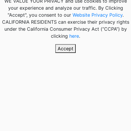
WE VALUE YOUR PRIVACY
and use cookies to improve
your experience and analyze our traffic. By Clicking
"Accept", you consent to our
Website Privacy Policy
.
CALIFORNIA RESIDENTS
can exercise their privacy rights
under the California Consumer Privacy Act (“CCPA”) by
clicking
here
.
Accept