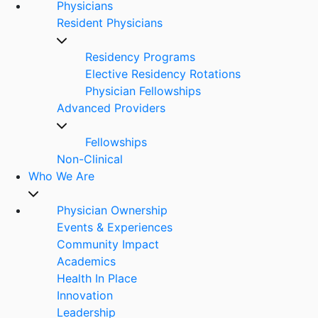
Physicians
Resident Physicians
Residency Programs
Elective Residency Rotations
Physician Fellowships
Advanced Providers
Fellowships
Non-Clinical
Who We Are
Physician Ownership
Events & Experiences
Community Impact
Academics
Health In Place
Innovation
Leadership