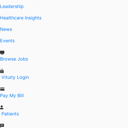
Leadership
Healthcare Insights
News
Events
Browse Jobs
Vituity Login
Pay My Bill
Patients