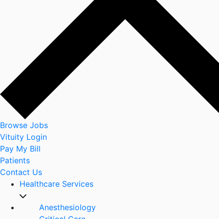
Browse Jobs
Vituity Login
Pay My Bill
Patients
Contact Us
Healthcare Services
Anesthesiology
Critical Care