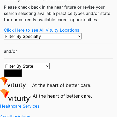
Please check back in the near future or revise your
search selecting available practice types and/or state
for our currently available career opportunities.
Click Here to see All Vituity Locations
and/or
Search
Healthcare Services
Anesthesiology