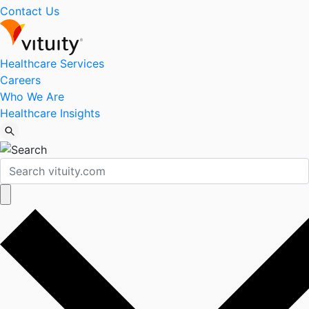
Contact Us
Healthcare Services
Careers
Who We Are
Healthcare Insights