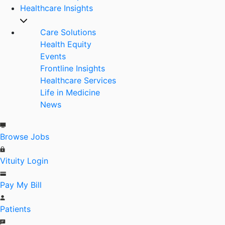
Healthcare Insights
Care Solutions
Health Equity
Events
Frontline Insights
Healthcare Services
Life in Medicine
News
Browse Jobs
Vituity Login
Pay My Bill
Patients