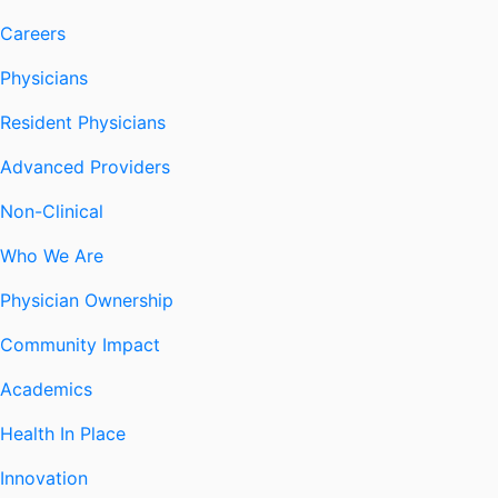
Careers
Physicians
Resident Physicians
Advanced Providers
Non-Clinical
Who We Are
Physician Ownership
Community Impact
Academics
Health In Place
Innovation