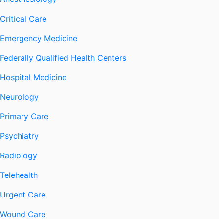
Critical Care
Emergency Medicine
Federally Qualified Health Centers
Hospital Medicine
Neurology
Primary Care
Psychiatry
Radiology
Telehealth
Urgent Care
Wound Care