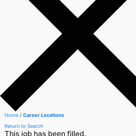
Home
/
Career Locations
Return to Search
This job has been filled.