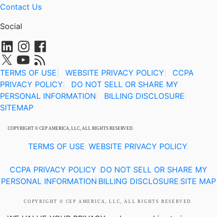
Contact Us
Social
TERMS OF USE
|
WEBSITE PRIVACY POLICY
CCPA
|
PRIVACY POLICY
DO NOT SELL OR SHARE MY
|
PERSONAL INFORMATION
BILLING DISCLOSURE
|
|
SITEMAP
COPYRIGHT © CEP AMERICA, LLC, ALL RIGHTS RESERVED.
TERMS OF USE
WEBSITE PRIVACY POLICY
|
|
CCPA PRIVACY POLICY
DO NOT SELL OR SHARE MY
|
PERSONAL INFORMATION
BILLING DISCLOSURE
SITE MAP
|
|
COPYRIGHT © CEP AMERICA, LLC, ALL RIGHTS RESERVED.