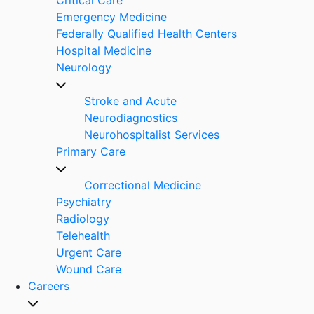
Emergency Medicine
Federally Qualified Health Centers
Hospital Medicine
Neurology
Stroke and Acute
Neurodiagnostics
Neurohospitalist Services
Primary Care
Correctional Medicine
Psychiatry
Radiology
Telehealth
Urgent Care
Wound Care
Careers